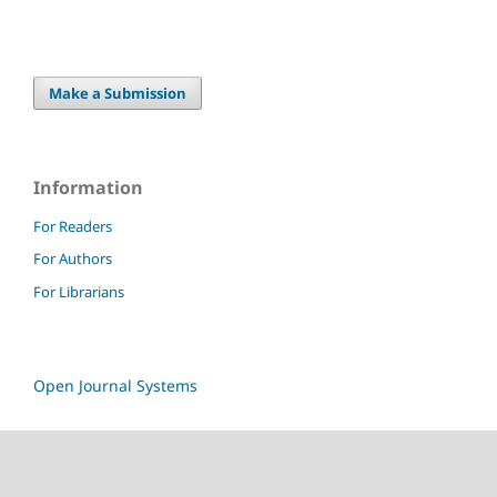
Make a Submission
Information
For Readers
For Authors
For Librarians
Open Journal Systems