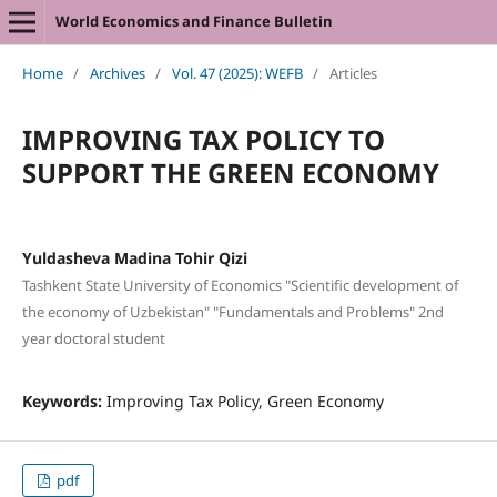
World Economics and Finance Bulletin
Home
/
Archives
/
Vol. 47 (2025): WEFB
/
Articles
IMPROVING TAX POLICY TO
SUPPORT THE GREEN ECONOMY
Yuldasheva Madina Tohir Qizi
Tashkent State University of Economics "Scientific development of
the economy of Uzbekistan" "Fundamentals and Problems" 2nd
year doctoral student
Keywords:
Improving Tax Policy, Green Economy
pdf