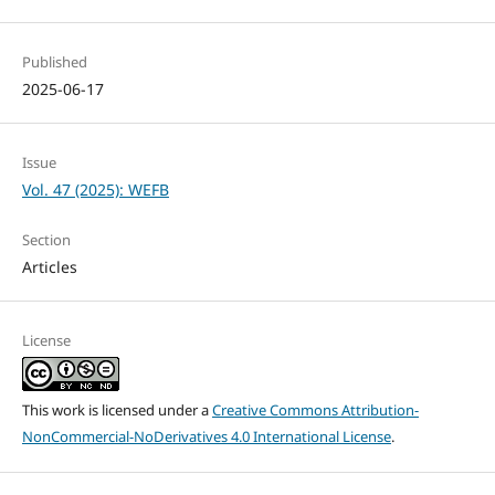
Published
2025-06-17
Issue
Vol. 47 (2025): WEFB
Section
Articles
License
This work is licensed under a
Creative Commons Attribution-
NonCommercial-NoDerivatives 4.0 International License
.