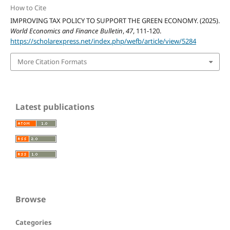
How to Cite
IMPROVING TAX POLICY TO SUPPORT THE GREEN ECONOMY. (2025).
World Economics and Finance Bulletin
,
47
, 111-120.
https://scholarexpress.net/index.php/wefb/article/view/5284
More Citation Formats
Latest publications
Browse
Categories