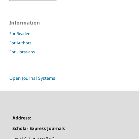
Information
For Readers
For Authors
For Librarians
Open Journal Systems
Address:
Scholar Express Journals
Level 8, Linkstraße 2