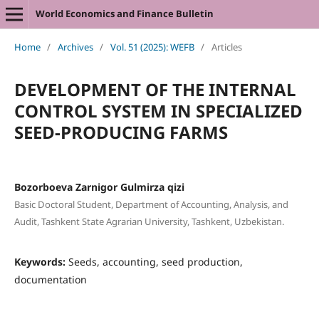
World Economics and Finance Bulletin
Home
/
Archives
/
Vol. 51 (2025): WEFB
/
Articles
DEVELOPMENT OF THE INTERNAL
CONTROL SYSTEM IN SPECIALIZED
SEED-PRODUCING FARMS
Bozorboeva Zarnigor Gulmirza qizi
Basic Doctoral Student, Department of Accounting, Analysis, and
Audit, Tashkent State Agrarian University, Tashkent, Uzbekistan.
Keywords:
Seeds, accounting, seed production,
documentation