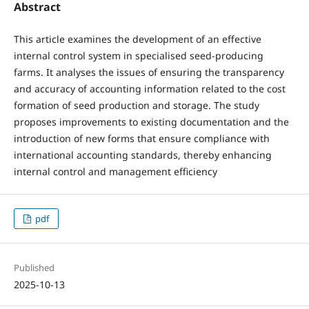
Abstract
This article examines the development of an effective
internal control system in specialised seed-producing
farms. It analyses the issues of ensuring the transparency
and accuracy of accounting information related to the cost
formation of seed production and storage. The study
proposes improvements to existing documentation and the
introduction of new forms that ensure compliance with
international accounting standards, thereby enhancing
internal control and management efficiency
pdf
Published
2025-10-13