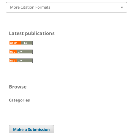
More Citation Formats
Latest publications
Browse
Categories
Make a Submission