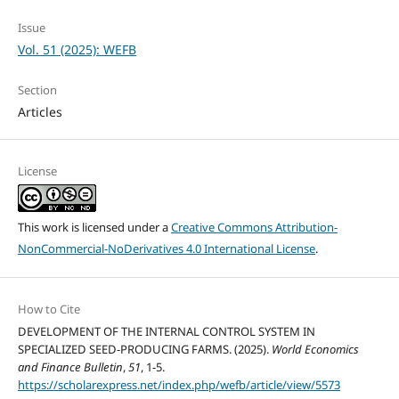
Issue
Vol. 51 (2025): WEFB
Section
Articles
License
This work is licensed under a
Creative Commons Attribution-
NonCommercial-NoDerivatives 4.0 International License
.
How to Cite
DEVELOPMENT OF THE INTERNAL CONTROL SYSTEM IN
SPECIALIZED SEED-PRODUCING FARMS. (2025).
World Economics
and Finance Bulletin
,
51
, 1-5.
https://scholarexpress.net/index.php/wefb/article/view/5573