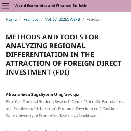
World Economics and Finance Bulletin
Home
/
Archives
/
Vol. 57 (2026): WEFB
/
Articles
METHODS AND TOOLS FOR
ANALYZING REGIONAL
DIFFERENTIATION IN THE
ATTRACTION OF FOREIGN DIRECT
INVESTMENT (FDI)
Akbaralieva Sug‘diyona Ulug‘bek qizi
First-Year Doctoral Student, Research Center “Scientific Foundations
and Problems of Uzbekistan’s Economic Development”, Tashkent
State University of Economics, Tashkent, Uzbekistan