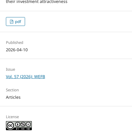
their investment attractiveness
pdf
Published
2026-04-10
Issue
Vol. 57 (2026): WEFB
Section
Articles
License