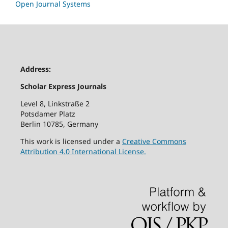
Open Journal Systems
Address:
Scholar Express Journals
Level 8, Linkstraße 2
Potsdamer Platz
Berlin 10785, Germany
This work is licensed under a
Creative Commons
Attribution 4.0 International License.