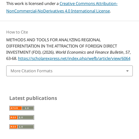
This work is licensed under a
Creative Commons Attribution-
NonCommercial-NoDerivatives 4.0 International License
.
How to Cite
METHODS AND TOOLS FOR ANALYZING REGIONAL
DIFFERENTIATION IN THE ATTRACTION OF FOREIGN DIRECT
INVESTMENT (FDI). (2026).
World Economics and Finance Bulletin
,
57
,
63-68.
https://scholarexpress.net/index.php/wefb/article/view/6064
More Citation Formats
Latest publications