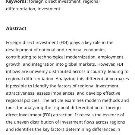
Keywords:
foreign direct investment, regional
differentiation, investment
Abstract
Foreign direct investment (FDI) plays a key role in the
development of national and regional economies,
contributing to technological modernization, employment
growth, and integration into global markets. However, FDI
inflows are unevenly distributed across a country, leading to
regional differentiation. Analyzing this differentiation makes
it possible to identify the factors of regional investment
attractiveness, assess imbalances, and develop effective
regional policies. The article examines modern methods and
tools for analyzing the regional differentiation of foreign
direct investment (FDI) attraction. It reveals the essence of
the uneven distribution of investment flows across regions
and identifies the key factors determining differences in