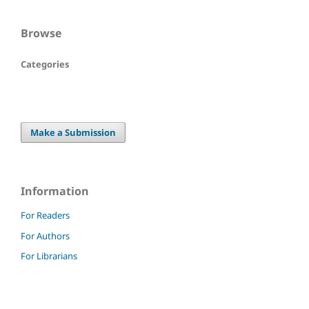
Browse
Categories
Make a Submission
Information
For Readers
For Authors
For Librarians