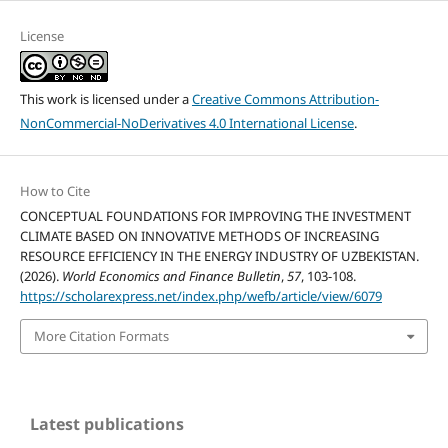
License
This work is licensed under a
Creative Commons Attribution-
NonCommercial-NoDerivatives 4.0 International License
.
How to Cite
CONCEPTUAL FOUNDATIONS FOR IMPROVING THE INVESTMENT
CLIMATE BASED ON INNOVATIVE METHODS OF INCREASING
RESOURCE EFFICIENCY IN THE ENERGY INDUSTRY OF UZBEKISTAN.
(2026).
World Economics and Finance Bulletin
,
57
, 103-108.
https://scholarexpress.net/index.php/wefb/article/view/6079
More Citation Formats
Latest publications