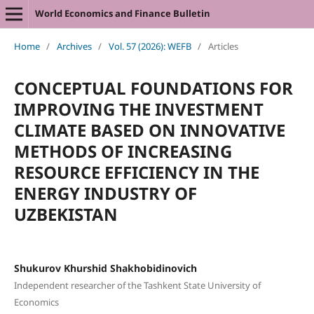
World Economics and Finance Bulletin
Home
/
Archives
/
Vol. 57 (2026): WEFB
/
Articles
CONCEPTUAL FOUNDATIONS FOR
IMPROVING THE INVESTMENT
CLIMATE BASED ON INNOVATIVE
METHODS OF INCREASING
RESOURCE EFFICIENCY IN THE
ENERGY INDUSTRY OF
UZBEKISTAN
Shukurov Khurshid Shakhobidinovich
Independent researcher of the Tashkent State University of
Economics