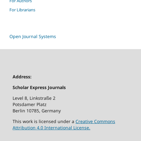
For Authors
For Librarians
Open Journal Systems
Address:
Scholar Express Journals
Level 8, Linkstraße 2
Potsdamer Platz
Berlin 10785, Germany
This work is licensed under a
Creative Commons
Attribution 4.0 International License.