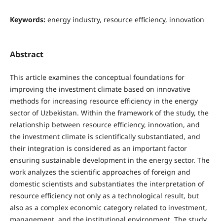
Keywords:
energy industry, resource efficiency, innovation
Abstract
This article examines the conceptual foundations for
improving the investment climate based on innovative
methods for increasing resource efficiency in the energy
sector of Uzbekistan. Within the framework of the study, the
relationship between resource efficiency, innovation, and
the investment climate is scientifically substantiated, and
their integration is considered as an important factor
ensuring sustainable development in the energy sector. The
work analyzes the scientific approaches of foreign and
domestic scientists and substantiates the interpretation of
resource efficiency not only as a technological result, but
also as a complex economic category related to investment,
management, and the institutional environment. The study