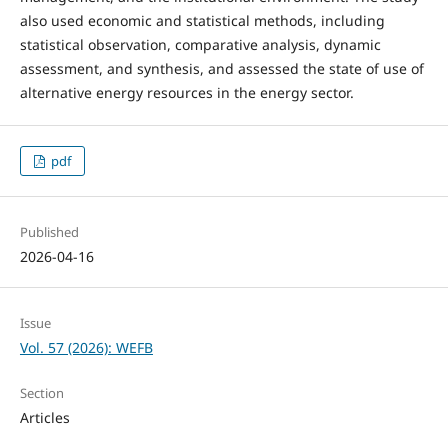
also used economic and statistical methods, including
statistical observation, comparative analysis, dynamic
assessment, and synthesis, and assessed the state of use of
alternative energy resources in the energy sector.
pdf
Published
2026-04-16
Issue
Vol. 57 (2026): WEFB
Section
Articles