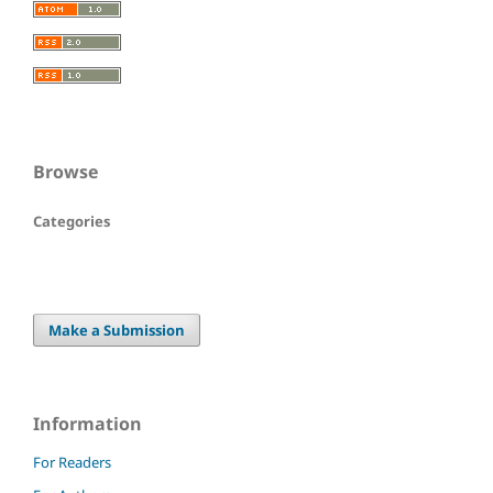
Browse
Categories
Make a Submission
Information
For Readers