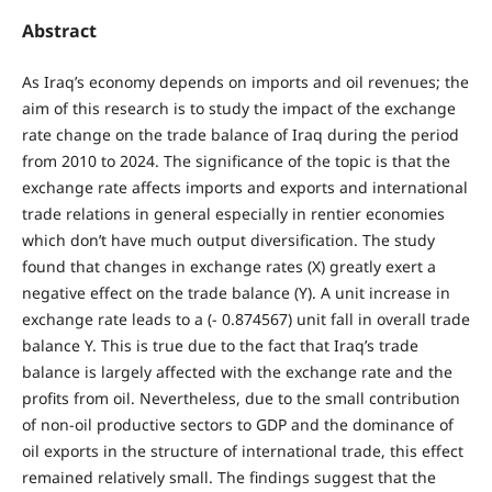
Abstract
As Iraq’s economy depends on imports and oil revenues; the
aim of this research is to study the impact of the exchange
rate change on the trade balance of Iraq during the period
from 2010 to 2024. The significance of the topic is that the
exchange rate affects imports and exports and international
trade relations in general especially in rentier economies
which don’t have much output diversification. The study
found that changes in exchange rates (X) greatly exert a
negative effect on the trade balance (Y). A unit increase in
exchange rate leads to a (- 0.874567) unit fall in overall trade
balance Y. This is true due to the fact that Iraq’s trade
balance is largely affected with the exchange rate and the
profits from oil. Nevertheless, due to the small contribution
of non-oil productive sectors to GDP and the dominance of
oil exports in the structure of international trade, this effect
remained relatively small. The findings suggest that the