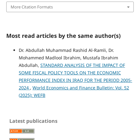
More Citation Formats
Most read articles by the same author(s)
Dr. Abdullah Muhammad Rashid Al-Ramli, Dr.
Mohammed Madlool Ibrahim, Mustafa Ibrahim
Abdullah,
STANDARD ANALYSIS OF THE IMPACT OF
SOME FISCAL POLICY TOOLS ON THE ECONOMIC
PERFORMANCE INDEX IN IRAQ FOR THE PERIOD 2005-
2024
,
World Economics and Finance Bulletin: Vol. 52
(2025): WEFB
Latest publications