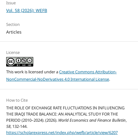
Issue
Vol. 58 (2026): WEFB
Section
Articles
License
This work is licensed under a
Creative Commons Attribution-
NonCommercial-NoDerivatives 4.0 International License
.
How to Cite
THE ROLE OF EXCHANGE RATE FLUCTUATIONS IN INFLUENCING
THE IRAQI TRADE BALANCE: AN ANALYTICAL STUDY FOR THE
PERIOD (2010–2024). (2026).
World Economics and Finance Bulletin
,
58
, 132-144.
https://scholarexpress.net/index.php/wefb/article/view/6207