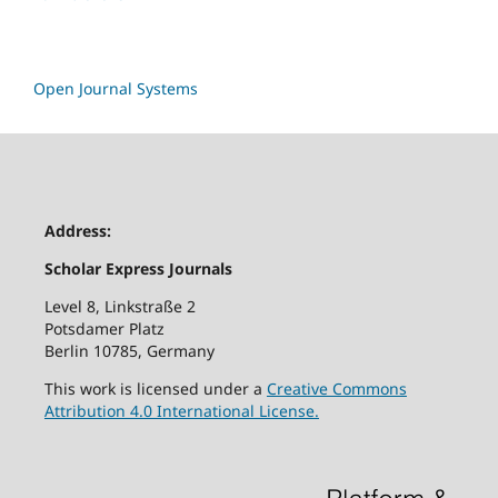
Open Journal Systems
Address:
Scholar Express Journals
Level 8, Linkstraße 2
Potsdamer Platz
Berlin 10785, Germany
This work is licensed under a
Creative Commons
Attribution 4.0 International License.