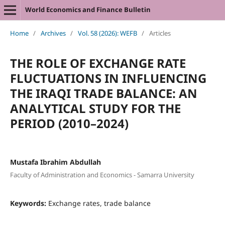
World Economics and Finance Bulletin
Home
/
Archives
/
Vol. 58 (2026): WEFB
/
Articles
THE ROLE OF EXCHANGE RATE
FLUCTUATIONS IN INFLUENCING
THE IRAQI TRADE BALANCE: AN
ANALYTICAL STUDY FOR THE
PERIOD (2010–2024)
Mustafa Ibrahim Abdullah
Faculty of Administration and Economics - Samarra University
Keywords:
Exchange rates, trade balance