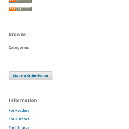
Browse
Categories
Make a Submission
Information
For Readers
For Authors
For Librarians