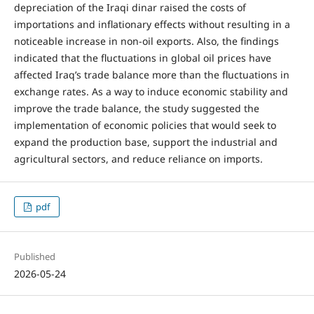
depreciation of the Iraqi dinar raised the costs of
importations and inflationary effects without resulting in a
noticeable increase in non-oil exports. Also, the findings
indicated that the fluctuations in global oil prices have
affected Iraq’s trade balance more than the fluctuations in
exchange rates. As a way to induce economic stability and
improve the trade balance, the study suggested the
implementation of economic policies that would seek to
expand the production base, support the industrial and
agricultural sectors, and reduce reliance on imports.
pdf
Published
2026-05-24