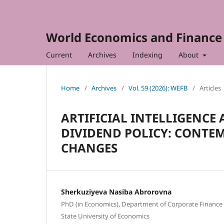
World Economics and Finance 
Current
Archives
Indexing
About
Home
/
Archives
/
Vol. 59 (2026): WEFB
/
Articles
ARTIFICIAL INTELLIGENC
DIVIDEND POLICY: CONTE
CHANGES
Sherkuziyeva Nasiba Abrorovna
PhD (in Economics), Department of Corporate Finance 
State University of Economics