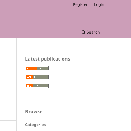
Register
Login
Search
Latest publications
Browse
Categories