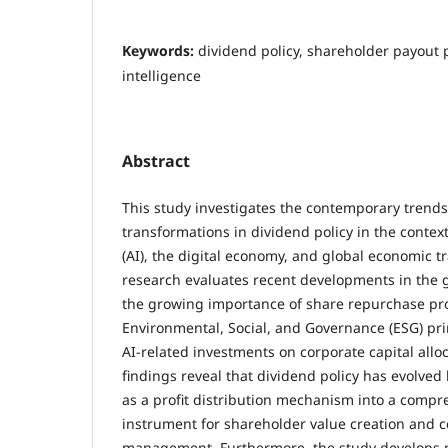
Keywords:
dividend policy, shareholder payout pol
intelligence
Abstract
This study investigates the contemporary trends
transformations in dividend policy in the context o
(AI), the digital economy, and global economic t
research evaluates recent developments in the 
the growing importance of share repurchase pro
Environmental, Social, and Governance (ESG) pri
AI-related investments on corporate capital allo
findings reveal that dividend policy has evolved 
as a profit distribution mechanism into a compr
instrument for shareholder value creation and c
management. Furthermore, the study develops p