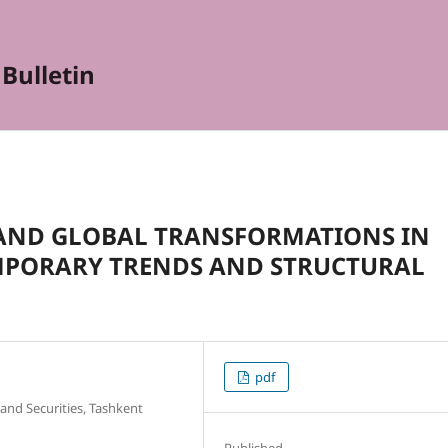
Bulletin
E AND GLOBAL TRANSFORMATIONS IN
MPORARY TRENDS AND STRUCTURAL
pdf
and Securities, Tashkent
Published