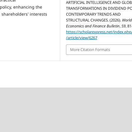
ARTIFICIAL INTELLIGENCE AND GLO
olicy, enhancing the
TRANSFORMATIONS IN DIVIDEND PO
g shareholders' interests
CONTEMPORARY TRENDS AND
STRUCTURAL CHANGES. (2026).
Worl
Economics and Finance Bulletin
,
59
, 81
https://scholarexpress.net/index.ph
/article/view/6267
More Citation Formats