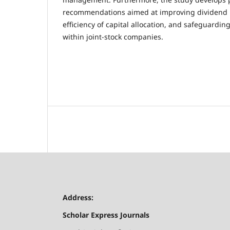
recommendations aimed at improving dividend p
efficiency of capital allocation, and safeguardin
within joint-stock companies.
Address:
Scholar Express Journals