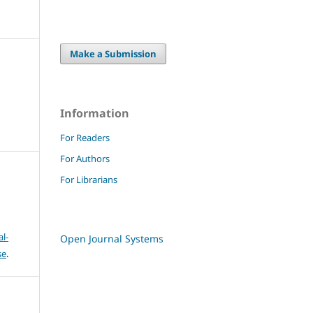
Make a Submission
Information
For Readers
For Authors
For Librarians
l-
Open Journal Systems
se
.