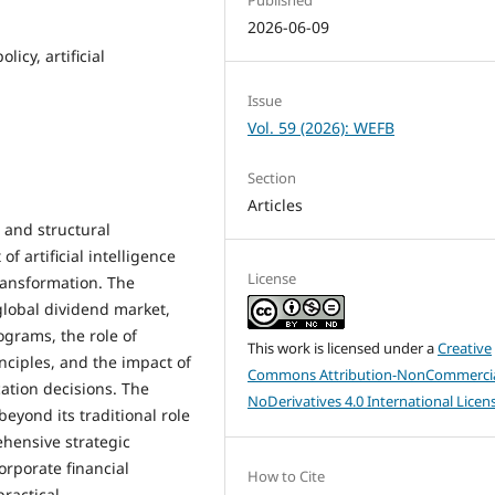
2026-06-09
icy, artificial
Issue
Vol. 59 (2026): WEFB
Section
Articles
 and structural
f artificial intelligence
License
ransformation. The
global dividend market,
grams, the role of
This work is licensed under a
Creative
nciples, and the impact of
Commons Attribution-NonCommercia
cation decisions. The
NoDerivatives 4.0 International Licen
beyond its traditional role
ehensive strategic
orporate financial
How to Cite
ractical