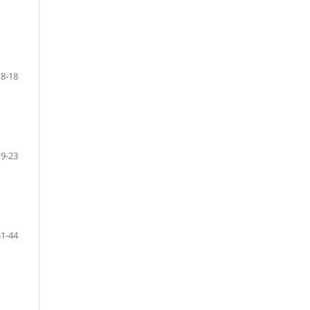
8-18
19-23
41-44