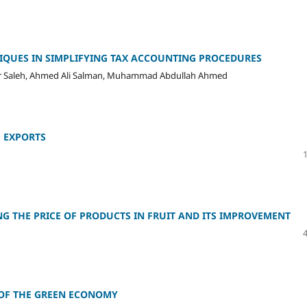
NIQUES IN SIMPLIFYING TAX ACCOUNTING PROCEDURES
 Saleh, Ahmed Ali Salman, Muhammad Abdullah Ahmed
E EXPORTS
 THE PRICE OF PRODUCTS IN FRUIT AND ITS IMPROVEMENT
 OF THE GREEN ECONOMY