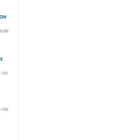
ION
80-89
VE
-101
-106