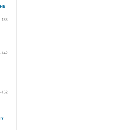
THE
-133
-142
-152
TY