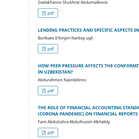
Dadakhanov Shukhrat Abdumalikovic
pdf
LENDING PRACTICES AND SPECIFIC ASPECTS I
Buribaev Erkinjon Narbay ugli
pdf
HOW PEER PRESSURE AFFECTS THE CONFORMIT
IN UZBEKISTAN?
Abdurahmon Nasriddinov
pdf
THE ROLE OF FINANCIAL ACCOUNTING STANDAR
(CORONA PANDEMIC) ON FINANCIAL REPORTS (
Faris Abdulzahra Abdulhussin Alkhalidy
pdf