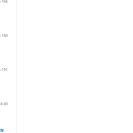
-166
-184
-191
24-40
AN