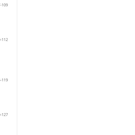
-109
-112
-119
-127