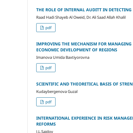
THE ROLE OF INTERNAL AUDITT IN DETECTIN
Raad Hadi Shayeb Al Oweid, Dr. Ali Saad Allah Khalil
pdf
IMPROVING THE MECHANISM FOR MANAGING F
ECONOMIC DEVELOPMENT OF REGIONS
Imanova Umida Baxtiyorovna
pdf
SCIENTIFIC AND THEORETICAL BASIS OF STR
Kudaybergenova Guzal
pdf
INTERNATIONAL EXPERIENCE IN RISK MANAGE
REFORMS
J.L.Saidov