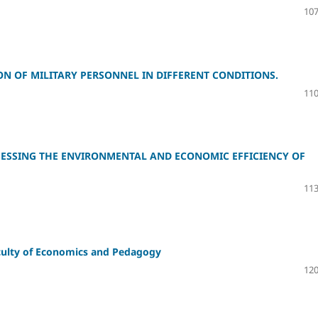
107
ON OF MILITARY PERSONNEL IN DIFFERENT CONDITIONS.
110
ESSING THE ENVIRONMENTAL AND ECONOMIC EFFICIENCY OF
113
faculty of Economics and Pedagogy
120