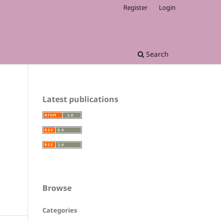
Register
Login
Search
Latest publications
Browse
Categories