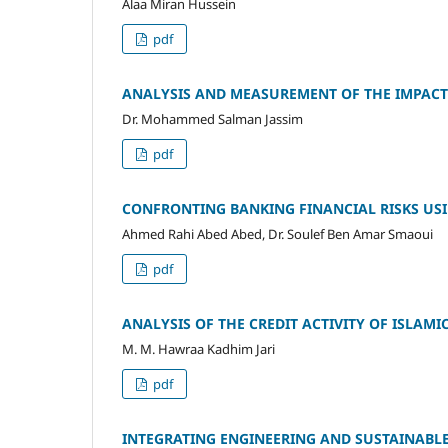
Alaa Miran Hussein
pdf
ANALYSIS AND MEASUREMENT OF THE IMPACT 
Dr. Mohammed Salman Jassim
pdf
CONFRONTING BANKING FINANCIAL RISKS U
Ahmed Rahi Abed Abed, Dr. Soulef Ben Amar Smaoui
pdf
ANALYSIS OF THE CREDIT ACTIVITY OF ISLAMIC
M. M. Hawraa Kadhim Jari
pdf
INTEGRATING ENGINEERING AND SUSTAINABL