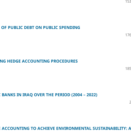
153
OF PUBLIC DEBT ON PUBLIC SPENDING
176
SING HEDGE ACCOUNTING PROCEDURES
185
 BANKS IN IRAQ OVER THE PERIOD (2004 – 2022)
E ACCOUNTING TO ACHIEVE ENVIRONMENTAL SUSTAINABILITY: 