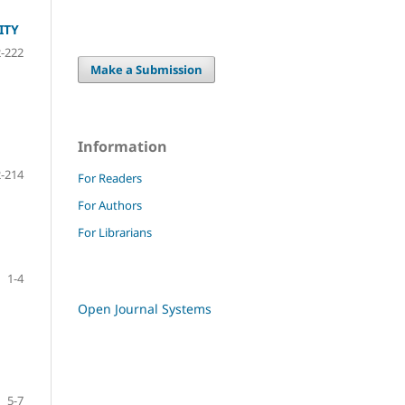
ITY
-222
Make a Submission
Information
-214
For Readers
For Authors
For Librarians
1-4
Open Journal Systems
5-7