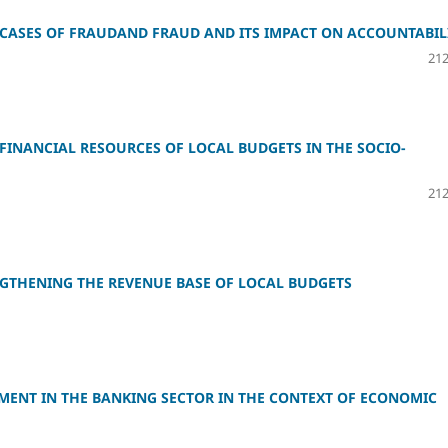
G CASES OF FRAUDAND FRAUD AND ITS IMPACT ON ACCOUNTABIL
212
INANCIAL RESOURCES OF LOCAL BUDGETS IN THE SOCIO-
212
ENGTHENING THE REVENUE BASE OF LOCAL BUDGETS
MENT IN THE BANKING SECTOR IN THE CONTEXT OF ECONOMIC