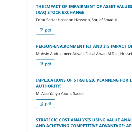
THE IMPACT OF IMPAIRMENT OF ASSET VALUE
IRAQ STOCK EXCHANGE
Forat Sattar Hassoon Hassoon, Soulef Smaoui
pdf
PERSON-ENVIRONMENT FIT AND ITS IMPACT 
Mohsin Abdulameer Atiyah, Faisal Alwan Al-Taie, Husse
pdf
IMPLICATIONS OF STRATEGIC PLANNING FOR T
AUTHORITY)
M. Alaa Yahya Younis Saeed
pdf
STRATEGIC COST ANALYSIS USING VALUE ANA
AND ACHIEVING COMPETITIVE ADVANTAGE: AP