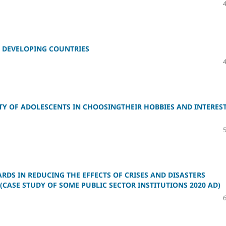
N DEVELOPING COUNTRIES
Y OF ADOLESCENTS IN CHOOSINGTHEIR HOBBIES AND INTERES
DS IN REDUCING THE EFFECTS OF CRISES AND DISASTERS
CASE STUDY OF SOME PUBLIC SECTOR INSTITUTIONS 2020 AD)