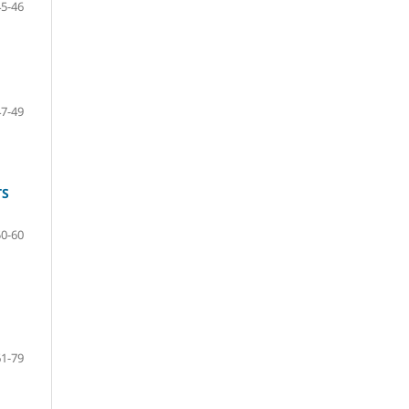
45-46
47-49
TS
50-60
61-79