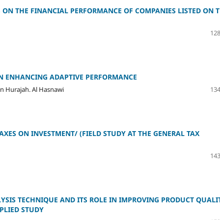
S ON THE FINANCIAL PERFORMANCE OF COMPANIES LISTED ON 
128
ON ENHANCING ADAPTIVE PERFORMANCE
in Hurajah. Al Hasnawi
134
AXES ON INVESTMENT/ (FIELD STUDY AT THE GENERAL TAX
143
LYSIS TECHNIQUE AND ITS ROLE IN IMPROVING PRODUCT QUALI
PLIED STUDY