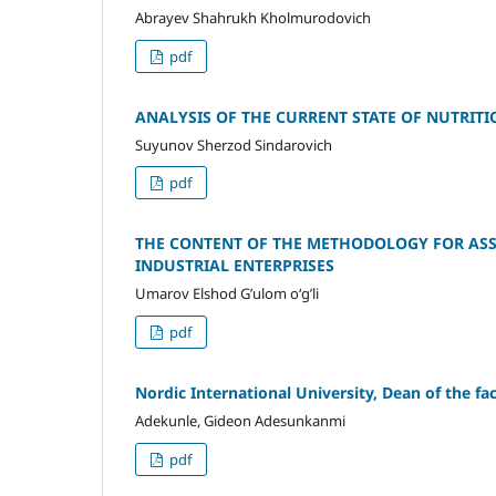
Abrayev Shahrukh Kholmurodovich
pdf
ANALYSIS OF THE CURRENT STATE OF NUTRITI
Suyunov Sherzod Sindarovich
pdf
THE CONTENT OF THE METHODOLOGY FOR ASS
INDUSTRIAL ENTERPRISES
Umarov Elshod G’ulom o‘g’li
pdf
Nordic International University, Dean of the 
Adekunle, Gideon Adesunkanmi
pdf