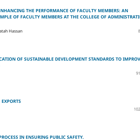
 ENHANCING THE PERFORMANCE OF FACULTY MEMBERS: AN
AMPLE OF FACULTY MEMBERS AT THE COLLEGE OF ADMINISTRAT
atah Hassan
CATION OF SUSTAINABLE DEVELOPMENT STANDARDS TO IMPRO
S
91
E EXPORTS
102
ROCESS IN ENSURING PUBLIC SAFETY.