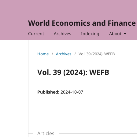
World Economics and Finance 
Current
Archives
Indexing
About
Home
/
Archives
/
Vol. 39 (2024): WEFB
Vol. 39 (2024): WEFB
Published:
2024-10-07
Articles