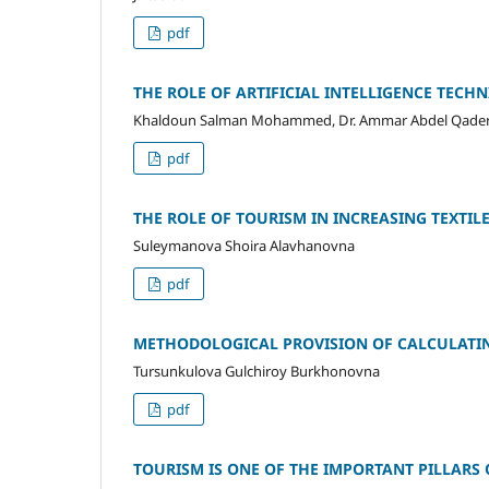
pdf
THE ROLE OF ARTIFICIAL INTELLIGENCE TECH
Khaldoun Salman Mohammed, Dr. Ammar Abdel Qader
pdf
THE ROLE OF TOURISM IN INCREASING TEXTIL
Suleymanova Shoira Alavhanovna
pdf
METHODOLOGICAL PROVISION OF CALCULATING
Tursunkulova Gulchiroy Burkhonovna
pdf
TOURISM IS ONE OF THE IMPORTANT PILLARS