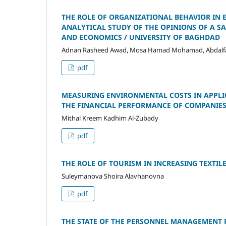
THE ROLE OF ORGANIZATIONAL BEHAVIOR IN
ANALYTICAL STUDY OF THE OPINIONS OF A S
AND ECONOMICS / UNIVERSITY OF BAGHDAD
Adnan Rasheed Awad, Mosa Hamad Mohamad, Abdalf
pdf
MEASURING ENVIRONMENTAL COSTS IN APPLI
THE FINANCIAL PERFORMANCE OF COMPANIE
Mithal Kreem Kadhim Al-Zubady
pdf
THE ROLE OF TOURISM IN INCREASING TEXTIL
Suleymanova Shoira Alavhanovna
pdf
THE STATE OF THE PERSONNEL MANAGEMENT P