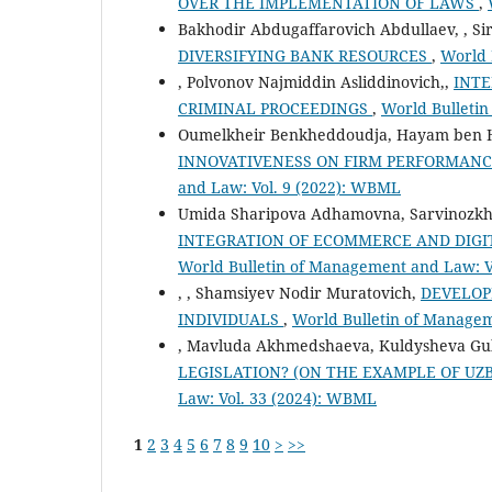
OVER THE IMPLEMENTATION OF LAWS
,
Bakhodir Abdugaffarovich Abdullaev, , Si
DIVERSIFYING BANK RESOURCES
,
World 
, Polvonov Najmiddin Asliddinovich,,
INTE
CRIMINAL PROCEEDINGS
,
World Bulleti
Oumelkheir Benkheddoudja, Hayam ben H
INNOVATIVENESS ON FIRM PERFORMANC
and Law: Vol. 9 (2022): WBML
Umida Sharipova Adhamovna, Sarvinozk
INTEGRATION OF ECOMMERCE AND DIGI
World Bulletin of Management and Law: V
, , Shamsiyev Nodir Muratovich,
DEVELOP
INDIVIDUALS
,
World Bulletin of Manage
, Mavluda Akhmedshaeva, Kuldysheva Gu
LEGISLATION? (ON THE EXAMPLE OF U
Law: Vol. 33 (2024): WBML
1
2
3
4
5
6
7
8
9
10
>
>>