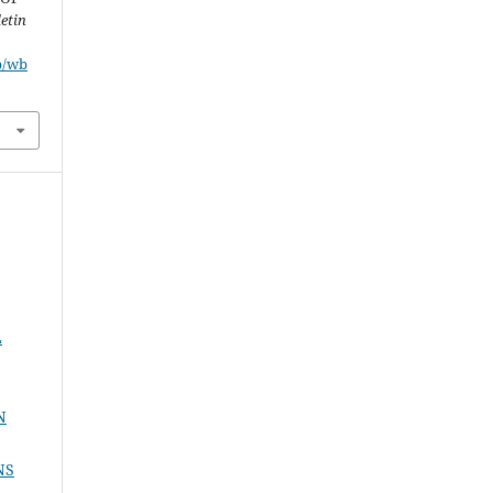
etin
p/wb
L
N
NS