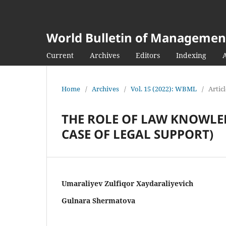
World Bulletin of Managemen
Current
Archives
Editors
Indexing
Home
/
Archives
/
Vol. 15 (2022): WBML
/
Artic
THE ROLE OF LAW KNOWLE
CASE OF LEGAL SUPPORT)
Umaraliyev Zulfiqor Xaydaraliyevich
Gulnara Shermatova