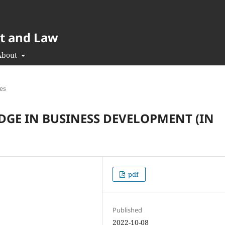
t and Law
About
les
DGE IN BUSINESS DEVELOPMENT (IN
pdf
Published
2022-10-08