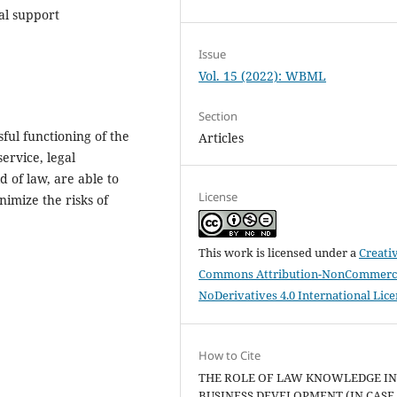
al support
Issue
Vol. 15 (2022): WBML
Section
sful functioning of the
Articles
service, legal
d of law, are able to
License
nimize the risks of
This work is licensed under a
Creati
Commons Attribution-NonCommerci
NoDerivatives 4.0 International Lic
How to Cite
THE ROLE OF LAW KNOWLEDGE I
BUSINESS DEVELOPMENT (IN CASE