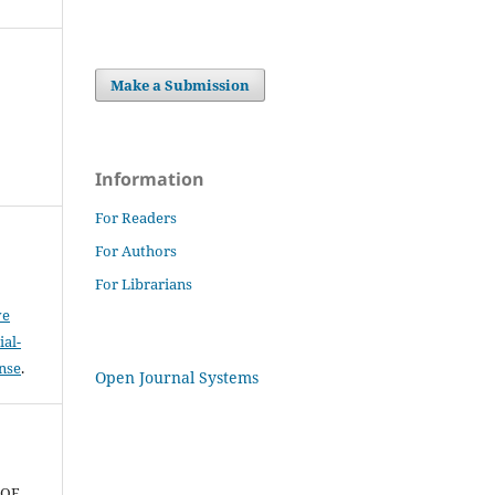
Make a Submission
Information
For Readers
For Authors
For Librarians
ve
al-
ense
.
Open Journal Systems
N
 OF