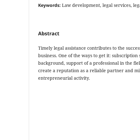
Keywords:
Law development, legal services, leg
Abstract
Timely legal assistance contributes to the succes
business. One of the ways to get it: subscription 
background, support of a professional in the fiel
create a reputation as a reliable partner and mi
entrepreneurial activity.