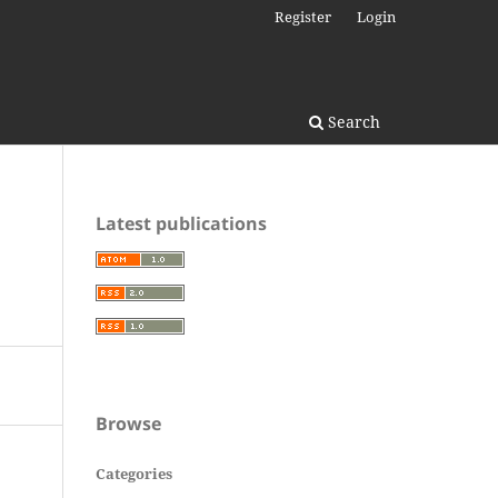
Register
Login
Search
Latest publications
Browse
Categories