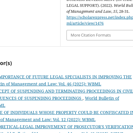
LEGAL SUPPORT). (2022).
World Bull
of Management and Law
,
15
, 28-31.
https://scholarexpress.net/index.ph
ml/article/view/1476
More Citation Formats
or(s)
MPORTANCE OF FUTURE LEGAL SPECIALISTS IN IMPROVING THE
tin of Management and Law: Vol. 46 (2025): WBML
CEPT OF SUSPENDING AND TERMINATING PROCEEDINGS IN CIVI
QUENCES OF SUSPENDING PROCEEDINGS
,
World Bulletin of
BML
E OF INDIVIDUALS WHOSE PROPERTY COULD BE CONFISCATED I
n of Management and Law: Vol. 12 (2022): WBML
ORETICAL-LEGAL IMPROVEMENT OF PROSECUTOR'S VERIFICATIO