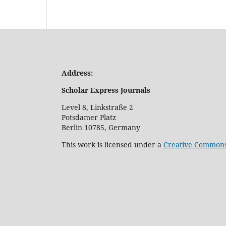
Address:
Scholar Express Journals
Level 8, Linkstraße 2
Potsdamer Platz
Berlin 10785, Germany
This work is licensed under a
Creative Commons 