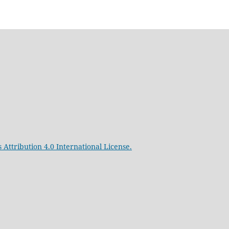
Attribution 4.0 International License.