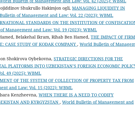
World Bulletin of Management and Law: Vol. 42 (2025): WBML
rojiddinov Shukrullo Hakimjon ogli,
MANAGING LIQUIDITY IN
Bulletin of Management and Law: Vol. 22 (2023): WBML
RNATIONAL STANDARDS ON THE INSTITUTION OF CONFISCATIO
n of Management and Law: Vol. 19 (2023): WBML
amed, Belakehal Ikram, Rihab Ben Hamed,
THE IMPACT OF FIRM
E: CASE STUDY OF KODAK COMPANY
,
World Bulletin of Manage
hon Shokirova Oybekovna,
STRATEGIC DIRECTIONS FOR THE
TAL PLATFORMS INTO UZBEKISTAN’S FOREIGN ECONOMIC POLI
ol. 49 (2025): WBML
MENT OF THE SYSTEM OF COLLECTION OF PROPERTY TAX FROM
ment and Law: Vol. 15 (2022): WBML
lsara Kenzheevna,
WHEN THERE IS A NEED TO CODIFY
ZBEKISTAN AND KYRGYZSTAN
,
World Bulletin of Management and