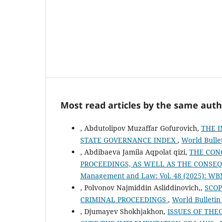
Most read articles by the same auth
, Abdutolipov Muzaffar Gofurovich,
THE I
STATE GOVERNANCE INDEX
,
World Bulle
, Abdibaeva Jamila Aqpolat qizi,
THE CON
PROCEEDINGS, AS WELL AS THE CONSE
Management and Law: Vol. 48 (2025): W
, Polvonov Najmiddin Asliddinovich,,
SCOP
CRIMINAL PROCEEDINGS
,
World Bulleti
, Djumayev Shokhjakhon,
ISSUES OF THE