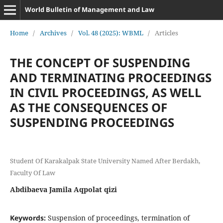
World Bulletin of Management and Law
Home
/
Archives
/
Vol. 48 (2025): WBML
/
Articles
THE CONCEPT OF SUSPENDING
AND TERMINATING PROCEEDINGS
IN CIVIL PROCEEDINGS, AS WELL
AS THE CONSEQUENCES OF
SUSPENDING PROCEEDINGS
Student Of Karakalpak State University Named After Berdakh,
Faculty Of Law
Abdibaeva Jamila Aqpolat qizi
Keywords:
Suspension of proceedings, termination of