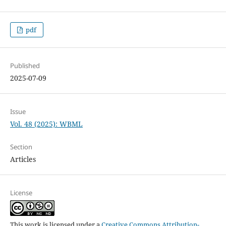
pdf
Published
2025-07-09
Issue
Vol. 48 (2025): WBML
Section
Articles
License
This work is licensed under a
Creative Commons Attribution-