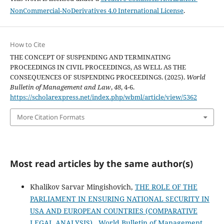
NonCommercial-NoDerivatives 4.0 International License
.
How to Cite
THE CONCEPT OF SUSPENDING AND TERMINATING
PROCEEDINGS IN CIVIL PROCEEDINGS, AS WELL AS THE
CONSEQUENCES OF SUSPENDING PROCEEDINGS. (2025).
World
Bulletin of Management and Law
,
48
, 4-6.
https://scholarexpress.net/index.php/wbml/article/view/5362
More Citation Formats
Most read articles by the same author(s)
Khalikov Sarvar Mingishovich,
THE ROLE OF THE
PARLIAMENT IN ENSURING NATIONAL SECURITY IN
USA AND EUROPEAN COUNTRIES (COMPARATIVE
LEGAL ANALYSIS)
,
World Bulletin of Management