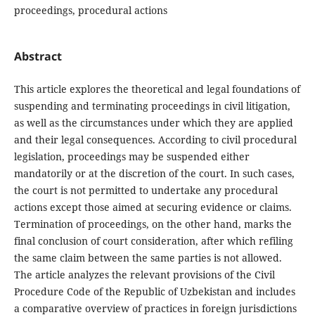
proceedings, procedural actions
Abstract
This article explores the theoretical and legal foundations of
suspending and terminating proceedings in civil litigation,
as well as the circumstances under which they are applied
and their legal consequences. According to civil procedural
legislation, proceedings may be suspended either
mandatorily or at the discretion of the court. In such cases,
the court is not permitted to undertake any procedural
actions except those aimed at securing evidence or claims.
Termination of proceedings, on the other hand, marks the
final conclusion of court consideration, after which refiling
the same claim between the same parties is not allowed.
The article analyzes the relevant provisions of the Civil
Procedure Code of the Republic of Uzbekistan and includes
a comparative overview of practices in foreign jurisdictions