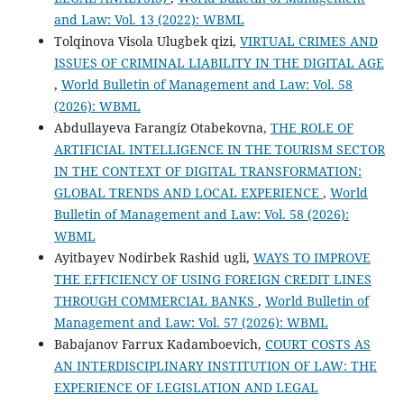
and Law: Vol. 13 (2022): WBML
Tolqinova Visola Ulugbek qizi,
VIRTUAL CRIMES AND
ISSUES OF CRIMINAL LIABILITY IN THE DIGITAL AGE
,
World Bulletin of Management and Law: Vol. 58
(2026): WBML
Abdullayeva Farangiz Otabekovna,
THE ROLE OF
ARTIFICIAL INTELLIGENCE IN THE TOURISM SECTOR
IN THE CONTEXT OF DIGITAL TRANSFORMATION:
GLOBAL TRENDS AND LOCAL EXPERIENCE
,
World
Bulletin of Management and Law: Vol. 58 (2026):
WBML
Ayitbayev Nodirbek Rashid ugli,
WAYS TO IMPROVE
THE EFFICIENCY OF USING FOREIGN CREDIT LINES
THROUGH COMMERCIAL BANKS
,
World Bulletin of
Management and Law: Vol. 57 (2026): WBML
Babajanov Farrux Kadamboevich,
COURT COSTS AS
AN INTERDISCIPLINARY INSTITUTION OF LAW: THE
EXPERIENCE OF LEGISLATION AND LEGAL