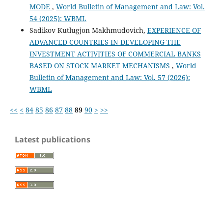
MODE
,
World Bulletin of Management and Law: Vol.
54 (2025): WBML
Sadikov Kutlugjon Makhmudovich,
EXPERIENCE OF
ADVANCED COUNTRIES IN DEVELOPING THE
INVESTMENT ACTIVITIES OF COMMERCIAL BANKS
BASED ON STOCK MARKET MECHANISMS
,
World
Bulletin of Management and Law: Vol. 57 (2026):
WBML
<<
<
84
85
86
87
88
89
90
>
>>
Latest publications