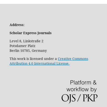
Address:
Scholar Express Journals
Level 8, Linkstraße 2
Potsdamer Platz
Berlin 10785, Germany
This work is licensed under a
Creative Commons
Attribution 4.0 International License.