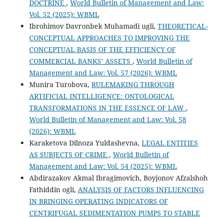
DOCTRINE
,
World Bulletin of Management and Law:
Vol. 52 (2025): WBML
Ibrohimov Davronbek Muhamadi ugli,
THEORETICAL-
CONCEPTUAL APPROACHES TO IMPROVING THE
CONCEPTUAL BASIS OF THE EFFICIENCY OF
COMMERCIAL BANKS’ ASSETS
,
World Bulletin of
Management and Law: Vol. 57 (2026): WBML
Munira Turobova,
RULEMAKING THROUGH
ARTIFICIAL INTELLIGENCE: ONTOLOGICAL
TRANSFORMATIONS IN THE ESSENCE OF LAW
,
World Bulletin of Management and Law: Vol. 58
(2026): WBML
Karaketova Dilnoza Yuldashevna,
LEGAL ENTITIES
AS SUBJECTS OF CRIME
,
World Bulletin of
Management and Law: Vol. 54 (2025): WBML
Abdirazakov Akmal Ibragimovich, Boyjonov Afzalshoh
Fathiddin ogli,
ANALYSIS OF FACTORS INFLUENCING
IN BRINGING OPERATING INDICATORS OF
CENTRIFUGAL SEDIMENTATION PUMPS TO STABLE