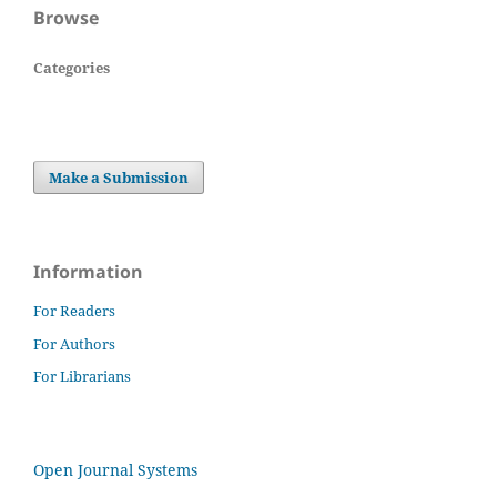
Browse
Categories
Make a Submission
Information
For Readers
For Authors
For Librarians
Open Journal Systems