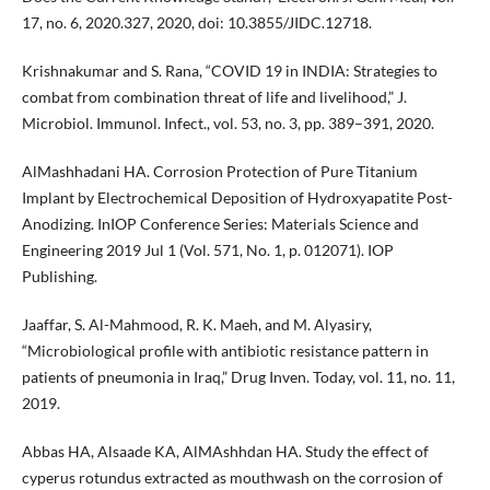
17, no. 6, 2020.327, 2020, doi: 10.3855/JIDC.12718.
Krishnakumar and S. Rana, “COVID 19 in INDIA: Strategies to
combat from combination threat of life and livelihood,” J.
Microbiol. Immunol. Infect., vol. 53, no. 3, pp. 389–391, 2020.
AlMashhadani HA. Corrosion Protection of Pure Titanium
Implant by Electrochemical Deposition of Hydroxyapatite Post-
Anodizing. InIOP Conference Series: Materials Science and
Engineering 2019 Jul 1 (Vol. 571, No. 1, p. 012071). IOP
Publishing.
Jaaffar, S. Al-Mahmood, R. K. Maeh, and M. Alyasiry,
“Microbiological profile with antibiotic resistance pattern in
patients of pneumonia in Iraq,” Drug Inven. Today, vol. 11, no. 11,
2019.
Abbas HA, Alsaade KA, AlMAshhdan HA. Study the effect of
cyperus rotundus extracted as mouthwash on the corrosion of