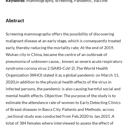
Keywords:
Mammography, Screening, Pandemic, Vaccine
Abstract
Screening mammography offers the possibility of discovering
malignant disease at an early stage, which is consequently treated
early, thereby reducing the mortality rate; At the end of 2019,
Wuhan city in China, became the centre of an outbreak of
pneumonia of unknown cause, , known as severe acute respiratory
syndrome corona virus 2 (SARS-CoV-2) ,The World Health
Organization (WHO) stated it as a global pandemic on March 11,
2020,in addition to the physical health effects of the virus in
infected persons, the pandemic is also causing harmful social and
mental health effects. Objective: The purpose of the study is to
estimate the attendance rate of women to Early Detecting Clinics
of Breast diseases in Basra City. Patients and Methods: across
_sectional study was conducted from Feb.2020 to Jan.2021 .A
total of 384 females where interviewed to assess the effect of