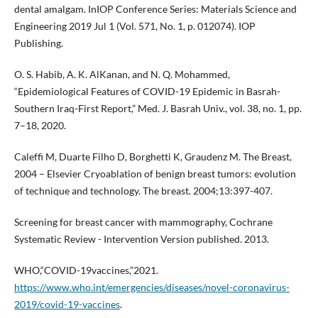
dental amalgam. InIOP Conference Series: Materials Science and
Engineering 2019 Jul 1 (Vol. 571, No. 1, p. 012074). IOP
Publishing.
O. S. Habib, A. K. AlKanan, and N. Q. Mohammed,
“Epidemiological Features of COVID-19 Epidemic in Basrah-
Southern Iraq-First Report,” Med. J. Basrah Univ., vol. 38, no. 1, pp.
7–18, 2020.
Caleffi M, Duarte Filho D, Borghetti K, Graudenz M. The Breast,
2004 – Elsevier Cryoablation of benign breast tumors: evolution
of technique and technology. The breast. 2004;13:397-407.
Screening for breast cancer with mammography, Cochrane
Systematic Review - Intervention Version published. 2013.
WHO,“COVID-19vaccines,”2021.
https://www.who.int/emergencies/diseases/novel-coronavirus-
2019/covid-19-vaccines
.