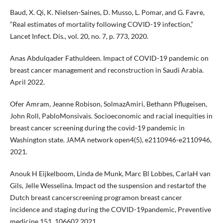
Baud, X. Qi, K. Nielsen-Saines, D. Musso, L. Pomar, and G. Favre,
“Real estimates of mortality following COVID-19 infection,”
Lancet Infect. Dis., vol. 20, no. 7, p. 773, 2020.
Anas Abdulqader Fathuldeen. Impact of COVID-19 pandemic on
breast cancer management and reconstruction in Saudi Arabia.
April 2022.
Ofer Amram, Jeanne Robison, SolmazAmiri, Bethann Pflugeisen,
John Roll, PabloMonsivais. Socioeconomic and racial inequities in
breast cancer screening during the covid-19 pandemic in
Washington state. JAMA network open4(5), e2110946-e2110946,
2021.
Anouk H Eijkelboom, Linda de Munk, Marc Bl Lobbes, CarlaH van
Gils, Jelle Wesselina. Impact od the suspension and restartof the
Dutch breast cancerscreening programon breast cancer
incidence and staging during the COVID-19pandemic, Preventive
medicine 151, 106602,2021.