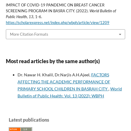
IMPACT OF COVID-19 PANDEMIC ON BREAST CANCER
SCREENING PROGRAM IN BASRA CITY. (2022).
World Bulletin of
Public Health
,
13
, 1-6.
https://scholarexpress.net/index.php/wbph/article/view/1209
More Citation Formats
Most read articles by the same author(s)
Dr. Nawar H. Khalil, Dr.Narjis A.H.Ajeel,
FACTORS
AFFECTING THE ACADEMIC PERFORMANCE OF
PRIMARY SCHOOL CHILDREN IN BASRAH CITY
,
World
Bulletin of Public Health: Vol. 13 (2022): WBPH
Latest publications