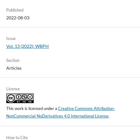
Published
2022-08-03
Issue
Vol. 13 (2022): WBPH
Section
Articles
License
This work is licensed under a
Creative Commons Attribution-
NonCommercial-NoDerivatives 4.0 International License
.
How to Cite