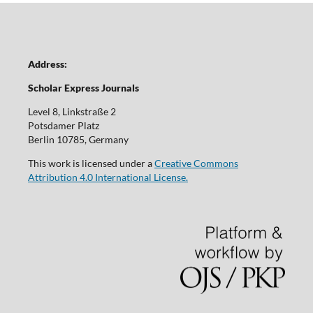
Address:
Scholar Express Journals
Level 8, Linkstraße 2
Potsdamer Platz
Berlin 10785, Germany
This work is licensed under a
Creative Commons
Attribution 4.0 International License.