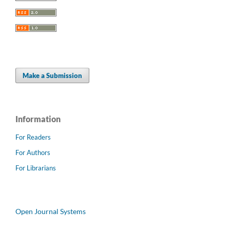
Make a Submission
Information
For Readers
For Authors
For Librarians
Open Journal Systems