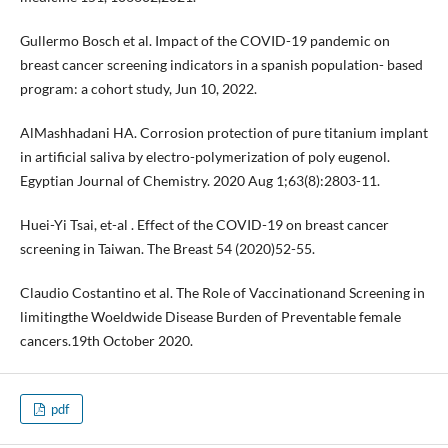
Gullermo Bosch et al. Impact of the COVID-19 pandemic on
breast cancer screening indicators in a spanish population- based
program: a cohort study, Jun 10, 2022.
AlMashhadani HA. Corrosion protection of pure titanium implant
in artificial saliva by electro-polymerization of poly eugenol.
Egyptian Journal of Chemistry. 2020 Aug 1;63(8):2803-11.
Huei-Yi Tsai, et-al . Effect of the COVID-19 on breast cancer
screening in Taiwan. The Breast 54 (2020)52-55.
Claudio Costantino et al. The Role of Vaccinationand Screening in
limitingthe Woeldwide Disease Burden of Preventable female
cancers.19th October 2020.
pdf