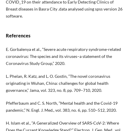
COVID_19 on their attendance to Early Detecting Clinics of
Breast diseases in Basra City .data analysed using spss version 26
software.
References
E. Gorbalenya et al., “Severe acute respiratory syndrome-related
coronavirus: The species and its viruses–a statement of the
Coronavirus Study Group,” 2020.
L. Phelan, R. Katz, and L. O. Gostin, “The novel coronavirus
originating in Wuhan, China: challenges for global health
governance,” Jama, vol. 323, no. 8, pp. 709–710, 2020.
Pfefferbaum and C. S. North, “Mental health and the Covid-19
pandemic,” N. Engl. J. Med., vol. 383, no. 6, pp. 510–512, 2020.
H. Islam et al., “A Generalized Overview of SARS-CoV-2: Where
Does the Current Knowledge Stand?,” Electron. J. Gen. Med., vol.