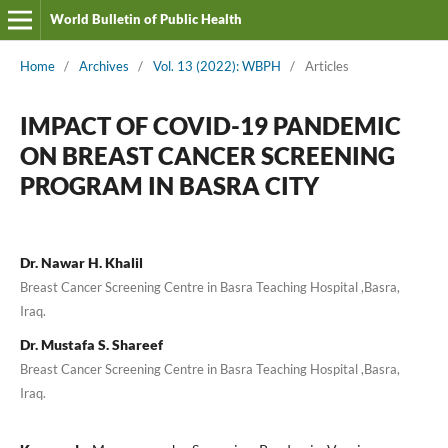
World Bulletin of Public Health
Home
/
Archives
/
Vol. 13 (2022): WBPH
/
Articles
IMPACT OF COVID-19 PANDEMIC
ON BREAST CANCER SCREENING
PROGRAM IN BASRA CITY
Dr. Nawar H. Khalil
Breast Cancer Screening Centre in Basra Teaching Hospital ,Basra,
Iraq.
Dr. Mustafa S. Shareef
Breast Cancer Screening Centre in Basra Teaching Hospital ,Basra,
Iraq.