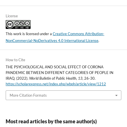
License
This work is licensed under a
Creative Commons Attribution-
NonCommercial-NoDerivatives 4.0 International License
.
How to Cite
THE PSYCHOLOGICAL AND SOCIAL EFFECT OF CORONA
PANDEMIC BETWEEN DIFFERENT CATEGORIES OF PEOPLE IN
IRAQ. (2022).
World Bulletin of Public Health
,
13
, 26-30.
https://scholarexpress.net/index.php/wbph/article/view/1212
More Citation Formats
Most read articles by the same author(s)