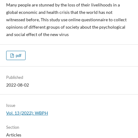
Many people are stunned by the loss of their livelihoods in a
global economic and health crisis that the world has not
witnessed before, This study use online questionnaire to collect
opinions of different groups of society about the psychological
and social effect of the new virus
pdf
Published
2022-08-02
Issue
Vol. 13 (2022): WBPH
Section
Articles