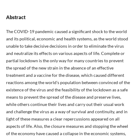
Abstract
The COVID-19 pandemic caused a significant shock to the world
and its political, economic and health systems, as the world stood
unable to take decisive decisions in order to eliminate the virus
and neutralize its effects on various aspects of life. Complete or
partial lockdown is the only way for many countries to prevent
the spread of the new strain in the absence of an effective
treatment and a vaccine for the disease, which caused different
reactions among the world’s population between convinced of the
existence of the virus and the feasibility of the lockdown as a safe
means to prevent the spread of the disease and preserve lives,
while others continue their lives and carry out their usual work
and challenge the virus as a way of survival and continuity, and in
light of these measures a clear repercussions appeared on all
aspects of life. Also, the closure measures and stopping the wheel
of the economy have caused a collapse in the economic systems,