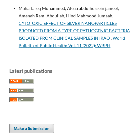
Maha Tareq Mohammed, Aleaa abdulhussein jameel,
Amenah Rami Abdullah, Hind Mahmood Jumaah,
CYTOTOXIC EFFECT OF SILVER NANOPARTICLES
PRODUCED FROM A TYPE OF PATHOGENIC BACTERIA
ISOLATED FROM CLINICAL SAMPLES IN IRAQ
,
World
Bulletin of Public Health: Vol. 11 (2022): WBPH
Latest publications
Make a Submission