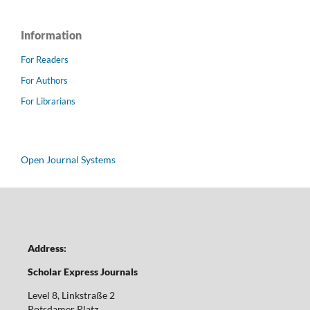
Information
For Readers
For Authors
For Librarians
Open Journal Systems
Address:
Scholar Express Journals
Level 8, Linkstraße 2
Potsdamer Platz