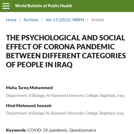
World Bulletin of Public Health
Home
/
Archives
/
Vol. 13 (2022): WBPH
/
Articles
THE PSYCHOLOGICAL AND SOCIAL
EFFECT OF CORONA PANDEMIC
BETWEEN DIFFERENT CATEGORIES
OF PEOPLE IN IRAQ
Maha Tareq Mohammed
Department of Biology, Al-Rasheed University College, Baghdad, Iraq,
Hind Mahmood Jumaah
Department of Biology Al-Rasheed University College, Baghdad, Iraq,
Keywords:
COVID-19, pandemic, Questionnaire