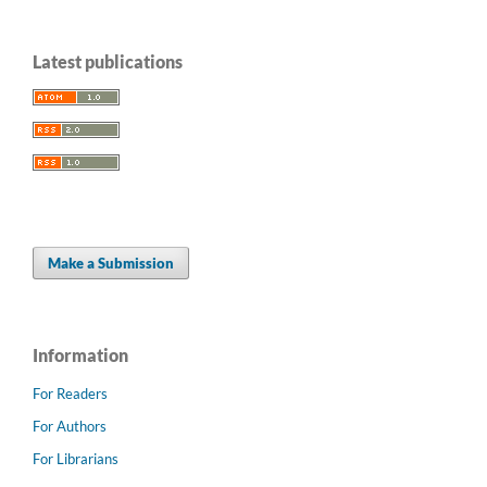
Latest publications
Make a Submission
Information
For Readers
For Authors
For Librarians