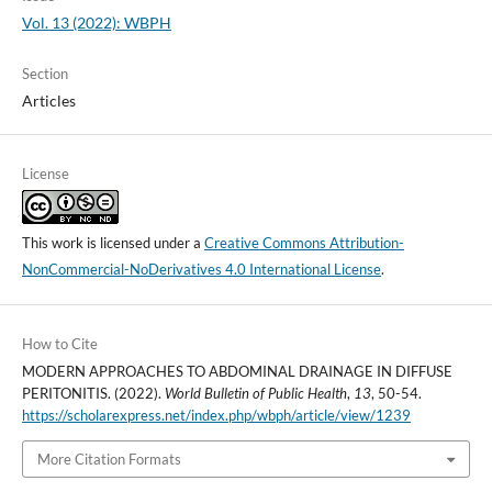
Vol. 13 (2022): WBPH
Section
Articles
License
This work is licensed under a
Creative Commons Attribution-
NonCommercial-NoDerivatives 4.0 International License
.
How to Cite
MODERN APPROACHES TO ABDOMINAL DRAINAGE IN DIFFUSE
PERITONITIS. (2022).
World Bulletin of Public Health
,
13
, 50-54.
https://scholarexpress.net/index.php/wbph/article/view/1239
More Citation Formats