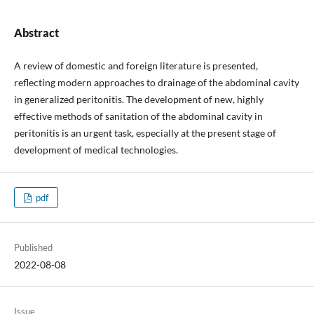
Abstract
A review of domestic and foreign literature is presented,
reflecting modern approaches to drainage of the abdominal cavity
in generalized peritonitis. The development of new, highly
effective methods of sanitation of the abdominal cavity in
peritonitis is an urgent task, especially at the present stage of
development of medical technologies.
pdf
Published
2022-08-08
Issue