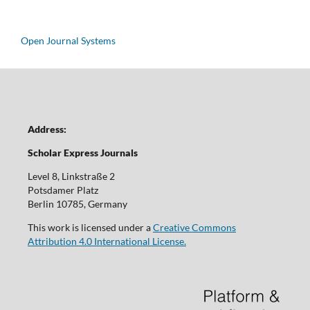
Open Journal Systems
Address:
Scholar Express Journals
Level 8, Linkstraße 2
Potsdamer Platz
Berlin 10785, Germany
This work is licensed under a
Creative Commons
Attribution 4.0 International License.