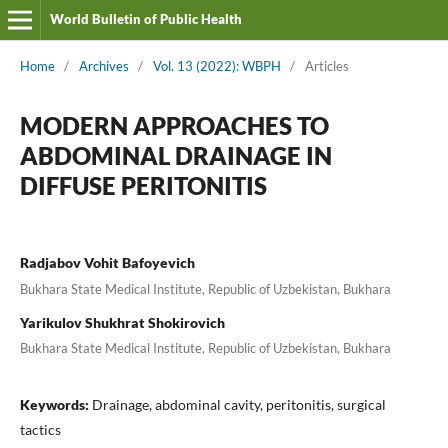
World Bulletin of Public Health
Home
/
Archives
/
Vol. 13 (2022): WBPH
/
Articles
MODERN APPROACHES TO
ABDOMINAL DRAINAGE IN
DIFFUSE PERITONITIS
Radjabov Vohit Bafoyevich
Bukhara State Medical Institute, Republic of Uzbekistan, Bukhara
Yarikulov Shukhrat Shokirovich
Bukhara State Medical Institute, Republic of Uzbekistan, Bukhara
Keywords:
Drainage, abdominal cavity, peritonitis, surgical
tactics