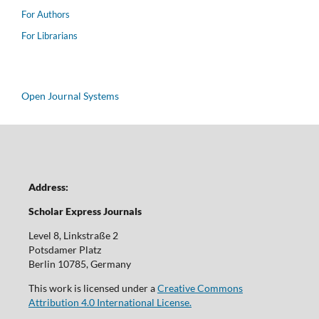
For Authors
For Librarians
Open Journal Systems
Address:
Scholar Express Journals
Level 8, Linkstraße 2
Potsdamer Platz
Berlin 10785, Germany
This work is licensed under a
Creative Commons
Attribution 4.0 International License.