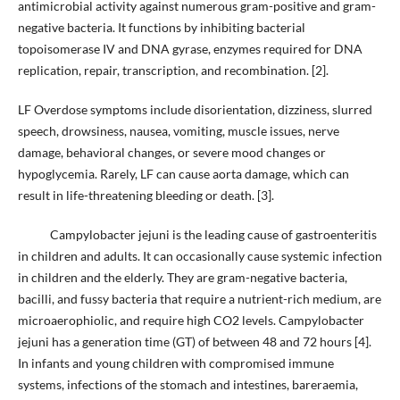
antimicrobial activity against numerous gram-positive and gram-
negative bacteria. It functions by inhibiting bacterial
topoisomerase IV and DNA gyrase, enzymes required for DNA
replication, repair, transcription, and recombination. [2].
LF Overdose symptoms include disorientation, dizziness, slurred
speech, drowsiness, nausea, vomiting, muscle issues, nerve
damage, behavioral changes, or severe mood changes or
hypoglycemia. Rarely, LF can cause aorta damage, which can
result in life-threatening bleeding or death. [3].
Campylobacter jejuni is the leading cause of gastroenteritis
in children and adults. It can occasionally cause systemic infection
in children and the elderly. They are gram-negative bacteria,
bacilli, and fussy bacteria that require a nutrient-rich medium, are
microaerophiolic, and require high CO2 levels. Campylobacter
jejuni has a generation time (GT) of between 48 and 72 hours [4].
In infants and young children with compromised immune
systems, infections of the stomach and intestines, bareraemia,