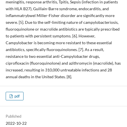
meningitis, response arthritis, Tpitis, Sepsis (infection in patients
with HLA B27), Guillain-Barre syndrome, endocarditis, and
inflammatrybwel Miller-Fisher disorder are significantly more
severe. [5]. Due to the self-limiting nature of campylobacteriosis,
fluoroquinolone or macrolide antibiotics are typically prescribed
to patients with persistent symptoms. [6]. However,
Campylobacter is becoming more resistant to these essential
antibiotics, specifically fluoroquinolones. [7]. As a result,
resistance to two essential anti-Campylobacter drugs,
ciprofloxacin (fluoroquinolone) and azithromycin (macrolide), has
increased, resulting in 310,000 untreatable infections and 28
annual deaths in the United States. [8].
pdf
Published
2022-10-22