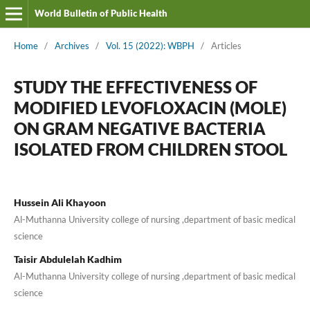
World Bulletin of Public Health
Home
/
Archives
/
Vol. 15 (2022): WBPH
/
Articles
STUDY THE EFFECTIVENESS OF
MODIFIED LEVOFLOXACIN (MOLE)
ON GRAM NEGATIVE BACTERIA
ISOLATED FROM CHILDREN STOOL
Hussein Ali Khayoon
Al-Muthanna University college of nursing ,department of basic medical
science
Taisir Abdulelah Kadhim
Al-Muthanna University college of nursing ,department of basic medical
science