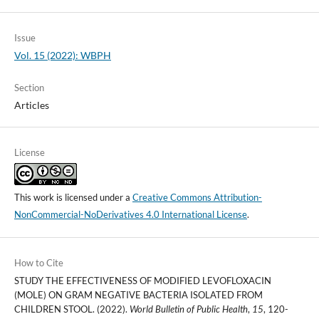
Issue
Vol. 15 (2022): WBPH
Section
Articles
License
This work is licensed under a
Creative Commons Attribution-
NonCommercial-NoDerivatives 4.0 International License
.
How to Cite
STUDY THE EFFECTIVENESS OF MODIFIED LEVOFLOXACIN
(MOLE) ON GRAM NEGATIVE BACTERIA ISOLATED FROM
CHILDREN STOOL. (2022).
World Bulletin of Public Health
,
15
, 120-