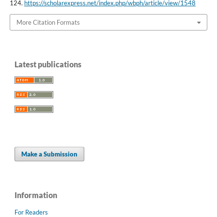
124.
https://scholarexpress.net/index.php/wbph/article/view/1548
More Citation Formats
Latest publications
Make a Submission
Information
For Readers