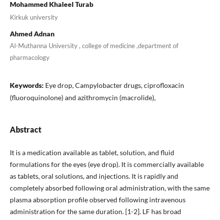
Mohammed Khaleel Turab
Kirkuk university
Ahmed Adnan
Al-Muthanna University , college of medicine ,department of
pharmacology
Keywords:
Eye drop, Campylobacter drugs, ciprofloxacin
(fluoroquinolone) and azithromycin (macrolide),
Abstract
It is a medication available as tablet, solution, and fluid
formulations for the eyes (eye drop). It is commercially available
as tablets, oral solutions, and injections. It is rapidly and
completely absorbed following oral administration, with the same
plasma absorption profile observed following intravenous
administration for the same duration. [1-2]. LF has broad