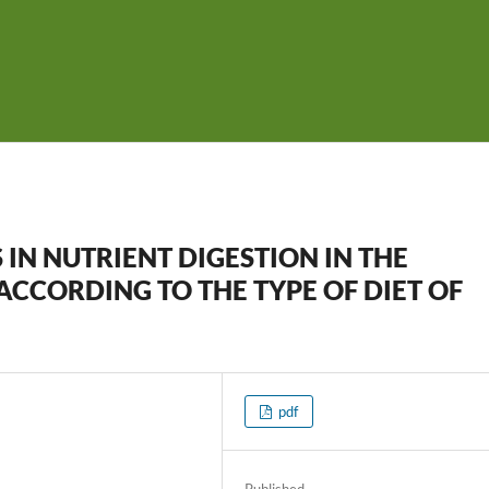
 IN NUTRIENT DIGESTION IN THE
ACCORDING TO THE TYPE OF DIET OF
pdf
Published