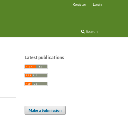
Register
Login
Search
Latest publications
Make a Submission