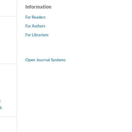
Information
For Readers
For Authors
For Librarians
Open Journal Systems
-
e
.