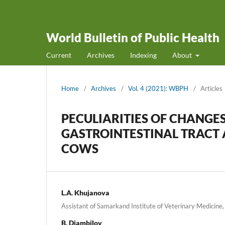
World Bulletin of Public Health
Current
Archives
Indexing
About
Home
/
Archives
/
Vol. 4 (2021): WBPH
/
Articles
PECULIARITIES OF CHANGES
GASTROINTESTINAL TRACT 
COWS
L.A. Khujanova
Assistant of Samarkand Institute of Veterinary Medicine,
B. Djambilov