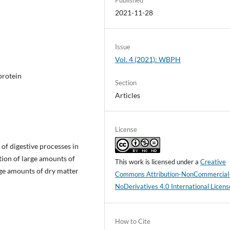
2021-11-28
Issue
Vol. 4 (2021): WBPH
 protein
Section
Articles
License
of digestive processes in
tion of large amounts of
This work is licensed under a
Creative
arge amounts of dry matter
Commons Attribution-NonCommercial
NoDerivatives 4.0 International Licens
How to Cite