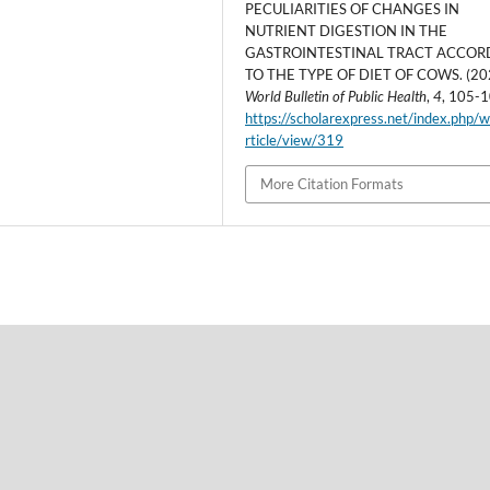
PECULIARITIES OF CHANGES IN
NUTRIENT DIGESTION IN THE
GASTROINTESTINAL TRACT ACCOR
TO THE TYPE OF DIET OF COWS. (20
World Bulletin of Public Health
,
4
, 105-1
https://scholarexpress.net/index.php/
rticle/view/319
More Citation Formats