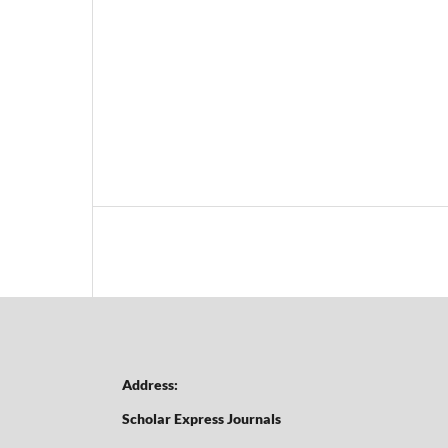
Address:
Scholar Express Journals