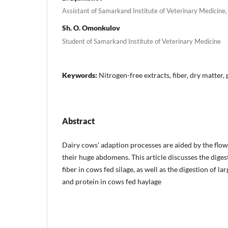
Assistant of Samarkand Institute of Veterinary Medicine,
Sh. O. Omonkulov
Student of Samarkand Institute of Veterinary Medicine
Keywords:
Nitrogen-free extracts, fiber, dry matter,
Abstract
Dairy cows' adaption processes are aided by the flow 
their huge abdomens. This article discusses the diges
fiber in cows fed silage, as well as the digestion of l
and protein in cows fed haylage