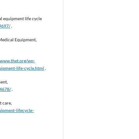
l equipment life cycle
9697/
.
Medical Equipment,
//www.thet.org/wp-
ipment-life-cycle.html
.
ent,
84678/
.
t care,
uipment-lifecycle-