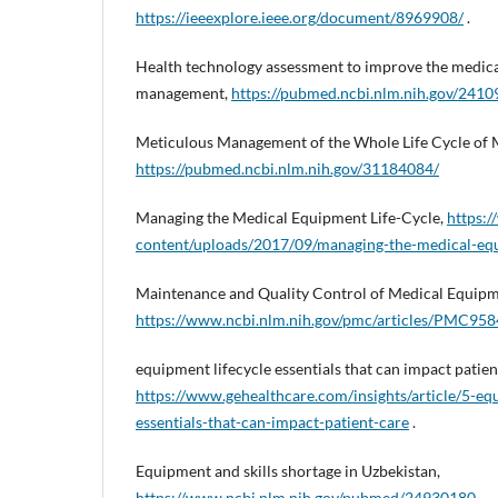
https://ieeexplore.ieee.org/document/8969908/
.
Health technology assessment to improve the medica
management,
https://pubmed.ncbi.nlm.nih.gov/2410
Meticulous Management of the Whole Life Cycle of 
https://pubmed.ncbi.nlm.nih.gov/31184084/
Managing the Medical Equipment Life-Cycle,
https:
content/uploads/2017/09/managing-the-medical-equ
Maintenance and Quality Control of Medical Equipm
https://www.ncbi.nlm.nih.gov/pmc/articles/PMC95
equipment lifecycle essentials that can impact patien
https://www.gehealthcare.com/insights/article/5-eq
essentials-that-can-impact-patient-care
.
Equipment and skills shortage in Uzbekistan,
https://www.ncbi.nlm.nih.gov/pubmed/24930180