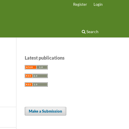
Register
Login
Search
Latest publications
Make a Submission