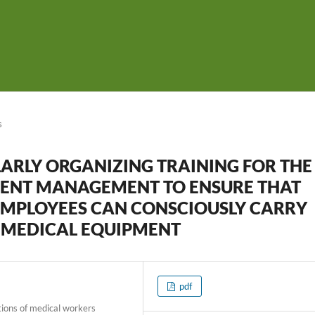
s
ARLY ORGANIZING TRAINING FOR THE
ENT MANAGEMENT TO ENSURE THAT
EMPLOYEES CAN CONSCIOUSLY CARRY
 MEDICAL EQUIPMENT
pdf
tions of medical workers