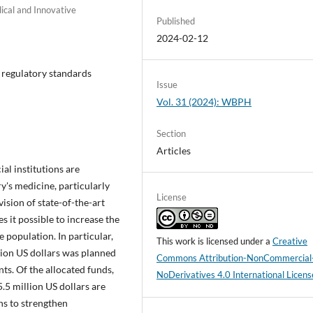
ical and Innovative
Published
2024-02-12
 regulatory standards
Issue
Vol. 31 (2024): WBPH
Section
Articles
ial institutions are
y's medicine, particularly
License
vision of state-of-the-art
s it possible to increase the
 population. In particular,
This work is licensed under a
Creative
ion US dollars was planned
Commons Attribution-NonCommercial
ts. Of the allocated funds,
NoDerivatives 4.0 International Licens
5.5 million US dollars are
ns to strengthen