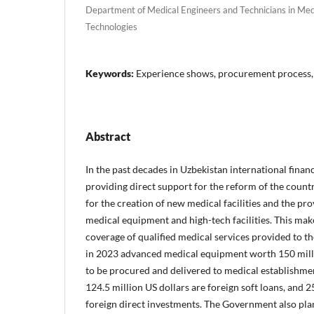
Department of Medical Engineers and Technicians in Med
Technologies
Keywords:
Experience shows, procurement process,
Abstract
In the past decades in Uzbekistan international financ
providing direct support for the reform of the countr
for the creation of new medical facilities and the pro
medical equipment and high-tech facilities. This make
coverage of qualified medical services provided to the
in 2023 advanced medical equipment worth 150 mill
to be procured and delivered to medical establishmen
124.5 million US dollars are foreign soft loans, and 2
foreign direct investments. The Government also pla