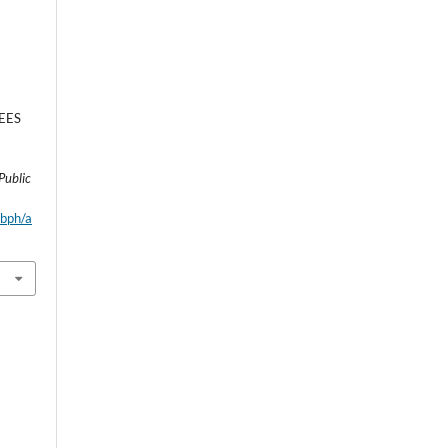
EES
E
Public
wbph/a