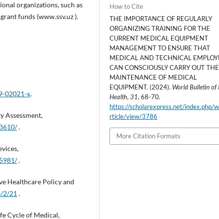
onal organizations, such as
How to Cite
grant funds (www.ssv.uz ).
THE IMPORTANCE OF REGULARLY
ORGANIZING TRAINING FOR THE
CURRENT MEDICAL EQUIPMENT
MANAGEMENT TO ENSURE THAT
MEDICAL AND TECHNICAL EMPLOY
CAN CONSCIOUSLY CARRY OUT TH
MAINTENANCE OF MEDICAL
EQUIPMENT. (2024).
World Bulletin of 
19-02021-x
.
Health
,
31
, 68-70.
https://scholarexpress.net/index.php/
ty Assessment,
rticle/view/3786
03610/
.
More Citation Formats
evices,
15981/
.
e Healthcare Policy and
/2/21
.
e Cycle of Medical,