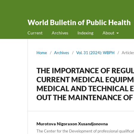
World Bulletin of Public Health
Current
Archives
Indexing
About
Home
/
Archives
/
Vol. 31 (2024): WBPH
/
Article
THE IMPORTANCE OF REGUL
CURRENT MEDICAL EQUIPM
MEDICAL AND TECHNICAL 
OUT THE MAINTENANCE OF
Murotova Nigoraxon Xusandjonovna
The Center for the Development of professional qualifica