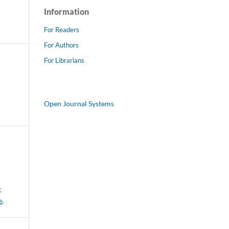
Information
For Readers
For Authors
For Librarians
Open Journal Systems
-
e
.