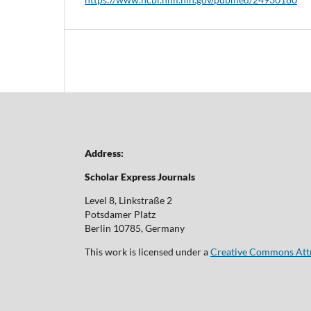
Address:
Scholar Express Journals
Level 8, Linkstraße 2
Potsdamer Platz
Berlin 10785, Germany
This work is licensed under a
Creative Commons Attri