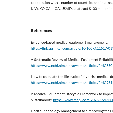
cooperation with a number of countries and internati
KfW, KOICA, JICA, USAID, to attract $100 million in 
References
Evidence-based medical equipment management,
https://link.springer.com/article/10.1007/s11517-0
A Systematic Review of Medical Equipment Reliabili
https://www.ncbi.nlm.nih.gov/pmc/articles/PMC85
How to calculate the life cycle of high-risk medical d
https://www.ncbi.nlm.nih.gov/pmc/articles/PMC95
A Medical Equipment Lifecycle Framework to Improv
Sustainability,
https://www.mdpi.com/2078-1547/14
Health Technology Management for Improving the Lif