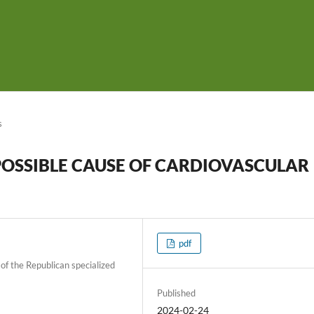
s
 POSSIBLE CAUSE OF CARDIOVASCULAR
pdf
of the Republican specialized
Published
2024-02-24