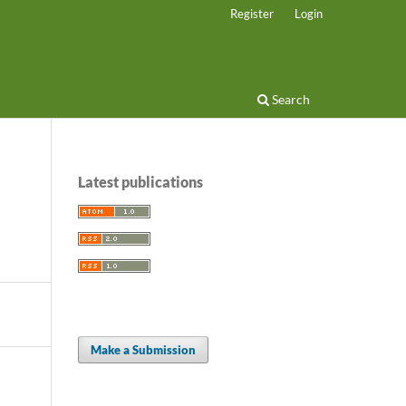
Register
Login
Search
Latest publications
Make a Submission