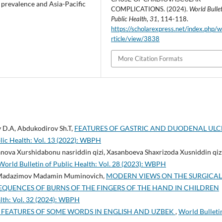
 prevalence and Asia-Pacific
COMPLICATIONS. (2024).
World Bullet
Public Health
,
31
, 114-118.
https://scholarexpress.net/index.php/
rticle/view/3838
More Citation Formats
 D.A, Abdukodirov Sh.T,
FEATURES OF GASTRIC AND DUODENAL ULC
lic Health: Vol. 13 (2022): WBPH
ova Xurshidabonu nasriddin qizi, Xasanboeva Shaxrizoda Xusniddin qizi
World Bulletin of Public Health: Vol. 28 (2023): WBPH
 Madazimov Madamin Muminovich,
MODERN VIEWS ON THE SURGICAL
EQUENCES OF BURNS OF THE FINGERS OF THE HAND IN CHILDREN
alth: Vol. 32 (2024): WBPH
FEATURES OF SOME WORDS IN ENGLISH AND UZBEK
,
World Bulleti