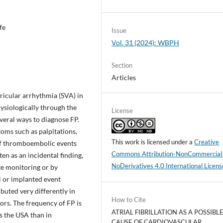
fe
Issue
Vol. 31 (2024): WBPH
Section
Articles
tricular arrhythmia (SVA) in
hysiologically through the
License
everal ways to diagnose FP.
toms such as palpitations,
This work is licensed under a
Creative
 of thromboembolic events
Commons Attribution-NonCommercial
en as an incidental finding,
NoDerivatives 4.0 International Licens
te monitoring or by
l or implanted event
buted very differently in
How to Cite
ors. The frequency of FP is
ATRIAL FIBRILLATION AS A POSSIBL
as the USA than in
CAUSE OF CARDIOVASCULAR