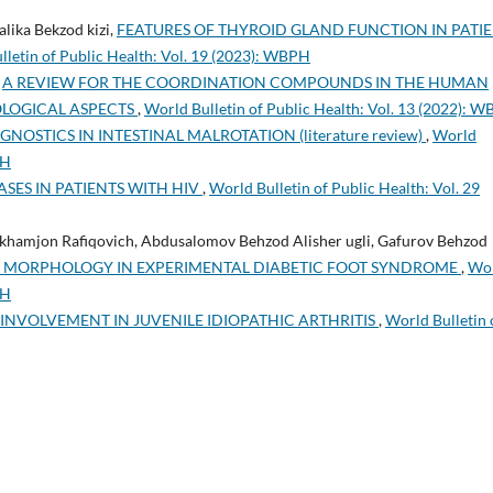
lika Bekzod kizi,
FEATURES OF THYROID GLAND FUNCTION IN PATI
lletin of Public Health: Vol. 19 (2023): WBPH
,
A REVIEW FOR THE COORDINATION COMPOUNDS IN THE HUMAN
OLOGICAL ASPECTS
,
World Bulletin of Public Health: Vol. 13 (2022): 
NOSTICS IN INTESTINAL MALROTATION (literature review)
,
World
PH
ASES IN PATIENTS WITH HIV
,
World Bulletin of Public Health: Vol. 29
khamjon Rafiqovich, Abdusalomov Behzod Alisher ugli, Gafurov Behzod
ER MORPHOLOGY IN EXPERIMENTAL DIABETIC FOOT SYNDROME
,
Wo
PH
INVOLVEMENT IN JUVENILE IDIOPATHIC ARTHRITIS
,
World Bulletin 