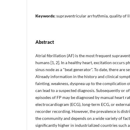
Keywords:
supraventricular arrhythmia, quality of li
Abstract
Atrial fibrillation (AF) is the most frequent supraven
humans [1, 2]. In a healthy heart, excitation occurs p
sinus node as a "beat generator". To date, there are s
Already information in the history and clinical symp
fainting, weakness, dyspnea up to the complication
can lead to a suspected diagnosis. Subsequently or oft
episodes of FP may be diagnosed by manual heart ra
electrocardiogram (ECG), long-term ECG, or externa
recorder recording. However, the prevalence is distri
the community and depends on a wide variety of fact
significantly higher in industrialized countries such 