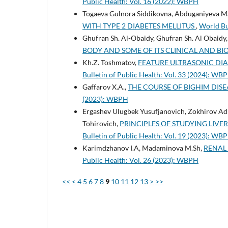
Public Health: Vol. 16 (2022): WBPH
Togaeva Gulnora Siddikovna, Abduganiyeva Ma
WITH TYPE 2 DIABETES MELLITUS
,
World Bu
Ghufran Sh. Al-Obaidy, Ghufran Sh. Al Obaidy
BODY AND SOME OF ITS CLINICAL AND BI
Kh.Z. Toshmatov,
FEATURE ULTRASONIC DIAG
Bulletin of Public Health: Vol. 33 (2024): WB
Gaffarov X.A.,
THE COURSE OF BIGHIM DISE
(2023): WBPH
Ergashev Ulugbek Yusufjanovich, Zokhirov Ad
Tohirovich,
PRINCIPLES OF STUDYING LIV
Bulletin of Public Health: Vol. 19 (2023): WB
Karimdzhanov I.A, Madaminova M.Sh,
RENAL 
Public Health: Vol. 26 (2023): WBPH
<<
<
4
5
6
7
8
9
10
11
12
13
>
>>