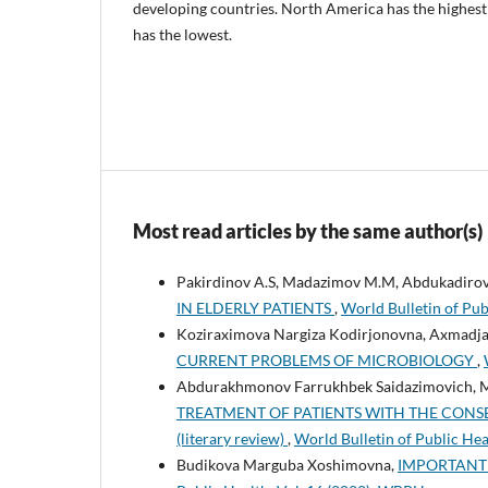
developing countries. North America has the highest
has the lowest.
Most read articles by the same author(s)
Pakirdinov A.S, Madazimov M.M, Abdukadirov
IN ELDERLY PATIENTS
,
World Bulletin of Pub
Koziraximova Nargiza Kodirjonovna, Axmadjan
CURRENT PROBLEMS OF MICROBIOLOGY
,
Abdurakhmonov Farrukhbek Saidazimovich,
TREATMENT OF PATIENTS WITH THE CONS
(literary review)
,
World Bulletin of Public He
Budikova Marguba Xoshimovna,
IMPORTANT 