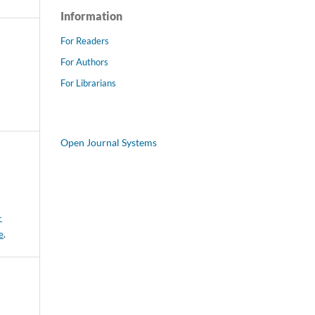
Information
For Readers
For Authors
For Librarians
Open Journal Systems
-
e
.
E