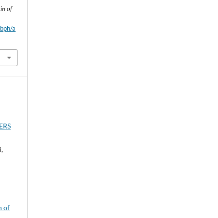
in of
wbph/a
ERS
,
n of