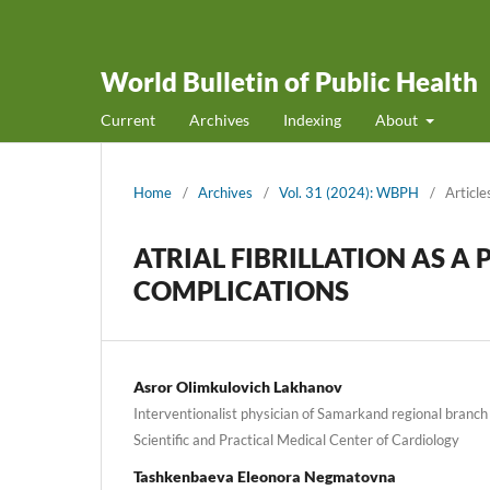
World Bulletin of Public Health
Current
Archives
Indexing
About
Home
/
Archives
/
Vol. 31 (2024): WBPH
/
Article
ATRIAL FIBRILLATION AS A
COMPLICATIONS
Asror Olimkulovich Lakhanov
Interventionalist physician of Samarkand regional branch 
Scientific and Practical Medical Center of Cardiology
Tashkenbaeva Eleonora Negmatovna