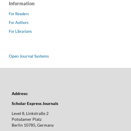
Information
For Readers
For Authors
For Librarians
Open Journal Systems
Address:
Scholar Express Journals
Level 8, Linkstraße 2
Potsdamer Platz
Berlin 10785, Germany