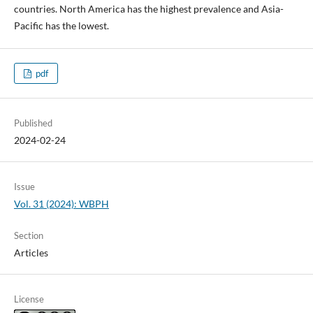
countries. North America has the highest prevalence and Asia-
Pacific has the lowest.
pdf
Published
2024-02-24
Issue
Vol. 31 (2024): WBPH
Section
Articles
License