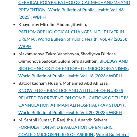
CERVICAL POLYPS: PATHOLOGICAL MECHANISMS AND
PREVENTION
,
World Bulletin of Public Health: Vol. 43
(2025): WBPH
Khaydarov Mirolim Abdimajitovich,
PATHOMORPHOLOGICAL CHANGES IN THE LIVER IN
UREMIA
,
World Bulletin of Public Health: Vol. 47 (2025):
WBPH
Makhmudova Zakro Vahobovna, Shodiyeva Dildora,
Olimjonova Sadokat Gulomjon's daughter.,
BIOLOGY AND
BIOTECHNOLOGY OF ENDOPHITE MICROORGANISMS
,
World Bulletin of Public Health: Vol. 18 (2023): WBPH
Batool kadham Hussin, Mohanned Abd Ali Essa ,
KNOWLEDGE PRACTICE AND ATTITUDE OF NURSES
RELATED TO PREVENTION COMPLICATIONS OF THE IV
CANNULATION AT IMAM ALI HOSPITAL (KAP STUDY)
,
World Bulletin of Public Health: Vol. 20 (2023): WBPH
M. Senthil Kumar, P. Ranjitha, I. Anandh Selvaraj,
FORMULATION AND EVALUATION OF ENTERIC
COATED MICROSPHERES OF ASPIRIN
,
World Bulletin of