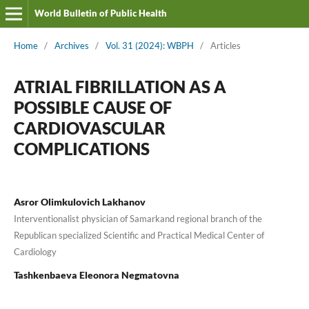
World Bulletin of Public Health
Home
/
Archives
/
Vol. 31 (2024): WBPH
/
Articles
ATRIAL FIBRILLATION AS A
POSSIBLE CAUSE OF
CARDIOVASCULAR
COMPLICATIONS
Asror Olimkulovich Lakhanov
Interventionalist physician of Samarkand regional branch of the
Republican specialized Scientific and Practical Medical Center of
Cardiology
Tashkenbaeva Eleonora Negmatovna