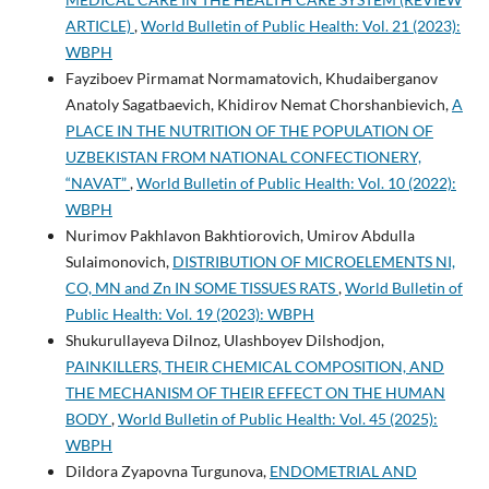
ARTICLE)
,
World Bulletin of Public Health: Vol. 21 (2023):
WBPH
Fayziboev Pirmamat Normamatovich, Khudaiberganov
Anatoly Sagatbaevich, Khidirov Nemat Chorshanbievich,
A
PLACE IN THE NUTRITION OF THE POPULATION OF
UZBEKISTAN FROM NATIONAL CONFECTIONERY,
“NAVAT”
,
World Bulletin of Public Health: Vol. 10 (2022):
WBPH
Nurimov Pakhlavon Bakhtiorovich, Umirov Abdulla
Sulaimonovich,
DISTRIBUTION OF MICROELEMENTS NI,
CO, MN and Zn IN SOME TISSUES RATS
,
World Bulletin of
Public Health: Vol. 19 (2023): WBPH
Shukurullayeva Dilnoz, Ulashboyev Dilshodjon,
PAINKILLERS, THEIR CHEMICAL COMPOSITION, AND
THE MECHANISM OF THEIR EFFECT ON THE HUMAN
BODY
,
World Bulletin of Public Health: Vol. 45 (2025):
WBPH
Dildora Zyapovna Turgunova,
ENDOMETRIAL AND