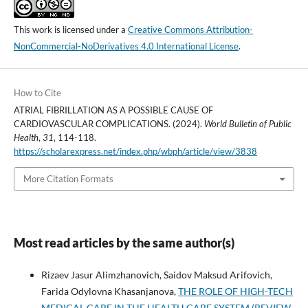
This work is licensed under a
Creative Commons Attribution-
NonCommercial-NoDerivatives 4.0 International License
.
How to Cite
ATRIAL FIBRILLATION AS A POSSIBLE CAUSE OF
CARDIOVASCULAR COMPLICATIONS. (2024).
World Bulletin of Public
Health
,
31
, 114-118.
https://scholarexpress.net/index.php/wbph/article/view/3838
More Citation Formats
Most read articles by the same author(s)
Rizaev Jasur Alimzhanovich, Saidov Maksud Arifovich,
Farida Odylovna Khasanjanova,
THE ROLE OF HIGH-TECH
MEDICAL CARE IN THE HEALTH CARE SYSTEM (REVIEW