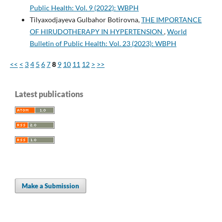
Public Health: Vol. 9 (2022): WBPH
Tilyaxodjayeva Gulbahor Botirovna,
THE IMPORTANCE
OF HIRUDOTHERAPY IN HYPERTENSION
,
World
Bulletin of Public Health: Vol. 23 (2023): WBPH
<<
<
3
4
5
6
7
8
9
10
11
12
>
>>
Latest publications
Make a Submission