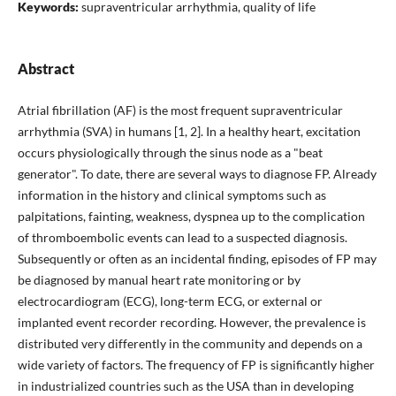
Keywords:
supraventricular arrhythmia, quality of life
Abstract
Atrial fibrillation (AF) is the most frequent supraventricular
arrhythmia (SVA) in humans [1, 2]. In a healthy heart, excitation
occurs physiologically through the sinus node as a "beat
generator". To date, there are several ways to diagnose FP. Already
information in the history and clinical symptoms such as
palpitations, fainting, weakness, dyspnea up to the complication
of thromboembolic events can lead to a suspected diagnosis.
Subsequently or often as an incidental finding, episodes of FP may
be diagnosed by manual heart rate monitoring or by
electrocardiogram (ECG), long-term ECG, or external or
implanted event recorder recording. However, the prevalence is
distributed very differently in the community and depends on a
wide variety of factors. The frequency of FP is significantly higher
in industrialized countries such as the USA than in developing