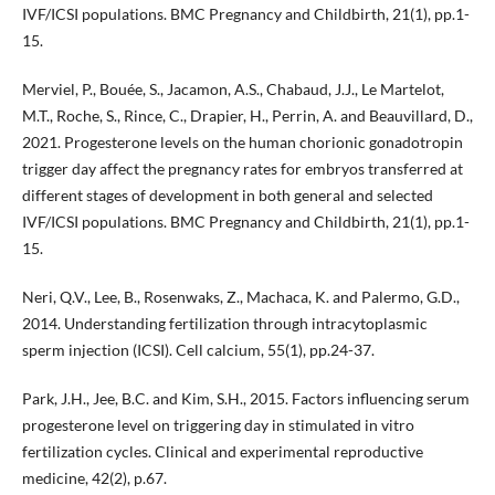
IVF/ICSI populations. BMC Pregnancy and Childbirth, 21(1), pp.1-
15.
Merviel, P., Bouée, S., Jacamon, A.S., Chabaud, J.J., Le Martelot,
M.T., Roche, S., Rince, C., Drapier, H., Perrin, A. and Beauvillard, D.,
2021. Progesterone levels on the human chorionic gonadotropin
trigger day affect the pregnancy rates for embryos transferred at
different stages of development in both general and selected
IVF/ICSI populations. BMC Pregnancy and Childbirth, 21(1), pp.1-
15.
Neri, Q.V., Lee, B., Rosenwaks, Z., Machaca, K. and Palermo, G.D.,
2014. Understanding fertilization through intracytoplasmic
sperm injection (ICSI). Cell calcium, 55(1), pp.24-37.
Park, J.H., Jee, B.C. and Kim, S.H., 2015. Factors influencing serum
progesterone level on triggering day in stimulated in vitro
fertilization cycles. Clinical and experimental reproductive
medicine, 42(2), p.67.