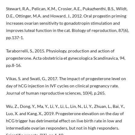
Stewart, R.A., Pelican, K.M., Crosier, A.E., Pukazhenthi, B.S., Wildt,
D.E., Ottinger, M.A. and Howard, J., 2012. Oral progestin priming
increases ovarian sensitivity to gonadotropin stimulation and
improves luteal function in the cat. Biology of reproduction, 87(6),
pp.137-1.
Taraborrelli, S., 2015. Physiology, production and action of
progesterone. Acta obstetricia et gynecologica Scandinavica, 94,
pp.8-16.
Vikas, S. and Swati, G., 2017. The impact of progesterone level on
day of hCG injection in IVF cycles on clinical pregnancy rate.
Journal of human reproductive sciences, 10(4), p.265.
Wu, Z., Dong, Y., Ma, Y., Li, Y., Li, L., Lin, N., Li, Y., Zhuan, L., Bai, Y.,
Luo, X. and Kang, X., 2019. Progesterone elevation on the day of
hCG trigger has detrimental effect on live birth rate in low and
intermediate ovarian responders, but not in high responders.