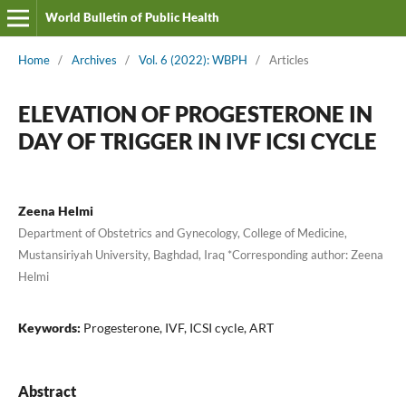
World Bulletin of Public Health
Home
/
Archives
/
Vol. 6 (2022): WBPH
/
Articles
ELEVATION OF PROGESTERONE IN
DAY OF TRIGGER IN IVF ICSI CYCLE
Zeena Helmi
Department of Obstetrics and Gynecology, College of Medicine,
Mustansiriyah University, Baghdad, Iraq *Corresponding author: Zeena
Helmi
Keywords:
Progesterone, IVF, ICSI cycle, ART
Abstract