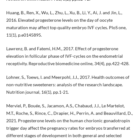
Huang, B., Ren, X., Wu, L., Zhu, L., Xu, B., Li, Y., Ai, J. and Jin, L.,
2016. Elevated progesterone levels on the day of oocyte
maturation may affect top quality embryo IVF cycles. PloS one,
11(1), p.e0145895.
Lawrenz, B. and Fatemi, H.M., 2017. Effect of progesterone
elevation in follicular phase of IVF-cycles on the endometrial
receptivity. Reproductive biomedicine online, 34(4), pp.422-428.
Lohner, S., Toews, I. and Meerpohl, J.J., 2017. Health outcomes of
non-nutritive sweeteners: analysis of the research landscape.
Nutrition journal, 16(1), pp.1-21.
Merviel, P., Bouée, S., Jacamon, A.S., Chabaud, J.J., Le Martelot,
M.T., Roche, S., Rince, C., Drapier, H., Perrin, A. and Beauvillard, D.,
2021. Progesterone levels on the human chorionic gonadotropin
trigger day affect the pregnancy rates for embryos transferred at
different stages of development in both general and selected