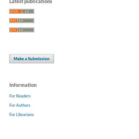
Latest publications
Make a Submission
Information
For Readers
For Authors
For Librarians