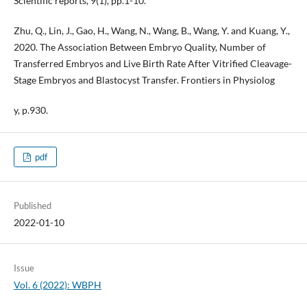
Scientific reports, 9(1), pp.1-10.
Zhu, Q., Lin, J., Gao, H., Wang, N., Wang, B., Wang, Y. and Kuang, Y.,
2020. The Association Between Embryo Quality, Number of
Transferred Embryos and Live Birth Rate After Vitrified Cleavage-
Stage Embryos and Blastocyst Transfer. Frontiers in Physiolog
y, p.930.
pdf
Published
2022-01-10
Issue
Vol. 6 (2022): WBPH