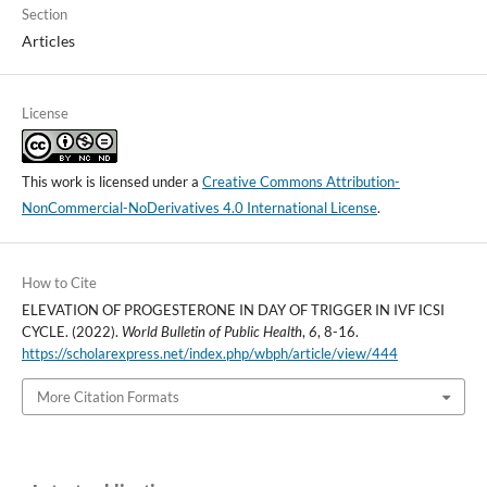
Section
Articles
License
This work is licensed under a
Creative Commons Attribution-
NonCommercial-NoDerivatives 4.0 International License
.
How to Cite
ELEVATION OF PROGESTERONE IN DAY OF TRIGGER IN IVF ICSI
CYCLE. (2022).
World Bulletin of Public Health
,
6
, 8-16.
https://scholarexpress.net/index.php/wbph/article/view/444
More Citation Formats