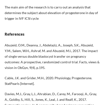
The main aim of the research is to carry out an analysis that
determines the subject about elevation of progesterone in day of
trigger in IVF ICSI cycle
References
Abuzeid, O.M., Deanna, J., Abdelaziz, A., Joseph, S.K., Abuzeid,
Y.M., Salem, W.H., Ashraf, M. and Abuzeid, M.I., 2017. The impact
of single versus double blastocyst transfer on pregnancy
outcomes: A prospective, randomized control trial. Facts, views &
vision in ObGyn, 9(4), p.195.
Cable, J.K. and Grider, M.H., 2020. Physiology, Progesterone.
StatPearls [Internet].
Davies, M.J., Gray, L.J., Ahrabian, D., Carey, M., Farooqi, A., Gray,
A., Goldby, S., Hill, S., Jones, K., Leal, J. and Realf, K., 2017.