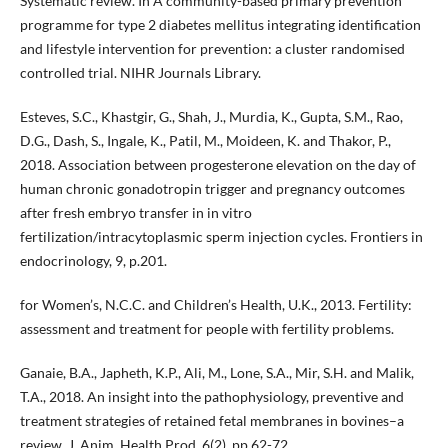
Systematic review. In A community-based primary prevention
programme for type 2 diabetes mellitus integrating identification
and lifestyle intervention for prevention: a cluster randomised
controlled trial. NIHR Journals Library.
Esteves, S.C., Khastgir, G., Shah, J., Murdia, K., Gupta, S.M., Rao,
D.G., Dash, S., Ingale, K., Patil, M., Moideen, K. and Thakor, P.,
2018. Association between progesterone elevation on the day of
human chronic gonadotropin trigger and pregnancy outcomes
after fresh embryo transfer in in vitro
fertilization/intracytoplasmic sperm injection cycles. Frontiers in
endocrinology, 9, p.201.
for Women’s, N.C.C. and Children’s Health, U.K., 2013. Fertility:
assessment and treatment for people with fertility problems.
Ganaie, B.A., Japheth, K.P., Ali, M., Lone, S.A., Mir, S.H. and Malik,
T.A., 2018. An insight into the pathophysiology, preventive and
treatment strategies of retained fetal membranes in bovines–a
review. J. Anim. Health Prod, 6(2), pp.62-72.