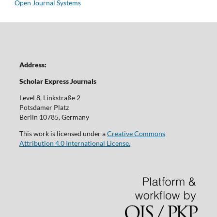
Open Journal Systems
Address:
Scholar Express Journals
Level 8, Linkstraße 2
Potsdamer Platz
Berlin 10785, Germany
This work is licensed under a
Creative Commons
Attribution 4.0 International License.