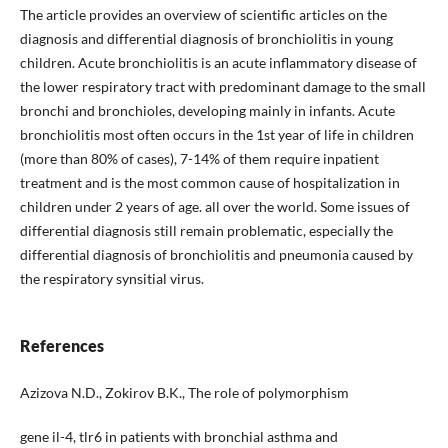
The article provides an overview of scientific articles on the
diagnosis and differential diagnosis of bronchiolitis in young
children. Acute bronchiolitis is an acute inflammatory disease of
the lower respiratory tract with predominant damage to the small
bronchi and bronchioles, developing mainly in infants. Acute
bronchiolitis most often occurs in the 1st year of life in children
(more than 80% of cases), 7-14% of them require inpatient
treatment and is the most common cause of hospitalization in
children under 2 years of age. all over the world. Some issues of
differential diagnosis still remain problematic, especially the
differential diagnosis of bronchiolitis and pneumonia caused by
the respiratory synsitial virus.
References
Azizova N.D., Zokirov B.K., The role of polymorphism
gene il-4, tlr6 in patients with bronchial asthma and