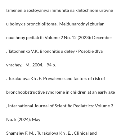
Izmenenia sostoyaniya immunita na kletochnom urovne
u bolnyx s bronchiolitoma , Mejdunarodnyi zhurlan
nauchnoy pediatrii: Volume 2 No. 12 (2023): December
. Tatochenko V.K. Bronchitis u detey / Posobie dlya
vrachey. - M., 2004. - 94 p.
. Turakulova Kh . E. Prevalence and factors of risk of
bronchoobstructive syndrome in children at an early age
, International Journal of Scientific Pediatrics: Volume 3
No. 5 (2024): May
Shamsiev F. M. , Turakulova Kh . E. , Clinical and