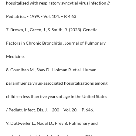
hospitalized with respiratory syncytial virus infection //
Pediatrics. - 1999. - Vol. 104. – P. 4 63
7. Brown, L., Green, J., & Smith, R. (2023). Genetic
Factors in Chronic Bronchitis . Journal of Pulmonary
Medicine.
8. Counihan M., Shay D., Holman R. et al. Human
parainfluenza virus-associated hospitalizations among
children less than five years of age in the United States
/ Pediatr. Infect. Dis. J. – 200 – Vol. 20. – P. 646.
9. Duttweiler L., Nadal D., Frey B. Pulmonary and