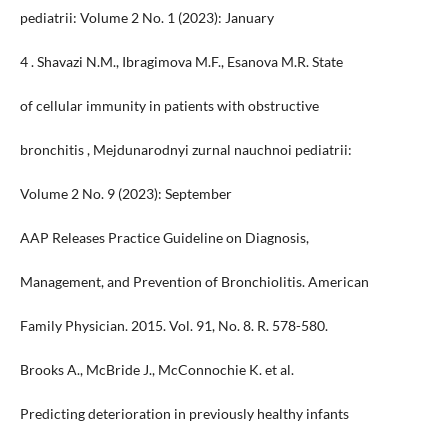
pediatrii: Volume 2 No. 1 (2023): January
4 . Shavazi N.M., Ibragimova M.F., Esanova M.R. State
of cellular immunity in patients with obstructive
bronchitis , Mejdunarodnyi zurnal nauchnoi pediatrii:
Volume 2 No. 9 (2023): September
AAP Releases Practice Guideline on Diagnosis,
Management, and Prevention of Bronchiolitis. American
Family Physician. 2015. Vol. 91, No. 8. R. 578-580.
Brooks A., McBride J., McConnochie K. et al.
Predicting deterioration in previously healthy infants