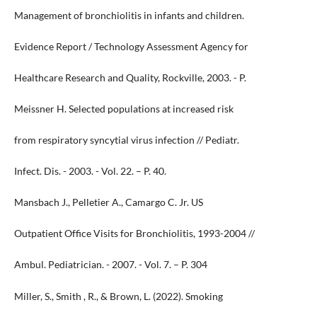
Management of bronchiolitis in infants and children.
Evidence Report / Technology Assessment Agency for
Healthcare Research and Quality, Rockville, 2003. - P.
Meissner H. Selected populations at increased risk
from respiratory syncytial virus infection // Pediatr.
Infect. Dis. - 2003. - Vol. 22. – P. 40.
Mansbach J., Pelletier A., Camargo C. Jr. US
Outpatient Office Visits for Bronchiolitis, 1993-2004 //
Ambul. Pediatrician. - 2007. - Vol. 7. – P. 304
Miller, S., Smith , R., & Brown, L. (2022). Smoking