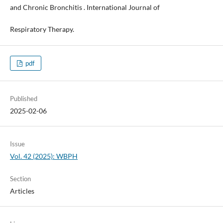
and Chronic Bronchitis . International Journal of
Respiratory Therapy.
pdf
Published
2025-02-06
Issue
Vol. 42 (2025): WBPH
Section
Articles