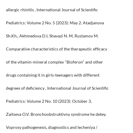
allergic rhinitis , International Journal of Scientific
Pediatrics: Volume 2 No. 5 (2023): May 2. Atadjanova
Sh.Kh., Akhmedova D.I, Shavazi N. M, Rustamov M.
Comparative characteristics of the therapeutic efficacy
of the vitamin-mineral complex "Bioferon" and other
drugs containing it in girls-teenagers with different
degrees of deficiency , International Journal of Scientific
Pediatrics: Volume 2 No. 10 (2023): October 3.
Zaitseva O.V. Bronchoobstruktivny syndrome he detey.
Voprosy pathogenesis, diagnostics and lecheniya /