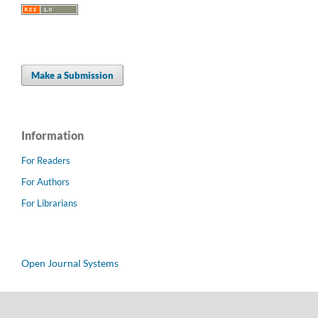
Make a Submission
Information
For Readers
For Authors
For Librarians
Open Journal Systems