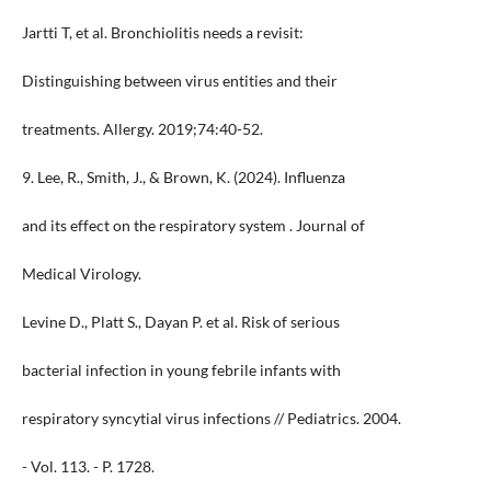
Jartti T, et al. Bronchiolitis needs a revisit:
Distinguishing between virus entities and their
treatments. Allergy. 2019;74:40-52.
9. Lee, R., Smith, J., & Brown, K. (2024). Influenza
and its effect on the respiratory system . Journal of
Medical Virology.
Levine D., Platt S., Dayan P. et al. Risk of serious
bacterial infection in young febrile infants with
respiratory syncytial virus infections // Pediatrics. 2004.
- Vol. 113. - P. 1728.