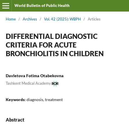
World Bulletin of Public Health
Home
/
Archives
/
Vol. 42 (2025): WBPH
/
Articles
DIFFERENTIAL DIAGNOSTIC
CRITERIA FOR ACUTE
BRONCHIOLITIS IN CHILDREN
Davletova Fotima Otabekovna
Tashkent Medical Academy
Keywords:
diagnosis, treatment
Abstract