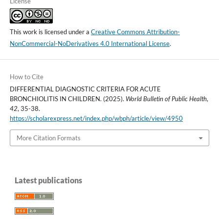
License
This work is licensed under a
Creative Commons Attribution-
NonCommercial-NoDerivatives 4.0 International License
.
How to Cite
DIFFERENTIAL DIAGNOSTIC CRITERIA FOR ACUTE
BRONCHIOLITIS IN CHILDREN. (2025).
World Bulletin of Public Health
,
42
, 35-38.
https://scholarexpress.net/index.php/wbph/article/view/4950
More Citation Formats
Latest publications