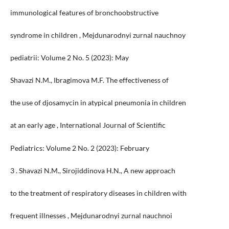
immunological features of bronchoobstructive
syndrome in children , Mejdunarodnyi zurnal nauchnoy
pediatrii: Volume 2 No. 5 (2023): May
Shavazi N.M., Ibragimova M.F. The effectiveness of
the use of djosamycin in atypical pneumonia in children
at an early age , International Journal of Scientific
Pediatrics: Volume 2 No. 2 (2023): February
3 . Shavazi N.M., Sirojiddinova H.N., A new approach
to the treatment of respiratory diseases in children with
frequent illnesses , Mejdunarodnyi zurnal nauchnoi