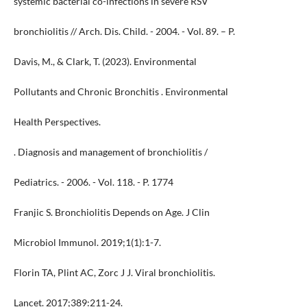
systemic bacterial co-infections in severe RSV
bronchiolitis // Arch. Dis. Child. - 2004. - Vol. 89. – P.
Davis, M., & Clark, T. (2023). Environmental
Pollutants and Chronic Bronchitis . Environmental
Health Perspectives.
. Diagnosis and management of bronchiolitis /
Pediatrics. - 2006. - Vol. 118. - P. 1774
Franjic S. Bronchiolitis Depends on Age. J Clin
Microbiol Immunol. 2019;1(1):1-7.
Florin TA, Plint AC, Zorc J J. Viral bronchiolitis.
Lancet. 2017;389:211-24.