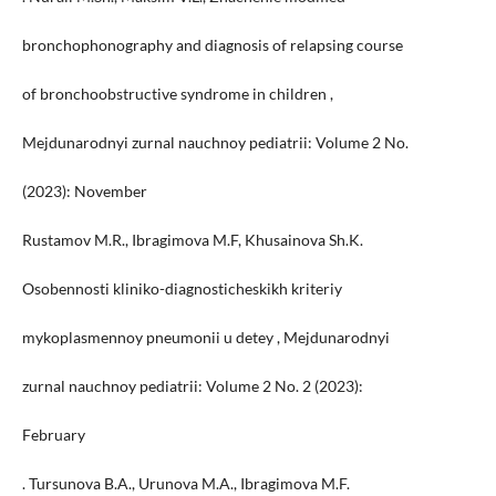
bronchophonography and diagnosis of relapsing course
of bronchoobstructive syndrome in children ,
Mejdunarodnyi zurnal nauchnoy pediatrii: Volume 2 No.
(2023): November
Rustamov M.R., Ibragimova M.F, Khusainova Sh.K.
Osobennosti kliniko-diagnosticheskikh kriteriy
mykoplasmennoy pneumonii u detey , Mejdunarodnyi
zurnal nauchnoy pediatrii: Volume 2 No. 2 (2023):
February
. Tursunova B.A., Urunova M.A., Ibragimova M.F.