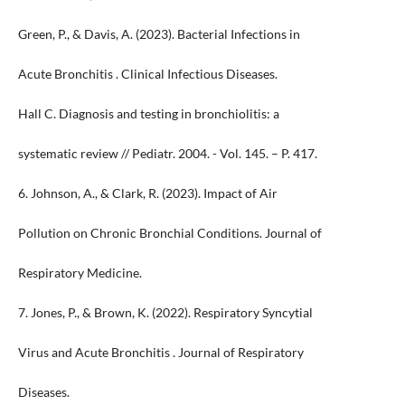
Green, P., & Davis, A. (2023). Bacterial Infections in
Acute Bronchitis . Clinical Infectious Diseases.
Hall C. Diagnosis and testing in bronchiolitis: a
systematic review // Pediatr. 2004. - Vol. 145. – P. 417.
6. Johnson, A., & Clark, R. (2023). Impact of Air
Pollution on Chronic Bronchial Conditions. Journal of
Respiratory Medicine.
7. Jones, P., & Brown, K. (2022). Respiratory Syncytial
Virus and Acute Bronchitis . Journal of Respiratory
Diseases.