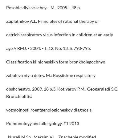
Posobie dlya vrachey. - M., 2005. - 48 p.
Zaplatnikov A.L. Principles of rational therapy of
ostrich respiratory virus infection in children at an early
age // RMJ. - 2004. - T. 12, No. 13. S. 790-795.
Classification klinicheskikh form bronkholegochnyx
zaboleva niy u detey. M.: Rossiiskoe respiratory
obshchestvo. 2009. 18 p.3. Kotlyarov P.M., Geogargiadi S.G.
Bronchiolitis:
vozmojnosti roentgenologicheskoy diagnosis.
Pulmonology and allergology. #1 2013
. Nurali M.Sh., Maksim V.L., Znachenie modified