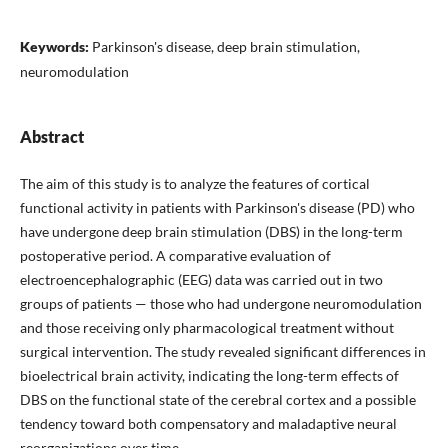
Keywords:
Parkinson's disease, deep brain stimulation,
neuromodulation
Abstract
The aim of this study is to analyze the features of cortical
functional activity in patients with Parkinson's disease (PD) who
have undergone deep brain stimulation (DBS) in the long-term
postoperative period. A comparative evaluation of
electroencephalographic (EEG) data was carried out in two
groups of patients — those who had undergone neuromodulation
and those receiving only pharmacological treatment without
surgical intervention. The study revealed significant differences in
bioelectrical brain activity, indicating the long-term effects of
DBS on the functional state of the cerebral cortex and a possible
tendency toward both compensatory and maladaptive neural
reorganizations over time