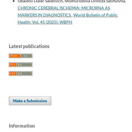
Ubaidov Daler Saidovich, Shomurodova Dilnoza Salimovna,
CHRONIC CEREBRAL ISCHEMIA: MICRORNA AS
MARKERS IN DIAGNOSTICS
,
World Bulletin of Public
Health: Vol. 45 (2025): WBPH
Latest publications
Make a Submission
Information