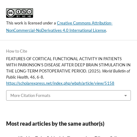
This work is licensed under a
Creative Commons Attribution-
NonCommercial-NoDerivatives 4.0 International License
.
How to Cite
FEATURES OF CORTICAL FUNCTIONAL ACTIVITY IN PATIENTS
WITH PARKINSON’S DISEASE AFTER DEEP BRAIN STIMULATION IN
THE LONG-TERM POSTOPERATIVE PERIOD. (2025).
World Bulletin of
Public Health
,
46
, 6-8.
https://scholarexpress.net/index.php/wbph/article/view/5158
More Citation Formats
Most read articles by the same author(s)