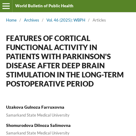
World Bulletin of Public Health
Home
/
Archives
/
Vol. 46 (2025): WBPH
/
Articles
FEATURES OF CORTICAL
FUNCTIONAL ACTIVITY IN
PATIENTS WITH PARKINSON'S
DISEASE AFTER DEEP BRAIN
STIMULATION IN THE LONG-TERM
POSTOPERATIVE PERIOD
Uzakova Gulnoza Farruxovna
Samarkand State Medical University
Shomurodova Dilnoza Salimovna
Samarkand State Medical University