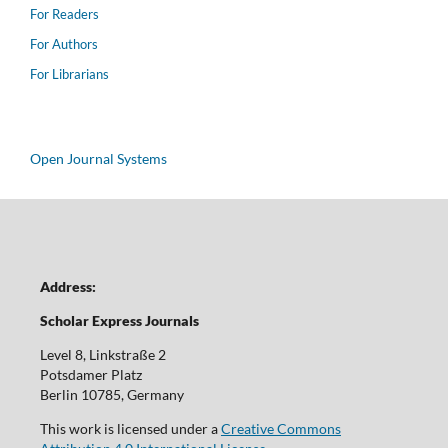
For Readers
For Authors
For Librarians
Open Journal Systems
Address:
Scholar Express Journals
Level 8, Linkstraße 2
Potsdamer Platz
Berlin 10785, Germany
This work is licensed under a
Creative Commons