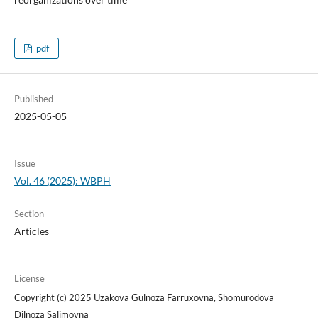
pdf
Published
2025-05-05
Issue
Vol. 46 (2025): WBPH
Section
Articles
License
Copyright (c) 2025 Uzakova Gulnoza Farruxovna, Shomurodova
Dilnoza Salimovna