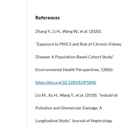
References
Zhang Y., Li H., Wang W., et al. (2020).
"Exposure to PM2.5 and Risk of Chronic Kidney
Disease: A Population-Based Cohort Study."
Environmental Health Perspectives, 128(6):
https://doi.org/10.1289/EHP5840
Liu M., Xu H., Wang Y., et al. (2018). "Industrial
Pollution and Glomerular Damage: A
Longitudinal Study." Journal of Nephrology