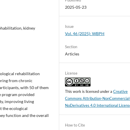
2025-05-23
Issue
habilitation, kidney
Vol. 46 (2025): WBPH
Section
Articles
License
ological rehabilitation
ering from chronic
rticipants, with 50 of them
This work is licensed under a
Creative
he program provided
Commons Attribution-NonCommercial
ty, improving living
NoDerivatives 4.0 International Licens
t the ecological
ney function and the overall
How to Cite