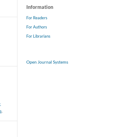
Information
For Readers
For Authors
For Librarians
Open Journal Systems
-
e
.