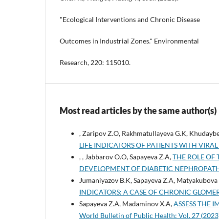
"Ecological Interventions and Chronic Disease
Outcomes in Industrial Zones." Environmental
Research, 220: 115010.
Most read articles by the same author(s)
, Zaripov Z.O, Rakhmatullayeva G.K, Khudayb
LIFE INDICATORS OF PATIENTS WITH VIRAL
, , Jabbarov O.O, Sapayeva Z.A,
THE ROLE OF
DEVELOPMENT OF DIABETIC NEPHROPAT
Jumaniyazov B.K, Sapayeva Z.A, Matyakubova 
INDICATORS: A CASE OF CHRONIC GLOME
Sapayeva Z.A, Madaminov X.A,
ASSESS THE 
World Bulletin of Public Health: Vol. 27 (20