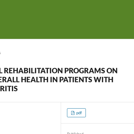
s
L REHABILITATION PROGRAMS ON
RALL HEALTH IN PATIENTS WITH
ITIS
pdf
Published