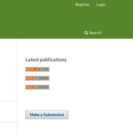
Register
Login
Search
Latest publications
Make a Submission