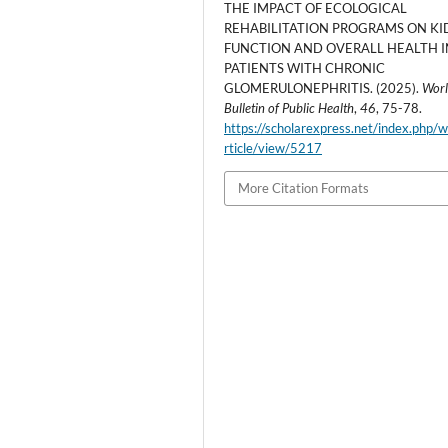
THE IMPACT OF ECOLOGICAL
REHABILITATION PROGRAMS ON K
FUNCTION AND OVERALL HEALTH I
PATIENTS WITH CHRONIC
GLOMERULONEPHRITIS. (2025).
Wor
Bulletin of Public Health
,
46
, 75-78.
https://scholarexpress.net/index.php/
rticle/view/5217
More Citation Formats