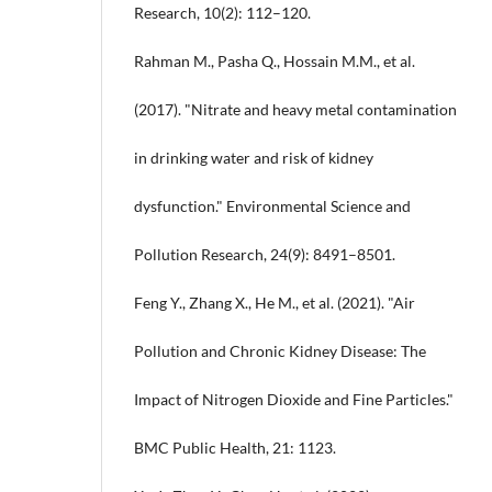
Research, 10(2): 112–120.
Rahman M., Pasha Q., Hossain M.M., et al.
(2017). "Nitrate and heavy metal contamination
in drinking water and risk of kidney
dysfunction." Environmental Science and
Pollution Research, 24(9): 8491–8501.
Feng Y., Zhang X., He M., et al. (2021). "Air
Pollution and Chronic Kidney Disease: The
Impact of Nitrogen Dioxide and Fine Particles."
BMC Public Health, 21: 1123.