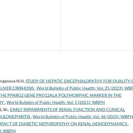
erganova N.H,
STUDY OF HEPATIC ENCEPHALOPATHY FOR QUALITY-
 LIVER CIRRHOSIS
,
World Bulletin of Public Health: Vol. 25 (2023): W
 THE PPARG2 GENE PRO12ALA POLYMORPHIC MARKER IN THE
HY
,
World Bulletin of Public Health: Vol. 5 (2021): WBPH
L.Sh.,
EARLY IMPAIRMENTS OF RENAL FUNCTION AND CLINICAL
RULONEPHRITIS
,
World Bulletin of Public Health: Vol. 46 (2025): WBP
IMPACT OF DIABETIC NEPHROPATHY ON RENAL HEMODYNAMICS
,
23): WBPH