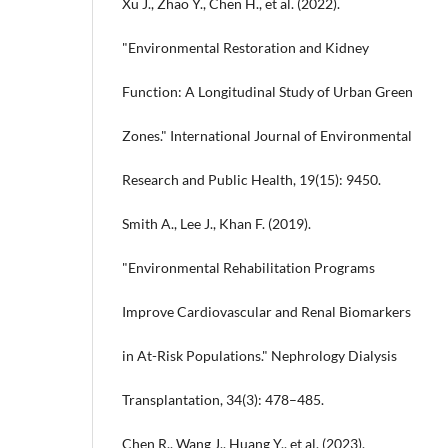
Xu J., Zhao Y., Chen H., et al. (2022).
"Environmental Restoration and Kidney
Function: A Longitudinal Study of Urban Green
Zones." International Journal of Environmental
Research and Public Health, 19(15): 9450.
Smith A., Lee J., Khan F. (2019).
"Environmental Rehabilitation Programs
Improve Cardiovascular and Renal Biomarkers
in At-Risk Populations." Nephrology Dialysis
Transplantation, 34(3): 478–485.
Chen R., Wang J., Huang Y., et al. (2023).