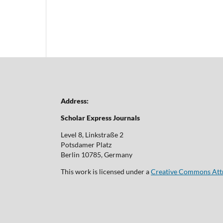
Address:
Scholar Express Journals
Level 8, Linkstraße 2
Potsdamer Platz
Berlin 10785, Germany
This work is licensed under a
Creative Commons Attri