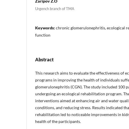
Zaripov Z.O
Urgench branch of TMA
Keywords:
chronic glomerulonephritis, ecological re
function
Abstract
This research aims to evaluate the effectiveness of ec
programs in improving the health of individuals suff
glomerulonephritis (CGN). The study included 100 pa
undergoing an ecological rehabilitation program. T
interventions aimed at enhancing air and water quali
conditions, and reducing stress. Results indicated tha
rehabilitation led to noticeable improvements in kid
health of the participants.