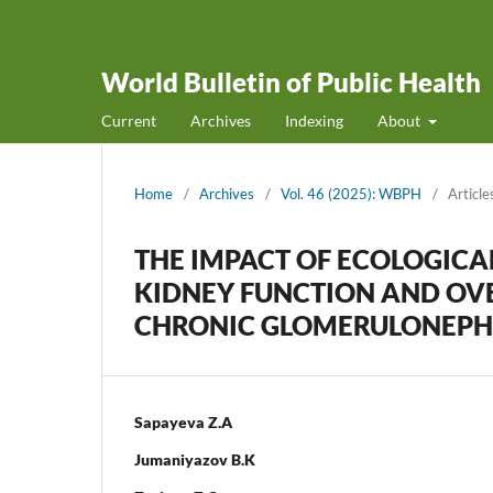
World Bulletin of Public Health
Current
Archives
Indexing
About
Home
/
Archives
/
Vol. 46 (2025): WBPH
/
Article
THE IMPACT OF ECOLOGICA
KIDNEY FUNCTION AND OVE
CHRONIC GLOMERULONEPHR
Sapayeva Z.A
Jumaniyazov B.K