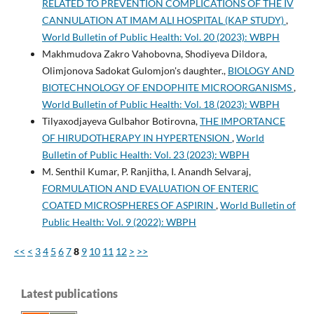
RELATED TO PREVENTION COMPLICATIONS OF THE IV
CANNULATION AT IMAM ALI HOSPITAL (KAP STUDY)
,
World Bulletin of Public Health: Vol. 20 (2023): WBPH
Makhmudova Zakro Vahobovna, Shodiyeva Dildora,
Olimjonova Sadokat Gulomjon's daughter.,
BIOLOGY AND
BIOTECHNOLOGY OF ENDOPHITE MICROORGANISMS
,
World Bulletin of Public Health: Vol. 18 (2023): WBPH
Tilyaxodjayeva Gulbahor Botirovna,
THE IMPORTANCE
OF HIRUDOTHERAPY IN HYPERTENSION
,
World
Bulletin of Public Health: Vol. 23 (2023): WBPH
M. Senthil Kumar, P. Ranjitha, I. Anandh Selvaraj,
FORMULATION AND EVALUATION OF ENTERIC
COATED MICROSPHERES OF ASPIRIN
,
World Bulletin of
Public Health: Vol. 9 (2022): WBPH
<<
<
3
4
5
6
7
8
9
10
11
12
>
>>
Latest publications