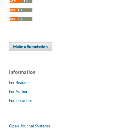
Make a Submission
Information
For Readers
For Authors
For Librarians
Open Journal Systems