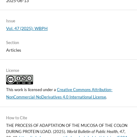
2025-06-13
Issue
Vol. 47 (2025): WBPH
Section
Articles
License
This work is licensed under a
Creative Commons Attribution-
NonCommercial-NoDerivatives 4.0 International License
.
How to Cite
THE PROCESS OF ADAPTATION OF THE MUCOSA OF THE COLON
DURING PROTEIN LOAD. (2025).
World Bulletin of Public Health
,
47
,