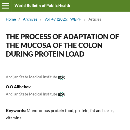
World Bulletin of Public Health
Home
/
Archives
/
Vol. 47 (2025): WBPH
/
Articles
THE PROCESS OF ADAPTATION OF
THE MUCOSA OF THE COLON
DURING PROTEIN LOAD
Andijan State Medical Institute
O.O Alibekov
Andijan State Medical Institute
Keywords:
Monotonous protein food, protein, fat and carbs,
vitamins