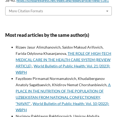
38-40.
https://scholarexpress.net/index.php/wbph/article/view/5381
More Citation Formats
Most read articles by the same author(s)
Rizaev Jasur Alimzhanovich, Saidov Maksud Arifovich,
Farida Odylovna Khasanjanova,
THE ROLE OF HIGH-TECH
MEDICAL CARE IN THE HEALTH CARE SYSTEM (REVIEW
ARTICLE)
,
World Bulletin of Public Health: Vol. 21 (2023):
WBPH
Fayziboev Pirmamat Normamatovich, Khudaiberganov
Anatoly Sagatbaevich, Khidirov Nemat Chorshanbievich,
A
PLACE IN THE NUTRITION OF THE POPULATION OF
UZBEKISTAN FROM NATIONAL CONFECTIONERY,
“NAVAT”
,
World Bulletin of Public Health: Vol. 10 (2022):
WBPH
Nurimov Pakhlavon Bakhtiorovich, Umirov Abdulla