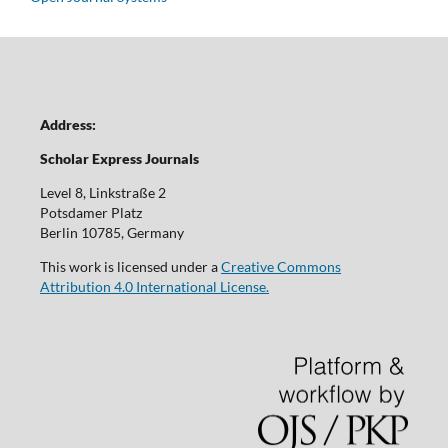
Address:
Scholar Express Journals
Level 8, Linkstraße 2
Potsdamer Platz
Berlin 10785, Germany
This work is licensed under a
Creative Commons
Attribution 4.0 International License.