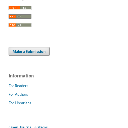
Make a Submission
Information
For Readers
For Authors
For Librarians
Open Journal Systems