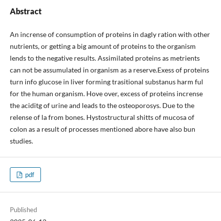
Abstract
An incrense of consumption of proteins in dagly ration with other
nutrients, or getting a big amount of proteins to the organism
lends to the negative results. Assimilated proteins as metrients
can not be assumulated in organism as a reserve.Exess of proteins
turn info glucose in liver forming trasitional substanus harm ful
for the human organism. Hove over, excess of proteins incrense
the aciditg of urine and leads to the osteoporosys. Due to the
relense of la from bones. Hystostructural shitts of mucosa of
colon as a result of processes mentioned abore have also bun
studies.
pdf
Published