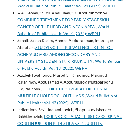
World Bulletin of Public Health: Vol. 21 (2023): WBPH
A.A. Ganiev, Sh. Yu. Abdullaev, S.Z. Abdurahmonov,
COMBINED TREATMENT FOR EARLY-STAGE SKIN
CANCER OF THE HEAD AND NECK AREA
,
World
Bulletin of Public Health: Vol. 4 (2021): WBPH
Sohaib Sabah Kasim, Ahmed Abdulrahman, Iman Tajer
Abdullah,
STUDYING THE PREVALENCE EXTENT OF
ACNE VULGARIS AMONG SECONDARY AND
UNIVERSITY STUDENTS IN KIRKUK CITY
,
World Bulletin
of Public Health: Vol. 13 (2022): WBPH
Azizbek F.Valijonov, Murod Sh.Khakimov, Maxmud
R.Karimov, Abdusamad A.Abdurasulov, Mutabarbonu
I.Tojiddinova ,
CHOICE OF SURGICAL TACTICS IN
MULTIPLE CHOLEDOCHOLITHIASIS
,
World Bulletin of
Public Health: Vol. 43 (2025): WBPH
Indiaminov Sayit Indiaminovich, Shopulatov Iskander
Bakhtierovich,
FORENSIC CHARACTERISTICS OF SPINAL
CORD INJURIES IN PEDESTRIANS INJURED IN