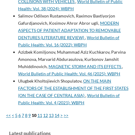
COLLISIONS WITH VEHICLES
,
World Bulletin of Public
Health: Vol. 38 (2024): WBPH
Salimov Odilxon Rustamovich, Raximov Baxtiyorjon
Gafurdjanovich, Kosimov Ahror Abror ugli,
MODERN
ASPECTS OF PATIENT ADAPTATION TO REMOVABLE
DENTURES (LITERATURE REVIEW)
,
World Bulletin of
Public Health: Vol. 16 (2022): WBPH
Azizbek Komiljonov, Muhammad Aziz Kuchkarov, Parvina
Amonova, Marvarid Abdurasulova, Kurbonov Jamshit
Muhiddinovich,
MAGNETIC STORM AND ITS EFFECTS
,
World Bulletin of Public Health: Vol. 46 (2025): WBPH
Ulugbek Kholtojievich Shopulatov,
ON THE MAIN
FACTORS OF THE ESTABLISHMENT OF THE FIRST STATES
(ON THE CASE OF CENTRAL ASIA)
,
World Bulletin of
Public Health: Vol. 4 (2021): WBPH
<<
<
5
6
7
8
9
10
11
12
13
14
>
>>
Latest publications