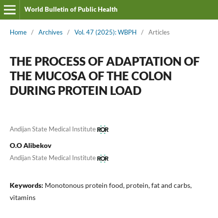
World Bulletin of Public Health
Home
/
Archives
/
Vol. 47 (2025): WBPH
/
Articles
THE PROCESS OF ADAPTATION OF
THE MUCOSA OF THE COLON
DURING PROTEIN LOAD
Andijan State Medical Institute
O.O Alibekov
Andijan State Medical Institute
Keywords:
Monotonous protein food, protein, fat and carbs,
vitamins