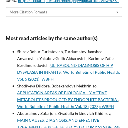
38-40.
https://scholarexpress.net/index.php/wbph/article/view/5381
More Citation Formats
Most read articles by the same author(s)
Shirov Bobur Furkatovich, Turdumatov Jamshed
Anvarovich, Yakubov Golib Akbarovich, Karimov Zafar
Berdimurodovich,
ULTRASOUND DIAGNOSIS OF HIP
DYSPLASIA IN INFANTS
,
World Bulletin of Public Health:
Vol. 5 (2021): WBPH
Shodiyeva Dildora, Bobakandova Mekhriniso,
APPLICATION AREAS OF BIOLOGICALLY ACTIVE
METABOLITES PRODUCED BY ENDOPHITE BACTERIA
,
World Bulletin of Public Health: Vol. 18 (2023): WBPH
Abduraimov Zafarjon, Ziyadulla Erkinovich Khidirov,
MAIN CAUSES, DIAGNOSIS, AND EFFECTIVE
TREATMENT OF POSTCHOLECYSTECTOMY SYNDROME
,