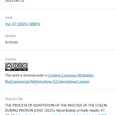
2025-06-13
Issue
Vol. 47 (2025): WBPH
Section
Articles
License
This work is licensed under a
Creative Commons Attribution-
NonCommercial-NoDerivatives 4.0 International License
.
How to Cite
THE PROCESS OF ADAPTATION OF THE MUCOSA OF THE COLON
DURING PROTEIN LOAD. (2025).
World Bulletin of Public Health
,
47
,