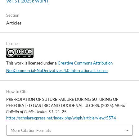
Vol. 51 (2025): WBPH
Section
Articles
License
This work is licensed under a
Creative Commons Attribution-
NonCommercial-NoDerivatives 4.0 International License
.
How to Cite
PRE-ROTATION OF SUTURE FAILURE DURING SUTURING OF
PERFORATED GASTRIC AND DUODENAL ULCERS. (2025).
World
Bulletin of Public Health
,
51
, 21-25.
https://scholarexpress.net/index.php/wbph/article/view/5574
More Citation Formats