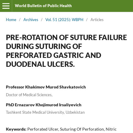
World Bulletin of Public Health
Home
/
Archives
/
Vol. 51 (2025): WBPH
/
Articles
PRE-ROTATION OF SUTURE FAILURE
DURING SUTURING OF
PERFORATED GASTRIC AND
DUODENAL ULCERS.
Professor Khakimov Murod Shavkatovich
Doctor of Medical Sciences,
PhD Ernazarov Khojimurod Irsaliyevich
Tashkent State Medical University, Uzbekistan
Keywords:
Perforated Ulcer, Suturing Of Perforation, Nitric