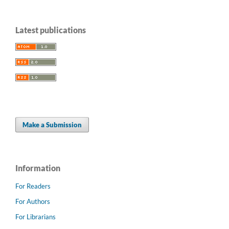
Latest publications
Make a Submission
Information
For Readers
For Authors
For Librarians