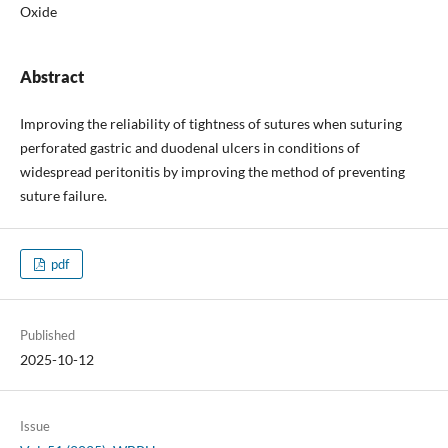
Oxide
Abstract
Improving the reliability of tightness of sutures when suturing
perforated gastric and duodenal ulcers in conditions of
widespread peritonitis by improving the method of preventing
suture failure.
pdf
Published
2025-10-12
Issue