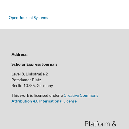
Open Journal Systems
Address:
Scholar Express Journals
Level 8, Linkstraße 2
Potsdamer Platz
Berlin 10785, Germany
This work is licensed under a
Creative Commons
Attribution 4.0 International License.