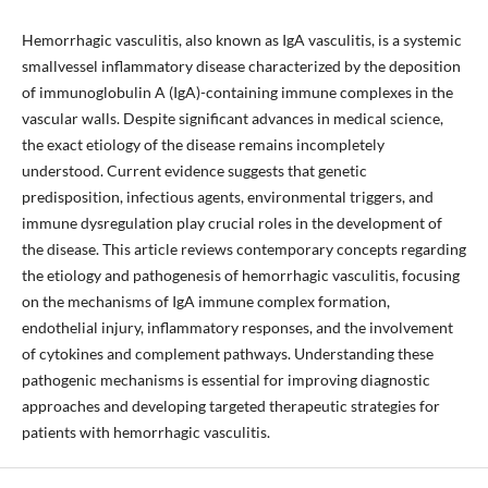
Hemorrhagic vasculitis, also known as IgA vasculitis, is a systemic
smallvessel inflammatory disease characterized by the deposition
of immunoglobulin A (IgA)-containing immune complexes in the
vascular walls. Despite significant advances in medical science,
the exact etiology of the disease remains incompletely
understood. Current evidence suggests that genetic
predisposition, infectious agents, environmental triggers, and
immune dysregulation play crucial roles in the development of
the disease. This article reviews contemporary concepts regarding
the etiology and pathogenesis of hemorrhagic vasculitis, focusing
on the mechanisms of IgA immune complex formation,
endothelial injury, inflammatory responses, and the involvement
of cytokines and complement pathways. Understanding these
pathogenic mechanisms is essential for improving diagnostic
approaches and developing targeted therapeutic strategies for
patients with hemorrhagic vasculitis.