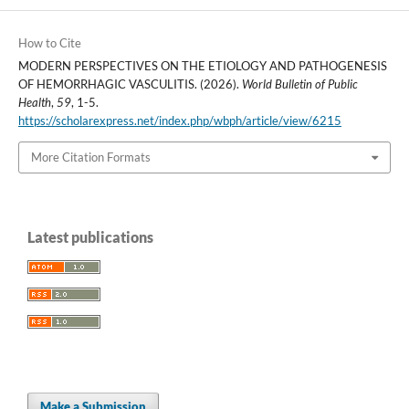
How to Cite
MODERN PERSPECTIVES ON THE ETIOLOGY AND PATHOGENESIS
OF HEMORRHAGIC VASCULITIS. (2026).
World Bulletin of Public
Health
,
59
, 1-5.
https://scholarexpress.net/index.php/wbph/article/view/6215
More Citation Formats
Latest publications
Make a Submission