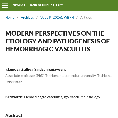
World Bulletin of Public Health
Home
/
Archives
/
Vol. 59 (2026): WBPH
/
Articles
MODERN PERSPECTIVES ON THE
ETIOLOGY AND PATHOGENESIS OF
HEMORRHAGIC VASCULITIS
Islamova Zulfiya Saidganixujayevna
Associate professor (PhD) Tashkent state medical university, Tashkent,
Uzbekistan
Keywords:
Hemorrhagic vasculitis, IgA vasculitis, etiology
Abstract