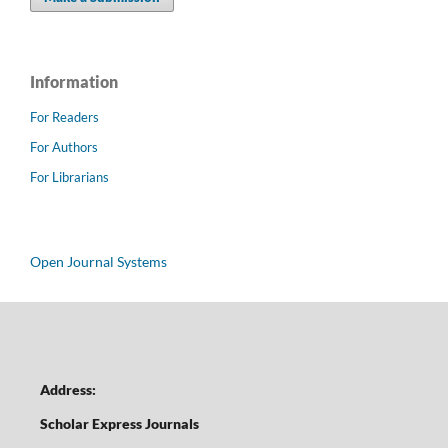
Information
For Readers
For Authors
For Librarians
Open Journal Systems
Address:
Scholar Express Journals