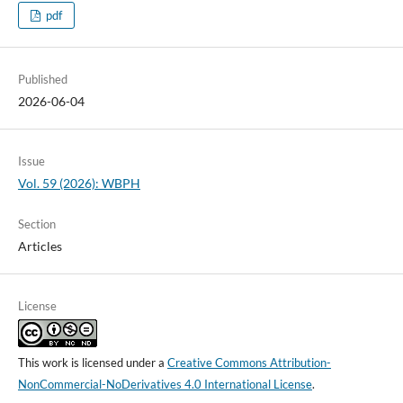
pdf
Published
2026-06-04
Issue
Vol. 59 (2026): WBPH
Section
Articles
License
This work is licensed under a
Creative Commons Attribution-
NonCommercial-NoDerivatives 4.0 International License
.