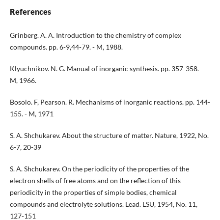
References
Grinberg. A. A. Introduction to the chemistry of complex
compounds. pp. 6-9,44-79. - M, 1988.
Klyuchnikov. N. G. Manual of inorganic synthesis. pp. 357-358. -
M, 1966.
Bosolo. F, Pearson. R. Mechanisms of inorganic reactions. pp. 144-
155. - M, 1971
S. A. Shchukarev. About the structure of matter. Nature, 1922, No.
6-7, 20-39
S. A. Shchukarev. On the periodicity of the properties of the
electron shells of free atoms and on the reflection of this
periodicity in the properties of simple bodies, chemical
compounds and electrolyte solutions. Lead. LSU, 1954, No. 11,
127-151