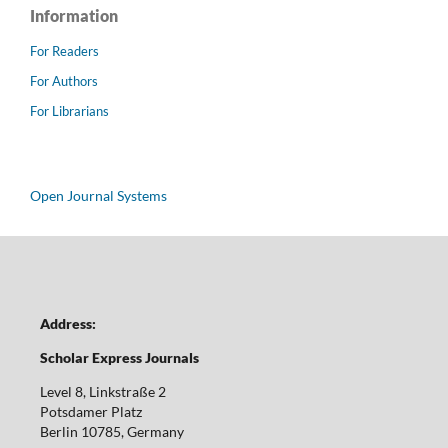
Information
For Readers
For Authors
For Librarians
Open Journal Systems
Address:
Scholar Express Journals
Level 8, Linkstraße 2
Potsdamer Platz
Berlin 10785, Germany