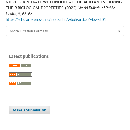
NICKEL (II)-NITRATE WITH INDOLE ACETIC ACID AND STUDYING
THEIR BIOLOGICAL PROPERTIES. (2022).
World Bulletin of Public
Health
,
9
, 66-68.
https://scholarexpress.net/index.php/wbph/article/view/801
More Citation Formats
Latest publications
Make a Submission