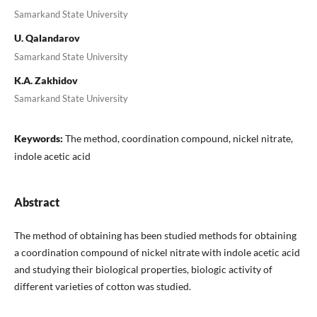
Samarkand State University
U. Qalandarov
Samarkand State University
K.A. Zakhidov
Samarkand State University
Keywords:
The method, coordination compound, nickel nitrate,
indole acetic acid
Abstract
The method of obtaining has been studied methods for obtaining
a coordination compound of nickel nitrate with indole acetic acid
and studying their biological properties, biologic activity of
different varieties of cotton was studied.