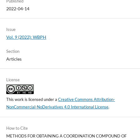
Published
2022-04-14
Issue
Vol. 9 (2022): WBPH
Section
Articles
License
This work is licensed under a
Creative Commons Attribution-
NonCommercial-NoDerivatives 4.0 International License
.
How to Cite
METHODS FOR OBTAINING A COORDINATION COMPOUND OF