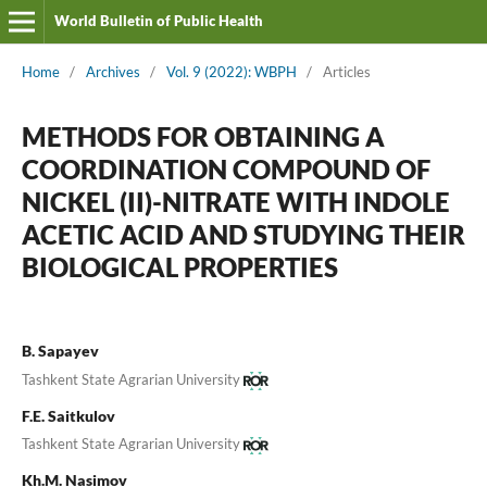
World Bulletin of Public Health
Home
/
Archives
/
Vol. 9 (2022): WBPH
/
Articles
METHODS FOR OBTAINING A
COORDINATION COMPOUND OF
NICKEL (II)-NITRATE WITH INDOLE
ACETIC ACID AND STUDYING THEIR
BIOLOGICAL PROPERTIES
B. Sapayev
Tashkent State Agrarian University
F.E. Saitkulov
Tashkent State Agrarian University
Kh.M. Nasimov