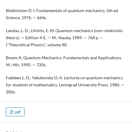
Blokhintsev D. I. Fundamentals of quantum mechanics. 5th ed.
Science, 1976. — 664s.
Landau, L. D., Lifshits, E. M. Quantum mechanics (non-relativistic
theory). — Edition 4-E. — M.: Nauka, 1989. — 768 p. —
("Theoretical Physics", volume III).
Bowm A. Quantum Mechanics: Fundamentals and Applications.
M.: Mir, 1990. — 720s.
Faddeev L. D., Yakubovsky O. A. Lectures on quantum mechanics
for students of mathematics. Leningrad University Press, 1980. —
200s.
pdf