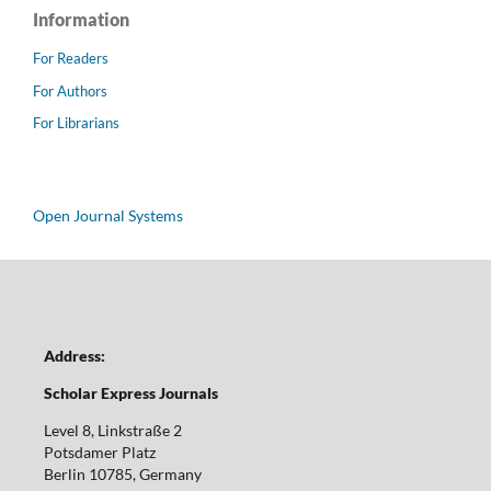
Information
For Readers
For Authors
For Librarians
Open Journal Systems
Address:
Scholar Express Journals
Level 8, Linkstraße 2
Potsdamer Platz
Berlin 10785, Germany