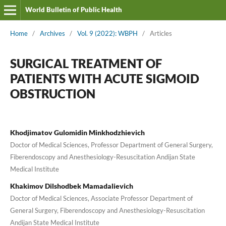
World Bulletin of Public Health
Home
/
Archives
/
Vol. 9 (2022): WBPH
/
Articles
SURGICAL TREATMENT OF
PATIENTS WITH ACUTE SIGMOID
OBSTRUCTION
Khodjimatov Gulomidin Minkhodzhievich
Doctor of Medical Sciences, Professor Department of General Surgery,
Fiberendoscopy and Anesthesiology-Resuscitation Andijan State
Medical Institute
Khakimov Dilshodbek Mamadalievich
Doctor of Medical Sciences, Associate Professor Department of
General Surgery, Fiberendoscopy and Anesthesiology-Resuscitation
Andijan State Medical Institute