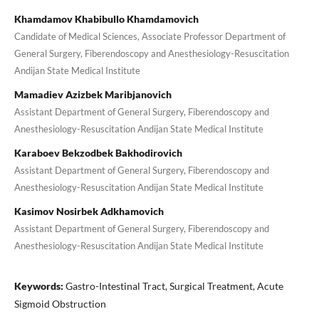
Khamdamov Khabibullo Khamdamovich
Candidate of Medical Sciences, Associate Professor Department of
General Surgery, Fiberendoscopy and Anesthesiology-Resuscitation
Andijan State Medical Institute
Mamadiev Azizbek Maribjanovich
Assistant Department of General Surgery, Fiberendoscopy and
Anesthesiology-Resuscitation Andijan State Medical Institute
Karaboev Bekzodbek Bakhodirovich
Assistant Department of General Surgery, Fiberendoscopy and
Anesthesiology-Resuscitation Andijan State Medical Institute
Kasimov Nosirbek Adkhamovich
Assistant Department of General Surgery, Fiberendoscopy and
Anesthesiology-Resuscitation Andijan State Medical Institute
Keywords:
Gastro-Intestinal Tract, Surgical Treatment, Acute
Sigmoid Obstruction