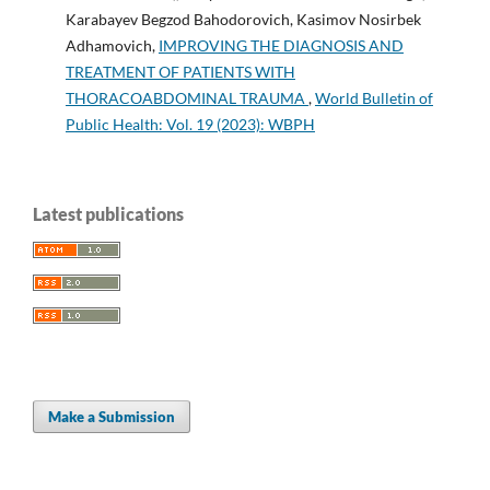
Karabayev Begzod Bahodorovich, Kasimov Nosirbek
Adhamovich,
IMPROVING THE DIAGNOSIS AND
TREATMENT OF PATIENTS WITH
THORACOABDOMINAL TRAUMA
,
World Bulletin of
Public Health: Vol. 19 (2023): WBPH
Latest publications
Make a Submission