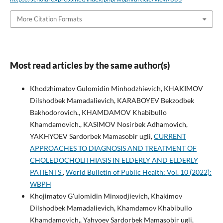
More Citation Formats
Most read articles by the same author(s)
Khodzhimatov Gulomidin Minhodzhievich, KHAKIMOV
Dilshodbek Mamadalievich, KARABOYEV Bekzodbek
Bakhodorovich., KHAMDAMOV Khabibullo
Khamdamovich., KASIMOV Nosirbek Adhamovich,
YAKHYOEV Sardorbek Mamasobir ugli,
CURRENT
APPROACHES TO DIAGNOSIS AND TREATMENT OF
CHOLEDOCHOLITHIASIS IN ELDERLY AND ELDERLY
PATIENTS
,
World Bulletin of Public Health: Vol. 10 (2022):
WBPH
Khojimatov G'ulomidin Minxodjievich, Khakimov
Dilshodbek Mamadalievich, Khamdamov Khabibullo
Khamdamovich,, Yahyoev Sardorbek Mamasobir ugli,