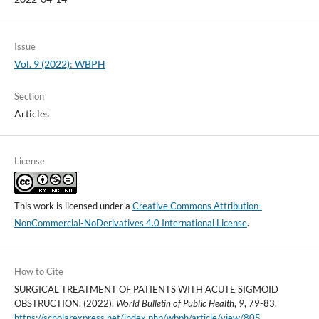
Issue
Vol. 9 (2022): WBPH
Section
Articles
License
This work is licensed under a
Creative Commons Attribution-
NonCommercial-NoDerivatives 4.0 International License
.
How to Cite
SURGICAL TREATMENT OF PATIENTS WITH ACUTE SIGMOID
OBSTRUCTION. (2022).
World Bulletin of Public Health
,
9
, 79-83.
https://scholarexpress.net/index.php/wbph/article/view/805