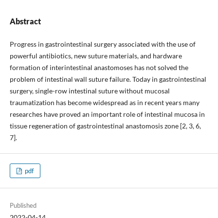
Abstract
Progress in gastrointestinal surgery associated with the use of
powerful antibiotics, new suture materials, and hardware
formation of interintestinal anastomoses has not solved the
problem of intestinal wall suture failure. Today in gastrointestinal
surgery, single-row intestinal suture without mucosal
traumatization has become widespread as in recent years many
researches have proved an important role of intestinal mucosa in
tissue regeneration of gastrointestinal anastomosis zone [2, 3, 6,
7].
pdf
Published
2022-04-14