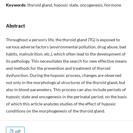
Keywords:
thyroid gland, hypoxic state, oncogenesis, hormone
Abstract
Throughout a person's life, the thyroid gland (TG) is exposed to
various adverse factors (environmental pollution, drug abuse, bad
habits, malnutrition, etc.), which often lead to the development of
its pathology. This necessitates the search for new effective means
and methods for the prevention and treatment of thyroid
dysfunction. During the hypoxic process, changes are observed
not only in the morphological structures of the thyroid gland, but
also in blood parameters. This process can also include periods of
hypoxic state and oncogenesis in the perinatal period, on the basis
of which this article analyzes studies of the effect of hypoxic
conditions on the morphogenesis of the thyroid gland.
pdf