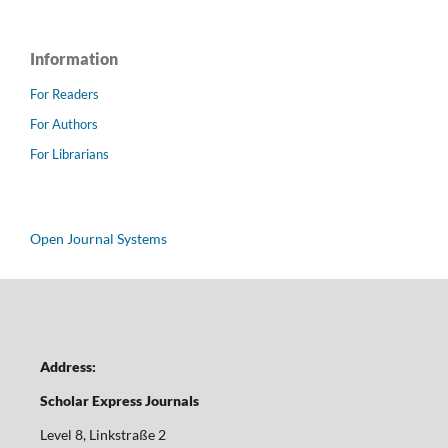
Information
For Readers
For Authors
For Librarians
Open Journal Systems
Address:
Scholar Express Journals
Level 8, Linkstraße 2