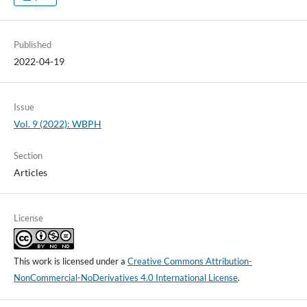
Published
2022-04-19
Issue
Vol. 9 (2022): WBPH
Section
Articles
License
This work is licensed under a
Creative Commons Attribution-
NonCommercial-NoDerivatives 4.0 International License
.