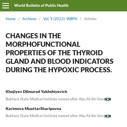
World Bulletin of Public Health
Home
/
Archives
/
Vol. 9 (2022): WBPH
/
Articles
CHANGES IN THE
MORPHOFUNCTIONAL
PROPERTIES OF THE THYROID
GLAND AND BLOOD INDICATORS
DURING THE HYPOXIC PROCESS.
Khojiyev Dilmurod Yakhshiyevich
Bukhara State Medical Institute named after Abu Ali ibn Sino
Karimova MuattarSharipovna
Bukhara State Medical Institute named after Abu Ali ibn Sino