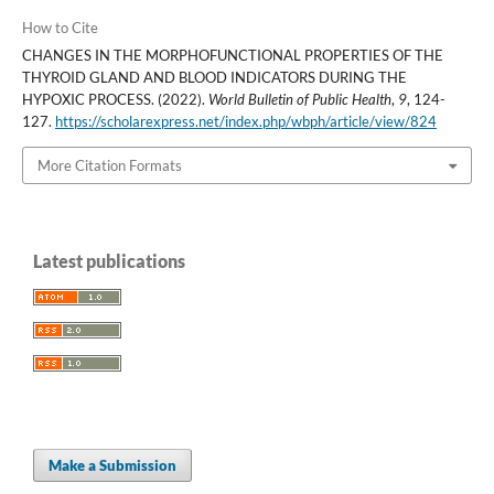
How to Cite
CHANGES IN THE MORPHOFUNCTIONAL PROPERTIES OF THE
THYROID GLAND AND BLOOD INDICATORS DURING THE
HYPOXIC PROCESS. (2022).
World Bulletin of Public Health
,
9
, 124-
127.
https://scholarexpress.net/index.php/wbph/article/view/824
More Citation Formats
Latest publications
Make a Submission