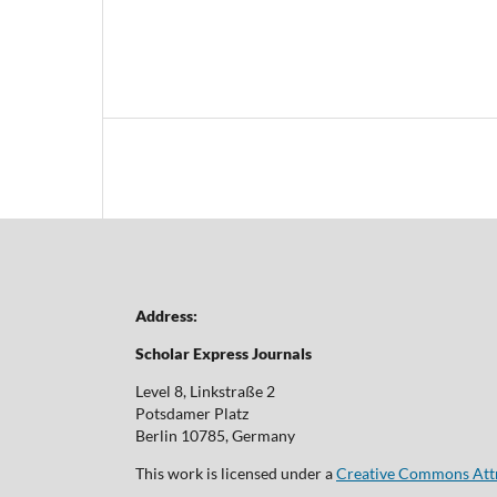
Address:
Scholar Express Journals
Level 8, Linkstraße 2
Potsdamer Platz
Berlin 10785, Germany
This work is licensed under a
Creative Commons Attri