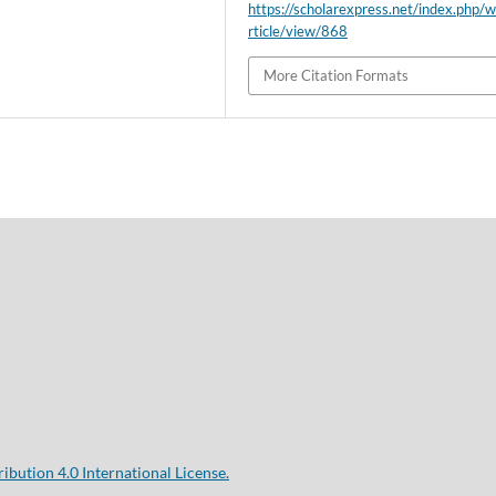
https://scholarexpress.net/index.php/
rticle/view/868
More Citation Formats
bution 4.0 International License.