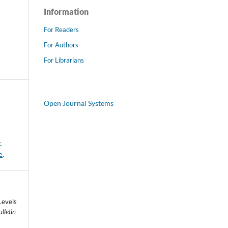
Information
For Readers
For Authors
For Librarians
Open Journal Systems
-
e
.
Levels
lletin