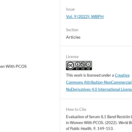
Issue
Vol. 9 (2022): WBPH
Section
Articles
License
omen With PCOS
This work is licensed under a
Creative
Commons Attribution-NonCommercial
NoDerivatives 4.0 International Licens
How to Cite
Evaluation of Serum IL1 Band Resistin 
in Women With PCOS. (2022).
World Bu
of Public Health
,
9
, 149-153.