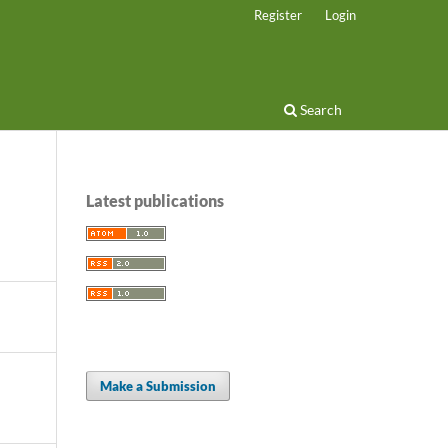
Register
Login
Search
Latest publications
Make a Submission