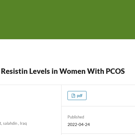
d Resistin Levels in Women With PCOS
pdf
Published
, salahdin , Iraq
2022-04-24