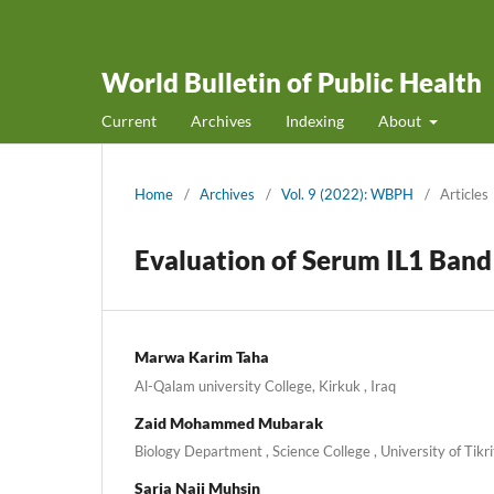
World Bulletin of Public Health
Current
Archives
Indexing
About
Home
/
Archives
/
Vol. 9 (2022): WBPH
/
Articles
Evaluation of Serum IL1 Ban
Marwa Karim Taha
Al-Qalam university College, Kirkuk , Iraq
Zaid Mohammed Mubarak
Biology Department , Science College , University of Tikrit
Saria Naji Muhsin