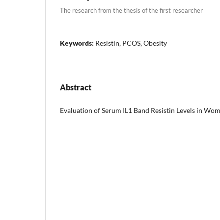
The research from the thesis of the first researcher
Keywords:
Resistin, PCOS, Obesity
Abstract
Evaluation of Serum IL1 Band Resistin Levels in W