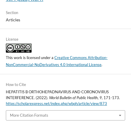
Section
Articles
License
This work is licensed under a
Creative Commons Attribution-
NonCommercial-NoDerivatives 4.0 International License
.
How to Cite
HEPATITIS B ORTHOHEPADNAVIRUS AND CORONOVIRUS
INTERFERENCE. (2022).
World Bulletin of Public Health
,
9
, 171-173.
https://scholarexpress.net/index.php/wbph/article/view/873
More Citation Formats