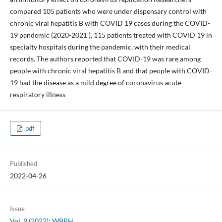
compared 105 patients who were under dispensary control with
chronic viral hepatitis B with COVID 19 cases during the COVID-
19 pandemic (2020-2021 ), 115 patients treated with COVID 19 in
specialty hospitals during the pandemic, with their medical
records. The authors reported that COVID-19 was rare among
people with chronic viral hepatitis B and that people with COVID-
19 had the disease as a mild degree of coronavirus acute
respiratory illness
pdf
Published
2022-04-26
Issue
Vol. 9 (2022): WBPH