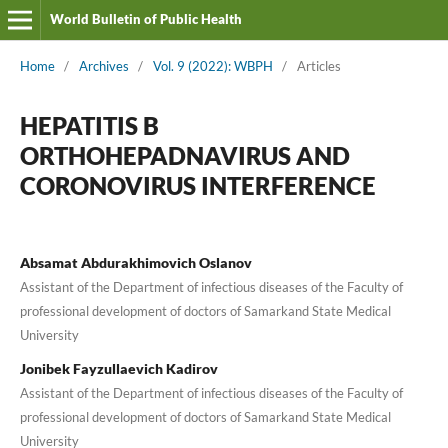
World Bulletin of Public Health
Home
/
Archives
/
Vol. 9 (2022): WBPH
/
Articles
HEPATITIS B
ORTHOHEPADNAVIRUS AND
CORONOVIRUS INTERFERENCE
Absamat Abdurakhimovich Oslanov
Assistant of the Department of infectious diseases of the Faculty of
professional development of doctors of Samarkand State Medical
University
Jonibek Fayzullaevich Kadirov
Assistant of the Department of infectious diseases of the Faculty of
professional development of doctors of Samarkand State Medical
University