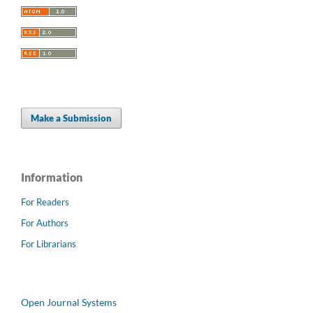
Make a Submission
Information
For Readers
For Authors
For Librarians
Open Journal Systems