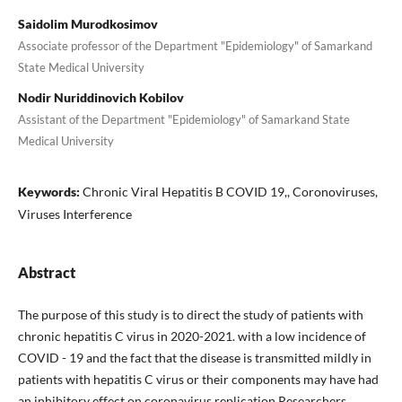
Saidolim Murodkosimov
Associate professor of the Department "Epidemiology" of Samarkand
State Medical University
Nodir Nuriddinovich Kobilov
Assistant of the Department "Epidemiology" of Samarkand State
Medical University
Keywords:
Chronic Viral Hepatitis B COVID 19,, Coronoviruses,
Viruses Interference
Abstract
The purpose of this study is to direct the study of patients with
chronic hepatitis C virus in 2020-2021. with a low incidence of
COVID - 19 and the fact that the disease is transmitted mildly in
patients with hepatitis C virus or their components may have had
an inhibitory effect on coronavirus replication Researchers