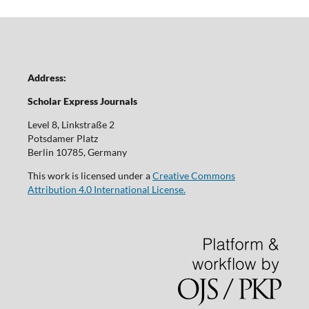
Address:
Scholar Express Journals
Level 8, Linkstraße 2
Potsdamer Platz
Berlin 10785, Germany
This work is licensed under a
Creative Commons
Attribution 4.0 International License.