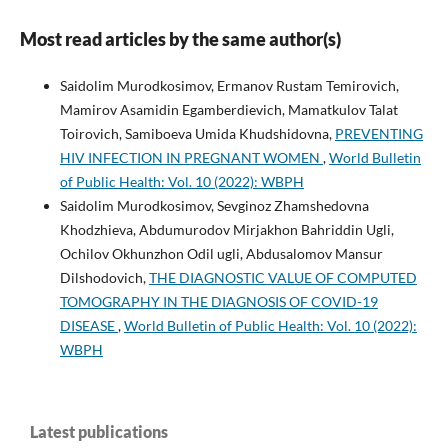
Most read articles by the same author(s)
Saidolim Murodkosimov, Ermanov Rustam Temirovich,
Mamirov Asamidin Egamberdievich, Mamatkulov Talat
Toirovich, Samiboeva Umida Khudshidovna,
PREVENTING
HIV INFECTION IN PREGNANT WOMEN
,
World Bulletin
of Public Health: Vol. 10 (2022): WBPH
Saidolim Murodkosimov, Sevginoz Zhamshedovna
Khodzhieva, Abdumurodov Mirjakhon Bahriddin Ugli,
Ochilov Okhunzhon Odil ugli, Abdusalomov Mansur
Dilshodovich,
THE DIAGNOSTIC VALUE OF COMPUTED
TOMOGRAPHY IN THE DIAGNOSIS OF COVID-19
DISEASE
,
World Bulletin of Public Health: Vol. 10 (2022):
WBPH
Latest publications