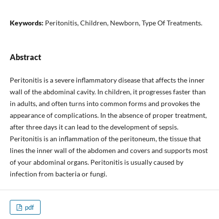
Keywords:
Peritonitis, Children, Newborn, Type Of Treatments.
Abstract
Peritonitis is a severe inflammatory disease that affects the inner
wall of the abdominal cavity. In children, it progresses faster than
in adults, and often turns into common forms and provokes the
appearance of complications. In the absence of proper treatment,
after three days it can lead to the development of sepsis.
Peritonitis is an inflammation of the peritoneum, the tissue that
lines the inner wall of the abdomen and covers and supports most
of your abdominal organs. Peritonitis is usually caused by
infection from bacteria or fungi.
pdf