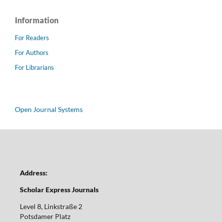
Information
For Readers
For Authors
For Librarians
Open Journal Systems
Address:
Scholar Express Journals
Level 8, Linkstraße 2
Potsdamer Platz