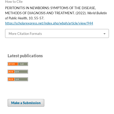
How to Cite
PERITONITIS IN NEWBORNS: SYMPTOMS OF THE DISEASE,
METHODS OF DIAGNOSIS AND TREATMENT. (2022).
World Bulletin
of Public Health
,
10
, 55-57.
https://scholarexpress.net/index.php/wbph/article/view/944
More Citation Formats
Latest publications
Make a Submission