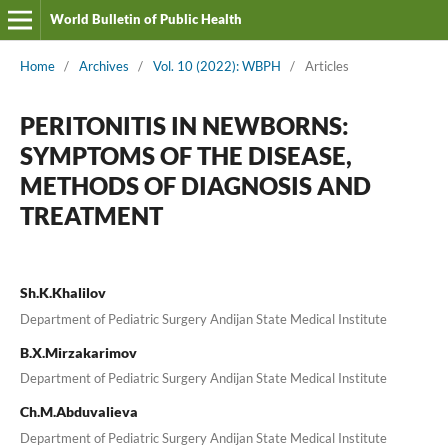
World Bulletin of Public Health
Home
/
Archives
/
Vol. 10 (2022): WBPH
/
Articles
PERITONITIS IN NEWBORNS:
SYMPTOMS OF THE DISEASE,
METHODS OF DIAGNOSIS AND
TREATMENT
Sh.K.Khalilov
Department of Pediatric Surgery Andijan State Medical Institute
B.X.Mirzakarimov
Department of Pediatric Surgery Andijan State Medical Institute
Ch.M.Abduvalieva
Department of Pediatric Surgery Andijan State Medical Institute