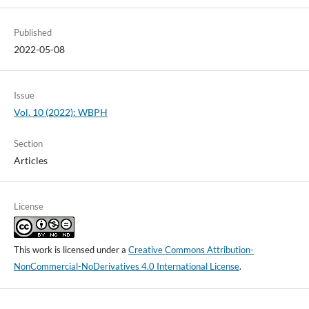
Published
2022-05-08
Issue
Vol. 10 (2022): WBPH
Section
Articles
License
This work is licensed under a
Creative Commons Attribution-
NonCommercial-NoDerivatives 4.0 International License
.