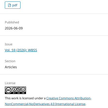
pdf
Published
2026-06-09
Issue
Vol. 59 (2026): WBSS
Section
Articles
License
This work is licensed under a
Creative Commons Attribution-
NonCommercial-NoDerivatives 4.0 International License
.