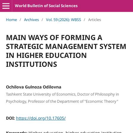
World Bulletin of Social Sciences
Home
/
Archives
/
Vol. 59 (2026): WBSS
/
Articles
MAIN WAYS OF FORMING A
STRATEGIC MANAGEMENT SYSTEM
IN HIGHER EDUCATION
INSTITUTIONS
Ochilova Gulnoza Odilovna
Tashkent State University of Economics, Doctor of Philosophy in
Psychology, Professor of the Department of "Economic Theory"
DOI:
https://doi.org/10.17605/
Keywords:
Higher education, higher education institution,