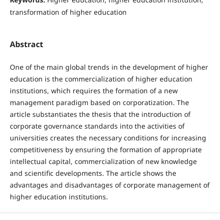
transformation of higher education
Abstract
One of the main global trends in the development of higher
education is the commercialization of higher education
institutions, which requires the formation of a new
management paradigm based on corporatization. The
article substantiates the thesis that the introduction of
corporate governance standards into the activities of
universities creates the necessary conditions for increasing
competitiveness by ensuring the formation of appropriate
intellectual capital, commercialization of new knowledge
and scientific developments. The article shows the
advantages and disadvantages of corporate management of
higher education institutions.