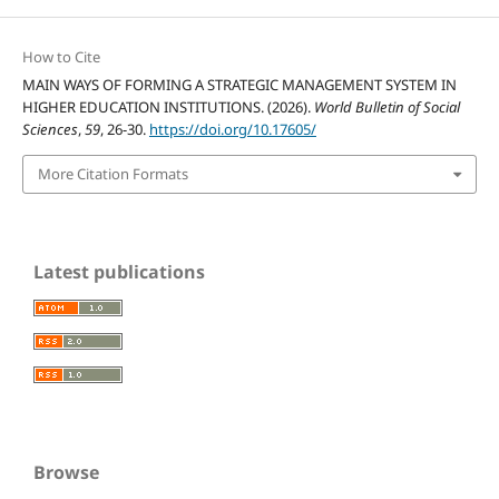
How to Cite
MAIN WAYS OF FORMING A STRATEGIC MANAGEMENT SYSTEM IN
HIGHER EDUCATION INSTITUTIONS. (2026).
World Bulletin of Social
Sciences
,
59
, 26-30.
https://doi.org/10.17605/
More Citation Formats
Latest publications
Browse