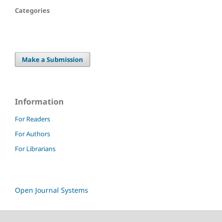
Categories
Make a Submission
Information
For Readers
For Authors
For Librarians
Open Journal Systems