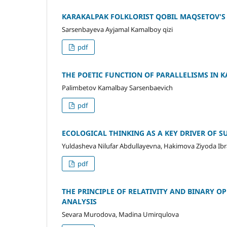
KARAKALPAK FOLKLORIST QOBIL MAQSETOV'S 
Sarsenbayeva Ayjamal Kamalboy qizi
pdf
THE POETIC FUNCTION OF PARALLELISMS IN 
Palimbetov Kamalbay Sarsenbaevich
pdf
ECOLOGICAL THINKING AS A KEY DRIVER OF
Yuldasheva Nilufar Abdullayevna, Hakimova Ziyoda Ibr
pdf
THE PRINCIPLE OF RELATIVITY AND BINARY 
ANALYSIS
Sevara Murodova, Madina Umirqulova