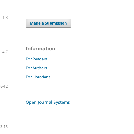
1-3
Make a Submission
Information
4-7
For Readers
For Authors
For Librarians
P
8-12
Open Journal Systems
13-15