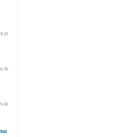
19-25
26-30
45-50
ING