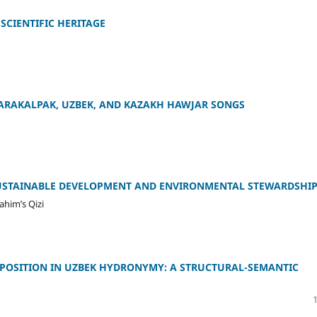
SCIENTIFIC HERITAGE
KARAKALPAK, UZBEK, AND KAZAKH HAWJAR SONGS
 SUSTAINABLE DEVELOPMENT AND ENVIRONMENTAL STEWARDSHI
ahim’s Qizi
OPPOSITION IN UZBEK HYDRONYMY: A STRUCTURAL-SEMANTIC