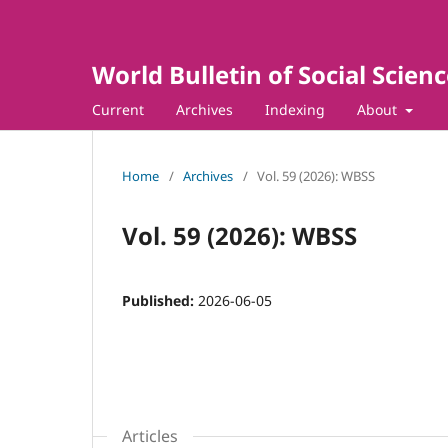
World Bulletin of Social Scien
Current
Archives
Indexing
About
Home
/
Archives
/
Vol. 59 (2026): WBSS
Vol. 59 (2026): WBSS
Published:
2026-06-05
Articles