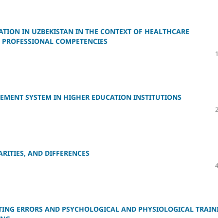
TION IN UZBEKISTAN IN THE CONTEXT OF HEALTHCARE
W PROFESSIONAL COMPETENCIES
EMENT SYSTEM IN HIGHER EDUCATION INSTITUTIONS
ARITIES, AND DIFFERENCES
ING ERRORS AND PSYCHOLOGICAL AND PHYSIOLOGICAL TRAIN