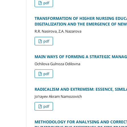
pdf
TRANSFORMATION OF HIGHER NURSING EDUCA
DIGITALIZATION AND THE EMERGENCE OF NE
R.R. Nasirova, Z.A. Nazarova
pdf
MAIN WAYS OF FORMING A STRATEGIC MANAG
Ochilova Gulnoza Odilovna
pdf
RADICALISM AND EXTREMISM: ESSENCE, SIMIL
Jo‘rayev Akram Namozovich
pdf
METHODOLOGY FOR ANALYSING AND CORRECT