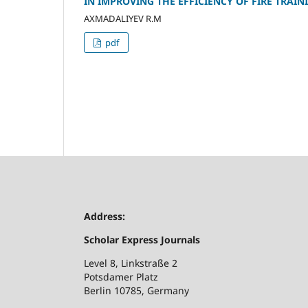
IN IMPROVING THE EFFICIENCY OF FIRE TRAIN
AXMADALIYEV R.M
pdf
Address:
Scholar Express Journals
Level 8, Linkstraße 2
Potsdamer Platz
Berlin 10785, Germany