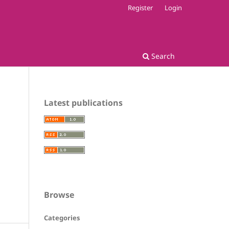
Register
Login
Search
Latest publications
Browse
Categories