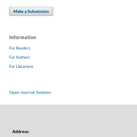
Make a Submission
Information
For Readers
For Authors
For Librarians
Open Journal Systems
Address: