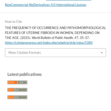
NonCommercial-NoDerivatives 4.0 International License
.
How to Cite
THE FREQUENCY OF OCCURRENCE AND PATHOMORPHOLOGICAL
FEATURES OF UTERINE FIBROIDS IN WOMEN, DEPENDING ON
THE AGE. (2025).
World Bulletin of Public Health
,
47
, 35-37.
https://scholarexpress.net/index.php/wbph/article/view/5380
More Citation Formats
Latest publications