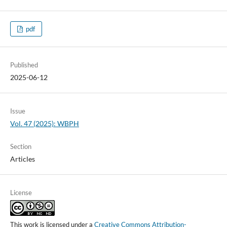
pdf
Published
2025-06-12
Issue
Vol. 47 (2025): WBPH
Section
Articles
License
This work is licensed under a
Creative Commons Attribution-