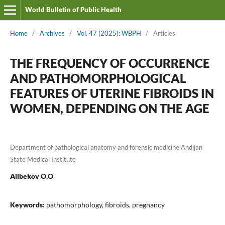
World Bulletin of Public Health
Home
/
Archives
/
Vol. 47 (2025): WBPH
/
Articles
THE FREQUENCY OF OCCURRENCE
AND PATHOMORPHOLOGICAL
FEATURES OF UTERINE FIBROIDS IN
WOMEN, DEPENDING ON THE AGE
Department of pathological anatomy and forensic medicine Andijan
State Medical Institute
Alibekov O.O
Keywords:
pathomorphology, fibroids, pregnancy