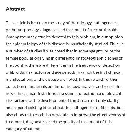
Abstract
This article is based on the study of the etiology, pathogenesis,
pathomorphology, diagnosis and treatment of uterine fibroids.
Among the many studies devoted to this problem, in our opinion,
the epidem iology of this disease is insufficiently studied. Thus, in
a number of studies it was noted that in some age groups of the
female population living in different climatogeographic zones of
the country, there are differences in the frequency of detection
offibroids, risk factors and age periods in which the first clinical
manifestations of the disease are noted. In this regard, further
collection of materials on this pathology, analysis and search for
new clinical manifestations, assessment of pathomorphological
risk factors for the development of the disease not only clarify
and expand existing ideas about the pathogenesis of fibroids, but
also allow us to establish new data to improve the effectiveness of
treatment, diagnostics, and the quality of treatment of this
category ofpatients.