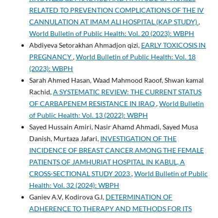
RELATED TO PREVENTION COMPLICATIONS OF THE IV
CANNULATION AT IMAM ALI HOSPITAL (KAP STUDY)
,
World Bulletin of Public Health: Vol. 20 (2023): WBPH
Abdiyeva Setorakhan Ahmadjon qizi,
EARLY TOXICOSIS IN
PREGNANCY
,
World Bulletin of Public Health: Vol. 18
(2023): WBPH
Sarah Ahmed Hasan, Waad Mahmood Raoof, Shwan kamal
Rachid,
A SYSTEMATIC REVIEW: THE CURRENT STATUS
OF CARBAPENEM RESISTANCE IN IRAQ
,
World Bulletin
of Public Health: Vol. 13 (2022): WBPH
Sayed Hussain Amiri, Nasir Ahamd Ahmadi, Sayed Musa
Danish, Murtaza Jafari,
INVESTIGATION OF THE
INCIDENCE OF BREAST CANCER AMONG THE FEMALE
PATIENTS OF JAMHURIAT HOSPITAL IN KABUL, A
CROSS-SECTIONAL STUDY 2023
,
World Bulletin of Public
Health: Vol. 32 (2024): WBPH
Ganiev A.V, Kodirova G.I,
DETERMINATION OF
ADHERENCE TO THERAPY AND METHODS FOR ITS