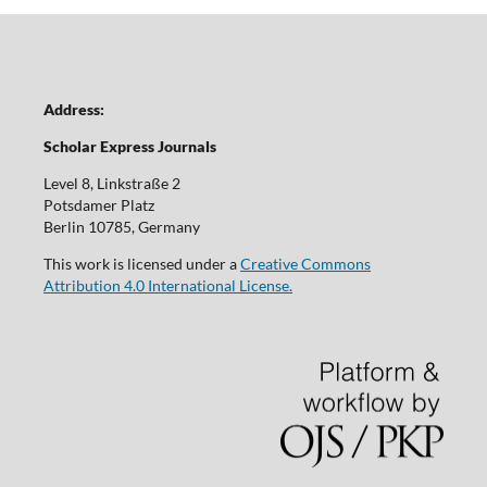
Address:
Scholar Express Journals
Level 8, Linkstraße 2
Potsdamer Platz
Berlin 10785, Germany
This work is licensed under a
Creative Commons
Attribution 4.0 International License.