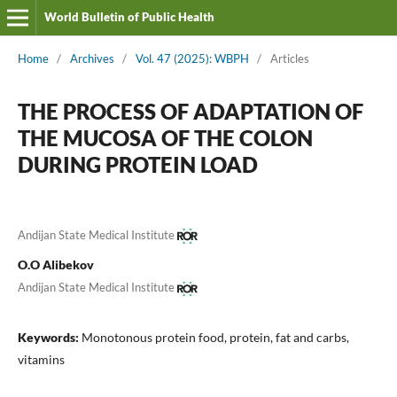
World Bulletin of Public Health
Home
/
Archives
/
Vol. 47 (2025): WBPH
/
Articles
THE PROCESS OF ADAPTATION OF
THE MUCOSA OF THE COLON
DURING PROTEIN LOAD
Andijan State Medical Institute
O.O Alibekov
Andijan State Medical Institute
Keywords:
Monotonous protein food, protein, fat and carbs,
vitamins