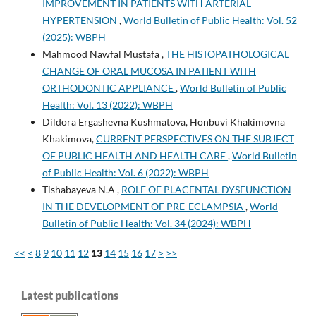
IMPROVEMENT IN PATIENTS WITH ARTERIAL
HYPERTENSION
,
World Bulletin of Public Health: Vol. 52
(2025): WBPH
Mahmood Nawfal Mustafa ,
THE HISTOPATHOLOGICAL
CHANGE OF ORAL MUCOSA IN PATIENT WITH
ORTHODONTIC APPLIANCE
,
World Bulletin of Public
Health: Vol. 13 (2022): WBPH
Dildora Ergashevna Kushmatova, Honbuvi Khakimovna
Khakimova,
CURRENT PERSPECTIVES ON THE SUBJECT
OF PUBLIC HEALTH AND HEALTH CARE
,
World Bulletin
of Public Health: Vol. 6 (2022): WBPH
Tishabayeva N.A ,
ROLE OF PLACENTAL DYSFUNCTION
IN THE DEVELOPMENT OF PRE-ECLAMPSIA
,
World
Bulletin of Public Health: Vol. 34 (2024): WBPH
<<
<
8
9
10
11
12
13
14
15
16
17
>
>>
Latest publications