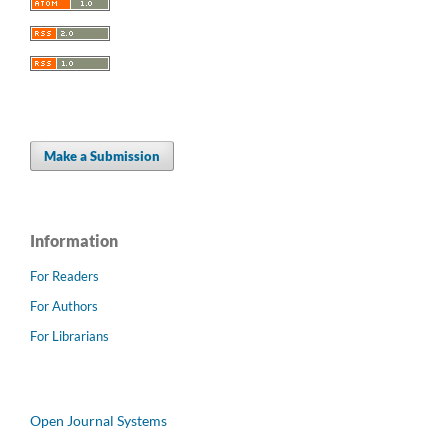
Make a Submission
Information
For Readers
For Authors
For Librarians
Open Journal Systems