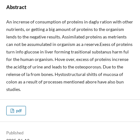
Abstract
An incrense of consumption of proteins in dagly ration with other
nutrients, or getting a big amount of proteins to the organism
lends to the negative results. Assimilated proteins as metrients
can not be assumulated in organism as a reserve.Exess of proteins
turn info glucose in liver forming trasitional substanus harm ful
for the human organism. Hove over, excess of proteins incrense
the aciditg of urine and leads to the osteoporosys. Due to the
relense of la from bones. Hystostructural shitts of mucosa of
colon as a result of processes mentioned abore have also bun
studies.
pdf
Published