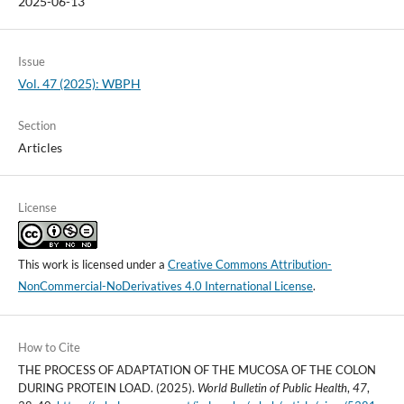
2025-06-13
Issue
Vol. 47 (2025): WBPH
Section
Articles
License
This work is licensed under a
Creative Commons Attribution-
NonCommercial-NoDerivatives 4.0 International License
.
How to Cite
THE PROCESS OF ADAPTATION OF THE MUCOSA OF THE COLON
DURING PROTEIN LOAD. (2025).
World Bulletin of Public Health
,
47
,