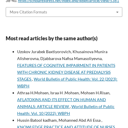
38-40.
https://scholarexpress.net/index.php/wbph/article/view/5381
More Citation Formats
Most read articles by the same author(s)
Uzokov Jurabek Baxtiyorovich, Khusainova Munira
Alisherovna, Djabbarova Nafisa Mamasoliyevna,
FEATURES OF COGNITIVE IMPAIRMENT IN PATIENTS
WITH CHRONIC KIDNEY DISEASE AT PREDIALYSIS
STAGES
,
World Bulletin of Public Health: Vol. 22 (2023):
WBPH
Athraa H.Mohsen, Israa H .Mohsen, Mohsen H.Risan,
AFLATOXINS AND ITS EFFECT ON HUMAN AND
ANIMALS: ARTICLE REVIEW
,
World Bulletin of Public
Health: Vol. 10 (2022): WBPH
Hussin Batool kadham, Mohanned Abd Ali Essa ,
KNOWLEDGE PRACTICE AND ATTITUDE OF NURSES