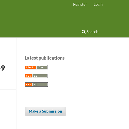
Register
Login
Search
Latest publications
49
Make a Submission