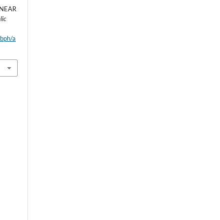
INEAR
lic
wbph/a