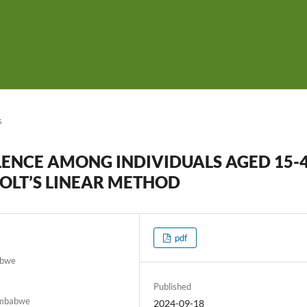
s
LENCE AMONG INDIVIDUALS AGED 15-
OLT’S LINEAR METHOD
pdf
abwe
Published
Zimbabwe
2024-09-18