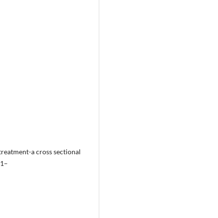
treatment-a cross sectional
:1–