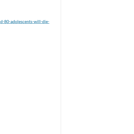
d-80-adolescents-will-die-