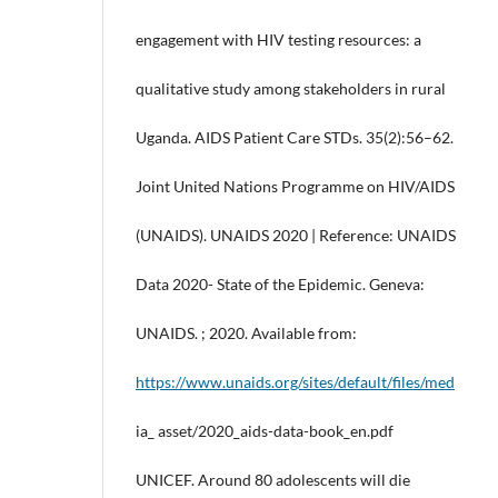
engagement with HIV testing resources: a
qualitative study among stakeholders in rural
Uganda. AIDS Patient Care STDs. 35(2):56–62.
Joint United Nations Programme on HIV/AIDS
(UNAIDS). UNAIDS 2020 | Reference: UNAIDS
Data 2020- State of the Epidemic. Geneva:
UNAIDS. ; 2020. Available from:
https://www.unaids.org/sites/default/files/med
ia_ asset/2020_aids-data-book_en.pdf
UNICEF. Around 80 adolescents will die