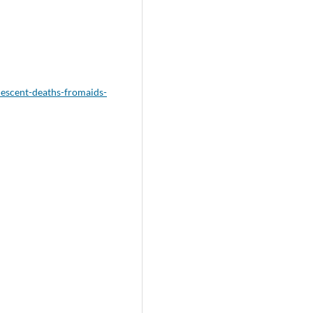
lescent-deaths-fromaids-