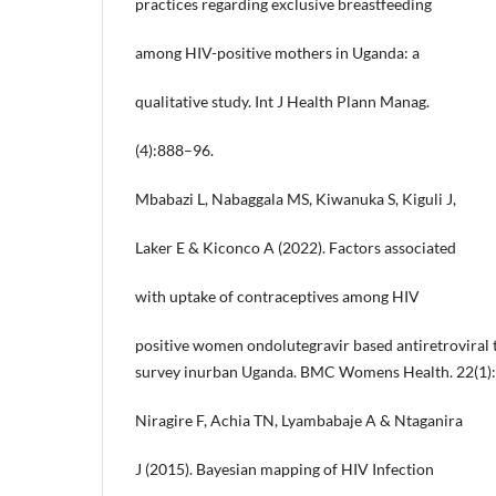
practices regarding exclusive breastfeeding
among HIV-positive mothers in Uganda: a
qualitative study. Int J Health Plann Manag.
(4):888–96.
Mbabazi L, Nabaggala MS, Kiwanuka S, Kiguli J,
Laker E & Kiconco A (2022). Factors associated
with uptake of contraceptives among HIV
positive women ondolutegravir based antiretroviral 
survey inurban Uganda. BMC Womens Health. 22(1)
Niragire F, Achia TN, Lyambabaje A & Ntaganira
J (2015). Bayesian mapping of HIV Infection