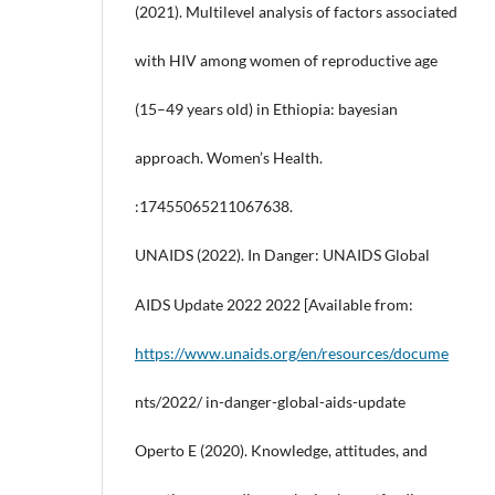
(2021). Multilevel analysis of factors associated
with HIV among women of reproductive age
(15–49 years old) in Ethiopia: bayesian
approach. Women’s Health.
:17455065211067638.
UNAIDS (2022). In Danger: UNAIDS Global
AIDS Update 2022 2022 [Available from:
https://www.unaids.org/en/resources/docume
nts/2022/ in-danger-global-aids-update
Operto E (2020). Knowledge, attitudes, and