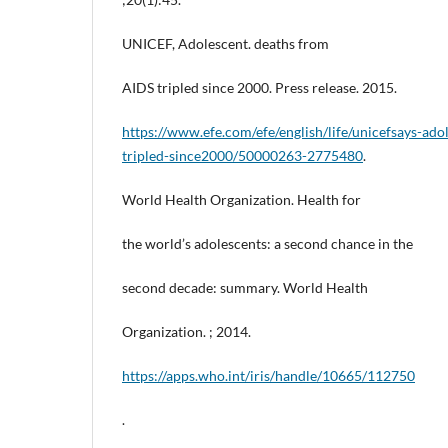
UNICEF, Adolescent. deaths from
AIDS tripled since 2000. Press release. 2015.
https://www.efe.com/efe/english/life/unicefsays-ado
tripled-since2000/50000263-2775480
.
World Health Organization. Health for
the world’s adolescents: a second chance in the
second decade: summary. World Health
Organization. ; 2014.
https://apps.who.int/iris/handle/10665/112750
.