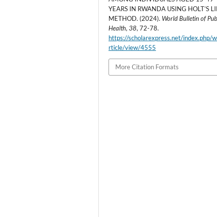
YEARS IN RWANDA USING HOLT’S L
METHOD. (2024).
World Bulletin of Pub
Health
,
38
, 72-78.
https://scholarexpress.net/index.php/
rticle/view/4555
More Citation Formats