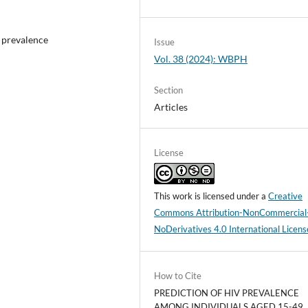
 prevalence
Issue
Vol. 38 (2024): WBPH
Section
Articles
License
This work is licensed under a
Creative
Commons Attribution-NonCommercial
NoDerivatives 4.0 International Licens
How to Cite
PREDICTION OF HIV PREVALENCE
AMONG INDIVIDUALS AGED 15-49