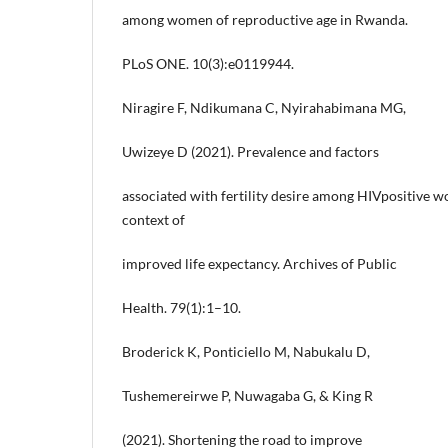
among women of reproductive age in Rwanda.
PLoS ONE. 10(3):e0119944.
Niragire F, Ndikumana C, Nyirahabimana MG,
Uwizeye D (2021). Prevalence and factors
associated with fertility desire among HIVpositive 
context of
improved life expectancy. Archives of Public
Health. 79(1):1–10.
Broderick K, Ponticiello M, Nabukalu D,
Tushemereirwe P, Nuwagaba G, & King R
(2021). Shortening the road to improve