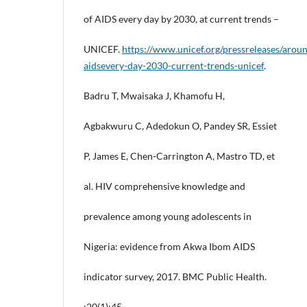
of AIDS every day by 2030, at current trends –
UNICEF.
https://www.unicef.org/pressreleases/aroun
aidsevery-day-2030-current-trends-unicef
.
Badru T, Mwaisaka J, Khamofu H,
Agbakwuru C, Adedokun O, Pandey SR, Essiet
P, James E, Chen-Carrington A, Mastro TD, et
al. HIV comprehensive knowledge and
prevalence among young adolescents in
Nigeria: evidence from Akwa Ibom AIDS
indicator survey, 2017. BMC Public Health.
;20(1):45.