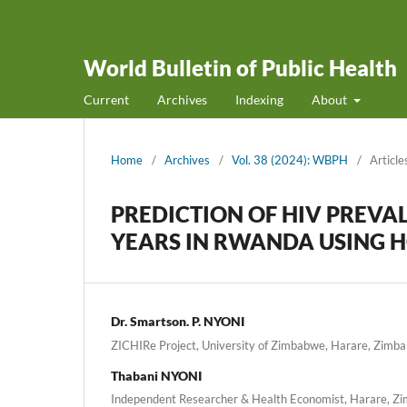
World Bulletin of Public Health
Current
Archives
Indexing
About
Home
/
Archives
/
Vol. 38 (2024): WBPH
/
Article
PREDICTION OF HIV PREVA
YEARS IN RWANDA USING H
Dr. Smartson. P. NYONI
ZICHIRe Project, University of Zimbabwe, Harare, Zimb
Thabani NYONI
Independent Researcher & Health Economist, Harare, 