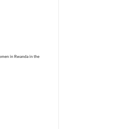
women in Rwanda in the