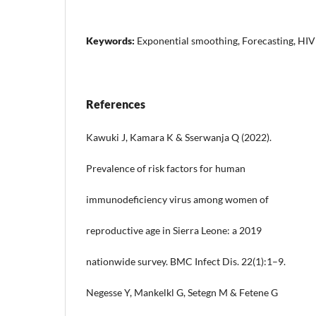
Keywords:
Exponential smoothing, Forecasting, HIV
References
Kawuki J, Kamara K & Sserwanja Q (2022).
Prevalence of risk factors for human
immunodeficiency virus among women of
reproductive age in Sierra Leone: a 2019
nationwide survey. BMC Infect Dis. 22(1):1–9.
Negesse Y, Mankelkl G, Setegn M & Fetene G