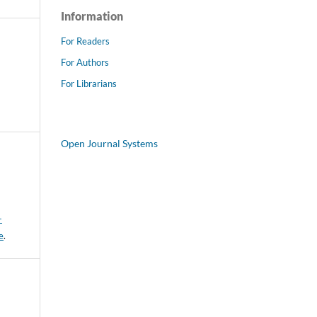
Information
For Readers
For Authors
For Librarians
Open Journal Systems
-
e
.